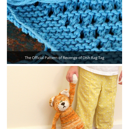
The Official Pattern of Revenge of Dish Rag Tag