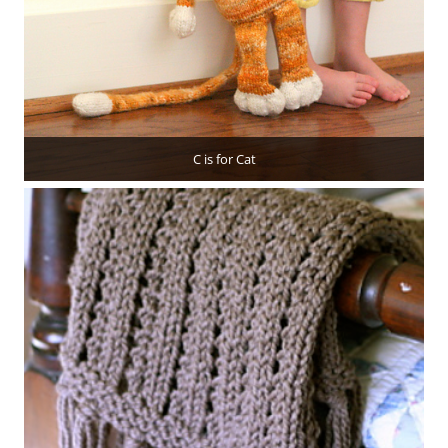
C is for Cat