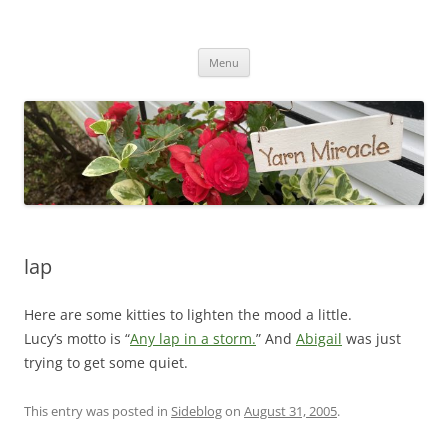
Yarn Miracle
Knitting in public since 2001
Skip
Menu
to
content
lap
Here are some kitties to lighten the mood a little.
Lucy’s motto is “
Any lap in a storm.
” And
Abigail
was just
trying to get some quiet.
This entry was posted in
Sideblog
on
August 31, 2005
.