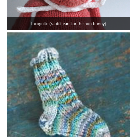
Incognito (rabbit ears for the non-bunny)