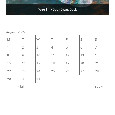
Wee Tiny Sock Swap Sock
August 2005
M
T
W
T
F
S
S
1
2
3
4
5
6
7
8
9
10
11
12
13
14
15
16
17
18
19
20
21
22
23
24
25
26
27
28
29
30
31
« Jul
Sep »