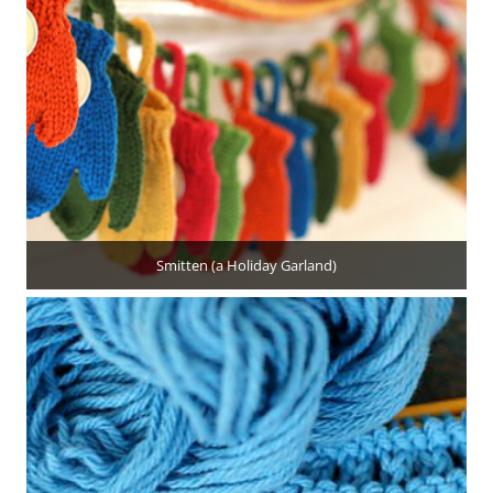
Smitten (a Holiday Garland)