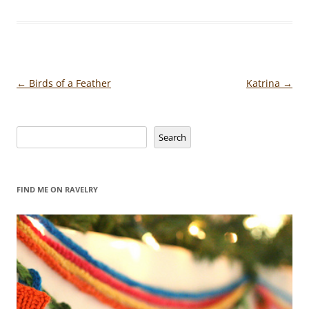
Post
←
Birds of a Feather
Katrina
→
navigation
Search
Search
FIND ME ON RAVELRY