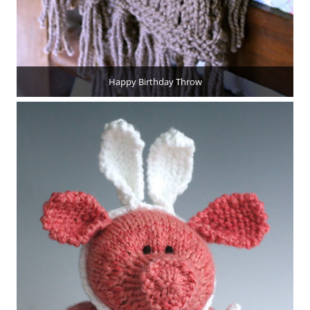
Happy Birthday Throw