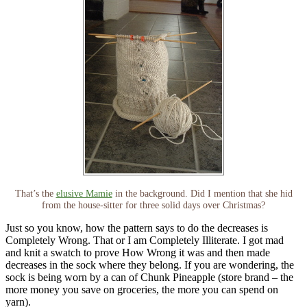
That’s the
elusive Mamie
in the background. Did I mention that she hid
from the house-sitter for three solid days over Christmas?
Just so you know, how the pattern says to do the decreases is
Completely Wrong. That or I am Completely Illiterate. I got mad
and knit a swatch to prove How Wrong it was and then made
decreases in the sock where they belong. If you are wondering, the
sock is being worn by a can of Chunk Pineapple (store brand – the
more money you save on groceries, the more you can spend on
yarn).