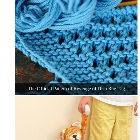
The Official Pattern of Revenge of Dish Rag Tag