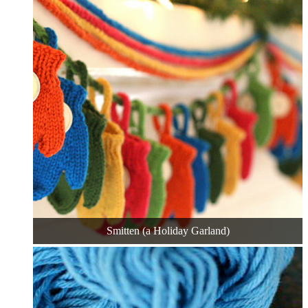
Smitten (a Holiday Garland)