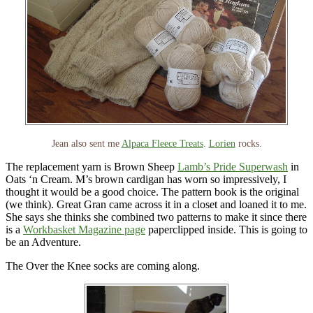
Jean also sent me
Alpaca Fleece Treats
.
Lorien
rocks.
The replacement yarn is Brown Sheep
Lamb’s Pride Superwash
in
Oats ‘n Cream. M’s brown cardigan has worn so impressively, I
thought it would be a good choice. The pattern book is the original
(we think). Great Gran came across it in a closet and loaned it to me.
She says she thinks she combined two patterns to make it since there
is a
Workbasket Magazine page
paperclipped inside. This is going to
be an Adventure.
The Over the Knee socks are coming along.