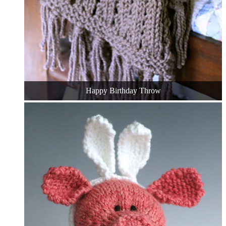
Happy Birthday Throw