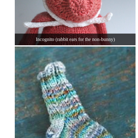
Incognito (rabbit ears for the non-bunny)