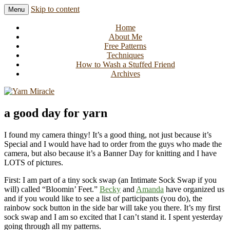
Skip to content
Menu
Knitting in public since 2001
Yarn Miracle
Home
About Me
Free Patterns
Techniques
How to Wash a Stuffed Friend
Archives
a good day for yarn
I found my camera thingy! It’s a good thing, not just because it’s
Special and I would have had to order from the guys who made the
camera, but also because it’s a Banner Day for knitting and I have
LOTS of pictures.
First: I am part of a tiny sock swap (an Intimate Sock Swap if you
will) called “Bloomin’ Feet.”
Becky
and
Amanda
have organized us
and if you would like to see a list of participants (you do), the
rainbow sock button in the side bar will take you there. It’s my first
sock swap and I am so excited that I can’t stand it. I spent yesterday
going through all my patterns.