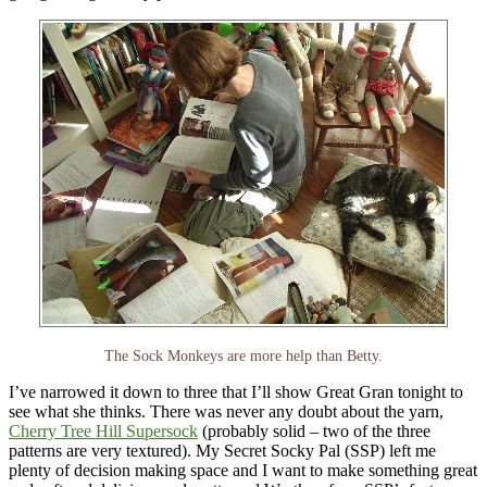
The Sock Monkeys are more help than Betty.
I’ve narrowed it down to three that I’ll show Great Gran tonight to
see what she thinks. There was never any doubt about the yarn,
Cherry Tree Hill Supersock
(probably solid – two of the three
patterns are very textured). My Secret Socky Pal (SSP) left me
plenty of decision making space and I want to make something great