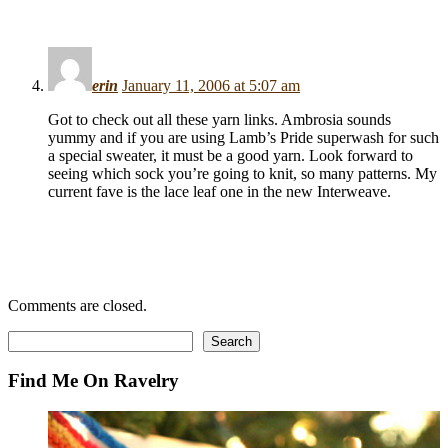
erin
January 11, 2006 at 5:07 am
Got to check out all these yarn links. Ambrosia sounds
yummy and if you are using Lamb’s Pride superwash for such
a special sweater, it must be a good yarn. Look forward to
seeing which sock you’re going to knit, so many patterns. My
current fave is the lace leaf one in the new Interweave.
Comments are closed.
Search
Search
Find Me On Ravelry