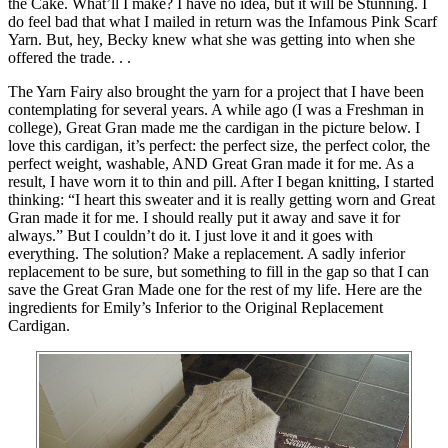
the Cake. What’ll I make? I have no idea, but it will be Stunning. I
do feel bad that what I mailed in return was the Infamous Pink Scarf
Yarn. But, hey, Becky knew what she was getting into when she
offered the trade. . .
The Yarn Fairy also brought the yarn for a project that I have been
contemplating for several years. A while ago (I was a Freshman in
college), Great Gran made me the cardigan in the picture below. I
love this cardigan, it’s perfect: the perfect size, the perfect color, the
perfect weight, washable, AND Great Gran made it for me. As a
result, I have worn it to thin and pill. After I began knitting, I started
thinking: “I heart this sweater and it is really getting worn and Great
Gran made it for me. I should really put it away and save it for
always.” But I couldn’t do it. I just love it and it goes with
everything. The solution? Make a replacement. A sadly inferior
replacement to be sure, but something to fill in the gap so that I can
save the Great Gran Made one for the rest of my life. Here are the
ingredients for Emily’s Inferior to the Original Replacement
Cardigan.