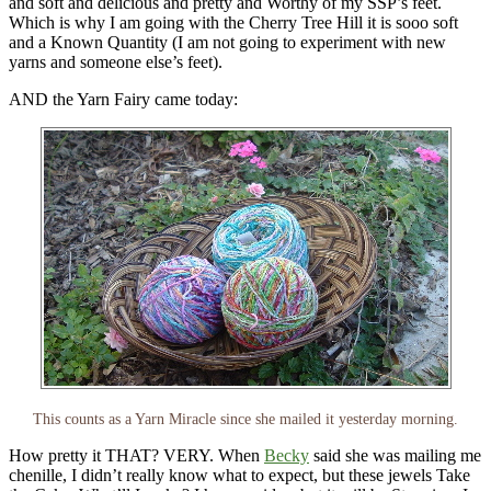
and soft and delicious and pretty and Worthy of my SSP’s feet.
Which is why I am going with the Cherry Tree Hill it is sooo soft
and a Known Quantity (I am not going to experiment with new
yarns and someone else’s feet).
AND the Yarn Fairy came today:
This counts as a Yarn Miracle since she mailed it yesterday morning.
How pretty it THAT? VERY. When
Becky
said she was mailing me
chenille, I didn’t really know what to expect, but these jewels Take