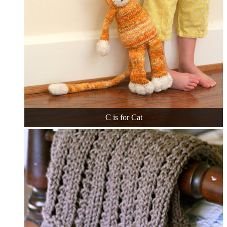
C is for Cat