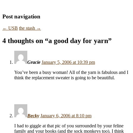
Post navigation
←
USB
the stash
→
4 thoughts on “
a good day for yarn
”
Gracie
January 5, 2006 at 10:39 pm
You’ve been a busy woman! All of the yarn is fabulous and I
think the replacement sweater is going to be beautiful.
Becky
January 6, 2006 at 8:10 pm
I had to giggle at that pic of you surrounded by your feline
family and your books (and the sock monkeys too). I think