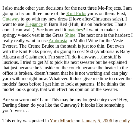
I also made other yarn decisions for the next three Me-Projects. I am
going to try out three more of the
Knit Picks
yarns on them. First,
Cutaway
to go with my new dress (I love after-Christmas sales). I
want to use
Elegance
in Barn Red (Huh, it’s on backorder. That’s
cool. I can wait.). See how well it
matches
? I want to make a
springy v-neck vest in the Grass
Shine
. The next one is the hardest: I
really really want to use
Ambrosia
in Mulled Wine for the Veste
Everest. The Creme Brulee in the stash is just too thin. But even
with the Knit Picks prices, it’s going to cost $60 (Ambrosia is Baby
Alpaca and Cashmere). I’m sure I’ll do it anyway…the stuff is
luscious. I tried to get M to pick his next sweater but he explained
that just because he’s inside on the couch because the heater in the
office is broken, doesn’t mean that he is not working and can play
yarn with me right now. Whatever. It does give me time to cover the
models’ faces before I get him to look at patterns. If he thinks the
model looks goofy, that will effect his opinion of the sweater.
Are you worn out? I am. This may be my longest entry ever! Hey,
Darling Sister, do you like the Cutaway? It looks like something
you’d wear…
This entry was posted in
Yarn Miracle
on
January 5, 2006
by
emily
.