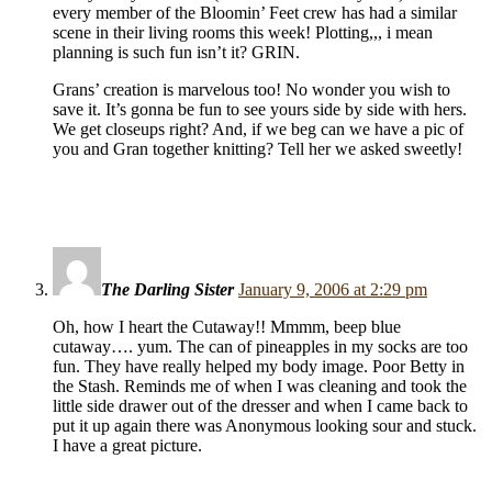
every member of the Bloomin’ Feet crew has had a similar
scene in their living rooms this week! Plotting,,, i mean
planning is such fun isn’t it? GRIN.
Grans’ creation is marvelous too! No wonder you wish to
save it. It’s gonna be fun to see yours side by side with hers.
We get closeups right? And, if we beg can we have a pic of
you and Gran together knitting? Tell her we asked sweetly!
The Darling Sister
January 9, 2006 at 2:29 pm
Oh, how I heart the Cutaway!! Mmmm, beep blue
cutaway…. yum. The can of pineapples in my socks are too
fun. They have really helped my body image. Poor Betty in
the Stash. Reminds me of when I was cleaning and took the
little side drawer out of the dresser and when I came back to
put it up again there was Anonymous looking sour and stuck.
I have a great picture.