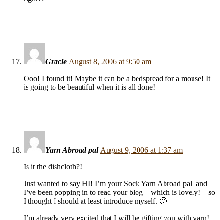
Gracie
August 8, 2006 at 9:50 am
Ooo! I found it! Maybe it can be a bedspread for a mouse! It
is going to be beautiful when it is all done!
Yarn Abroad pal
August 9, 2006 at 1:37 am
Is it the dishcloth?!
Just wanted to say HI! I’m your Sock Yarn Abroad pal, and
I’ve been popping in to read your blog – which is lovely! – so
I thought I should at least introduce myself. 🙂
I’m already very excited that I will be gifting you with yarn!