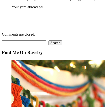
Your yarn abroad pal
Comments are closed.
Search
Search
Find Me On Ravelry