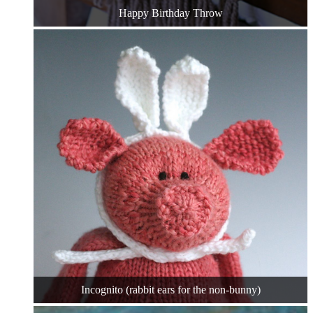
Happy Birthday Throw
Incognito (rabbit ears for the non-bunny)