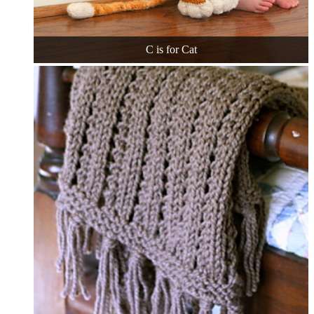
C is for Cat