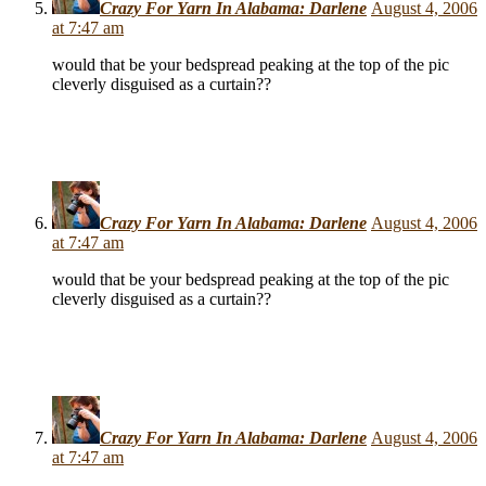
Crazy For Yarn In Alabama: Darlene
August 4, 2006
at 7:47 am
would that be your bedspread peaking at the top of the pic
cleverly disguised as a curtain??
Crazy For Yarn In Alabama: Darlene
August 4, 2006
at 7:47 am
would that be your bedspread peaking at the top of the pic
cleverly disguised as a curtain??
Crazy For Yarn In Alabama: Darlene
August 4, 2006
at 7:47 am