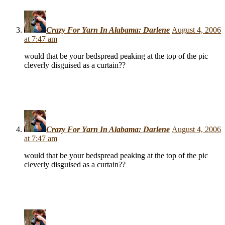
Crazy For Yarn In Alabama: Darlene
August 4, 2006
at 7:47 am
would that be your bedspread peaking at the top of the pic
cleverly disguised as a curtain??
Crazy For Yarn In Alabama: Darlene
August 4, 2006
at 7:47 am
would that be your bedspread peaking at the top of the pic
cleverly disguised as a curtain??