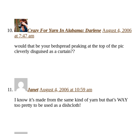
Crazy For Yarn In Alabama: Darlene
August 4, 2006
at 7:47 am
would that be your bedspread peaking at the top of the pic
cleverly disguised as a curtain??
Janet
August 4, 2006 at 10:59 am
I know it’s made from the same kind of yarn but that’s WAY
too pretty to be used as a dishcloth!