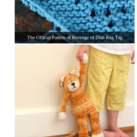
The Official Pattern of Revenge of Dish Rag Tag