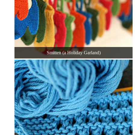
Smitten (a Holiday Garland)