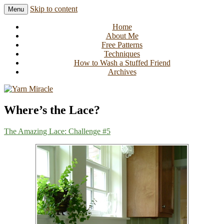
Skip to content
Menu
Knitting in public since 2001
Yarn Miracle
Home
About Me
Free Patterns
Techniques
How to Wash a Stuffed Friend
Archives
Where’s the Lace?
The Amazing Lace: Challenge #5