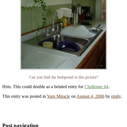
Can you find the bedspread in this picture?
Hrm. This could double as a belated entry for
Challenge #4
.
This entry was posted in
Yarn Miracle
on
August 4, 2006
by
emily
.
Post navigation