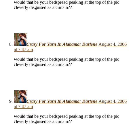
would that be your bedspread peaking at the top of the pic
cleverly disguised as a curtain??
Crazy For Yarn In Alabama: Darlene
August 4, 2006
at 7:47 am
would that be your bedspread peaking at the top of the pic
cleverly disguised as a curtain??
Crazy For Yarn In Alabama: Darlene
August 4, 2006
at 7:47 am
would that be your bedspread peaking at the top of the pic
cleverly disguised as a curtain??