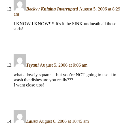
Becky / Knitting Interrupted
August 5, 2006 at 8:29
am
I KNOW I KNOW!!!! It’s it the SINK undneath all those
suds!
Teyani
August 5, 2006 at 9:06 am
what a lovely square… but you’re NOT going to use it to
wash the dishes are you really???
I want close ups!
Laura
August 6, 2006 at 10:45 am