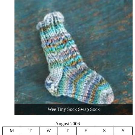
Wee Tiny Sock Swap Sock
August 2006
M
T
W
T
F
S
S