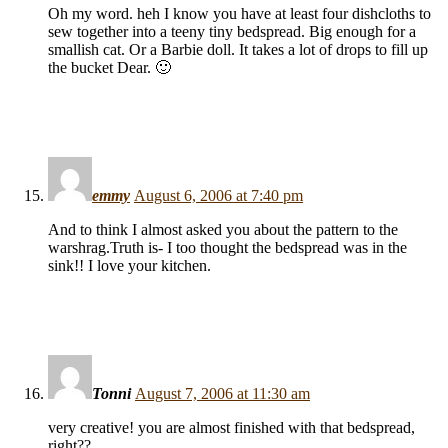
Oh my word. heh I know you have at least four dishcloths to
sew together into a teeny tiny bedspread. Big enough for a
smallish cat. Or a Barbie doll. It takes a lot of drops to fill up
the bucket Dear. 🙂
emmy
August 6, 2006 at 7:40 pm
And to think I almost asked you about the pattern to the
warshrag.Truth is- I too thought the bedspread was in the
sink!! I love your kitchen.
Tonni
August 7, 2006 at 11:30 am
very creative! you are almost finished with that bedspread,
right??