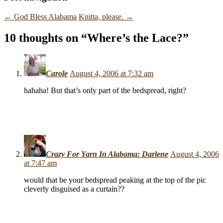
←
God Bless Alabama
Knitta, please.
→
10 thoughts on “
Where’s the Lace?
”
Carole
August 4, 2006 at 7:32 am
hahaha! But that’s only part of the bedspread, right?
Crazy For Yarn In Alabama: Darlene
August 4, 2006
at 7:47 am
would that be your bedspread peaking at the top of the pic
cleverly disguised as a curtain??