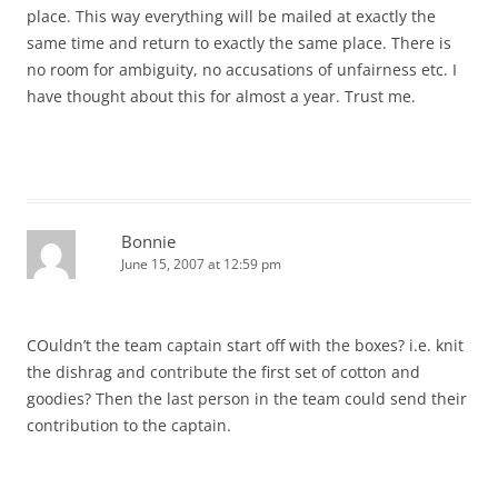
place. This way everything will be mailed at exactly the
same time and return to exactly the same place. There is
no room for ambiguity, no accusations of unfairness etc. I
have thought about this for almost a year. Trust me.
Bonnie
June 15, 2007 at 12:59 pm
COuldn’t the team captain start off with the boxes? i.e. knit
the dishrag and contribute the first set of cotton and
goodies? Then the last person in the team could send their
contribution to the captain.