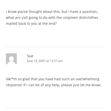
I know you’ve thought about this, but I have a question…
what are y’all going to do with the umpteen dishclothes
mailed back to you at the end?
Sue
June 19, 2007 at 12:57 pm
Iâ€™m so glad that you have had such an overwhelming
response! If I can be of any help, please just let me know.