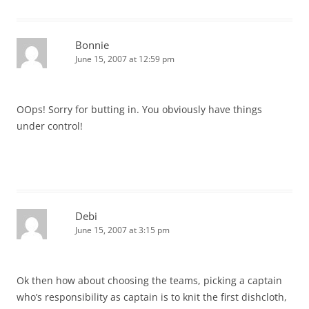
Bonnie
June 15, 2007 at 12:59 pm
OOps! Sorry for butting in. You obviously have things
under control!
Debi
June 15, 2007 at 3:15 pm
Ok then how about choosing the teams, picking a captain
who’s responsibility as captain is to knit the first dishcloth,