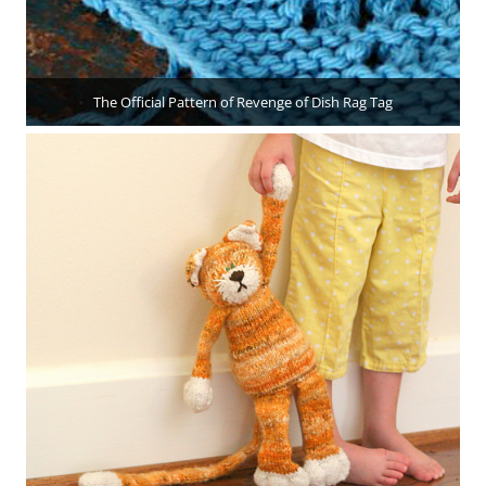
The Official Pattern of Revenge of Dish Rag Tag