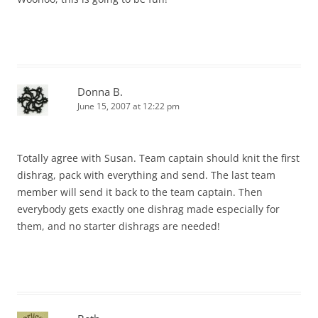
Donna B.
June 15, 2007 at 12:22 pm
Totally agree with Susan. Team captain should knit the first
dishrag, pack with everything and send. The last team
member will send it back to the team captain. Then
everybody gets exactly one dishrag made especially for
them, and no starter dishrags are needed!