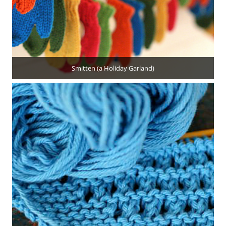
Smitten (a Holiday Garland)