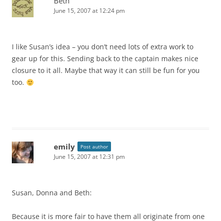
Beth
June 15, 2007 at 12:24 pm
I like Susan’s idea – you don’t need lots of extra work to
gear up for this. Sending back to the captain makes nice
closure to it all. Maybe that way it can still be fun for you
too.
emily
Post author
June 15, 2007 at 12:31 pm
Susan, Donna and Beth:
Because it is more fair to have them all originate from one