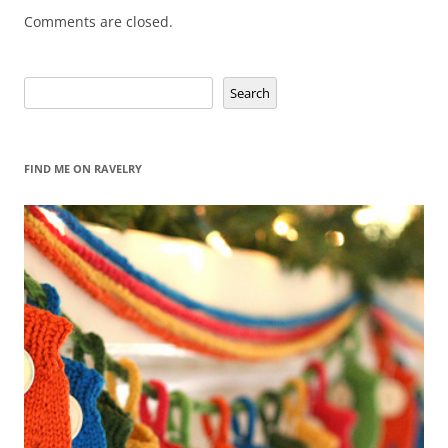
Comments are closed.
Search
Search
FIND ME ON RAVELRY