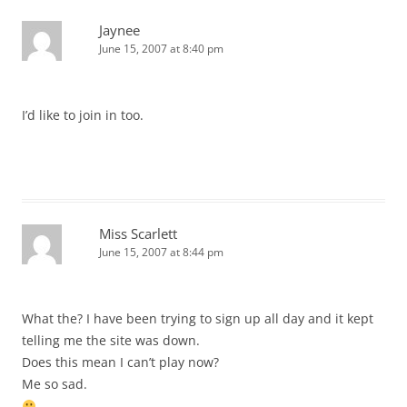
Jaynee
June 15, 2007 at 8:40 pm
I’d like to join in too.
Miss Scarlett
June 15, 2007 at 8:44 pm
What the? I have been trying to sign up all day and it kept
telling me the site was down.
Does this mean I can’t play now?
Me so sad.