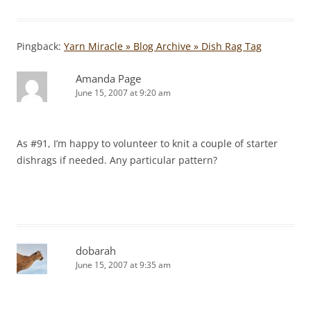
Pingback:
Yarn Miracle » Blog Archive » Dish Rag Tag
Amanda Page
June 15, 2007 at 9:20 am
As #91, I’m happy to volunteer to knit a couple of starter
dishrags if needed. Any particular pattern?
dobarah
June 15, 2007 at 9:35 am