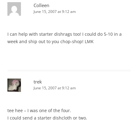
Colleen
June 15, 2007 at 9:12 am
I can help with starter dishrags too! I could do 5-10 in a
week and ship out to you chop-shop! LMK
trek
June 15, 2007 at 9:12 am
tee hee – I was one of the four.
I could send a starter dishcloth or two.