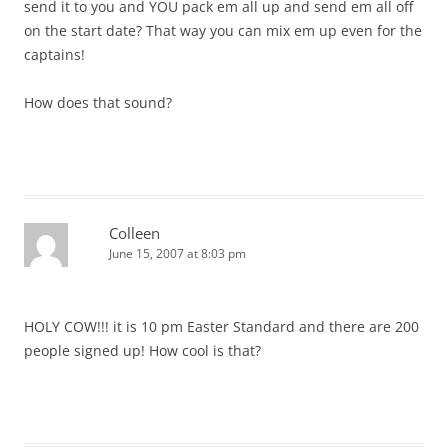
send it to you and YOU pack em all up and send em all off
on the start date? That way you can mix em up even for the
captains!
How does that sound?
Colleen
June 15, 2007 at 8:03 pm
HOLY COW!!! it is 10 pm Easter Standard and there are 200
people signed up! How cool is that?