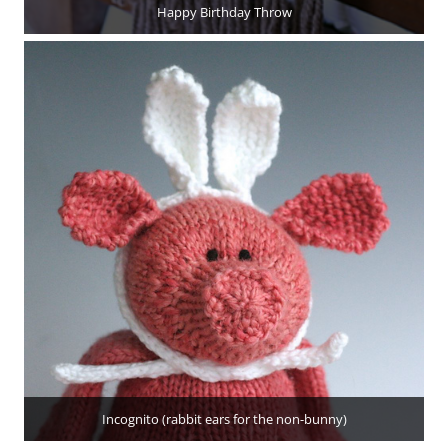
Happy Birthday Throw
Incognito (rabbit ears for the non-bunny)