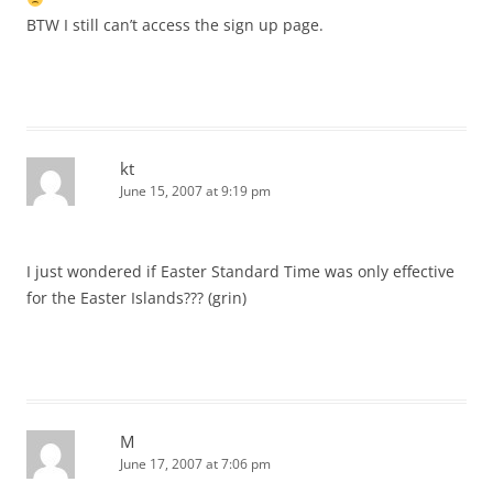
BTW I still can’t access the sign up page.
kt
June 15, 2007 at 9:19 pm
I just wondered if Easter Standard Time was only effective
for the Easter Islands??? (grin)
M
June 17, 2007 at 7:06 pm