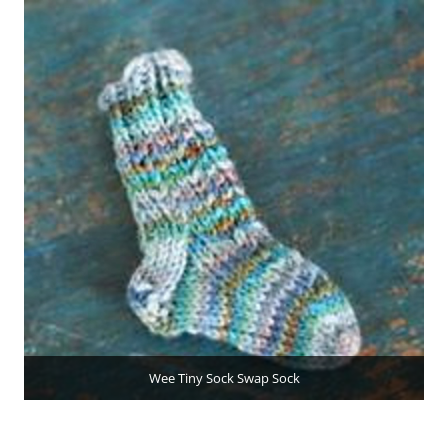
Wee Tiny Sock Swap Sock