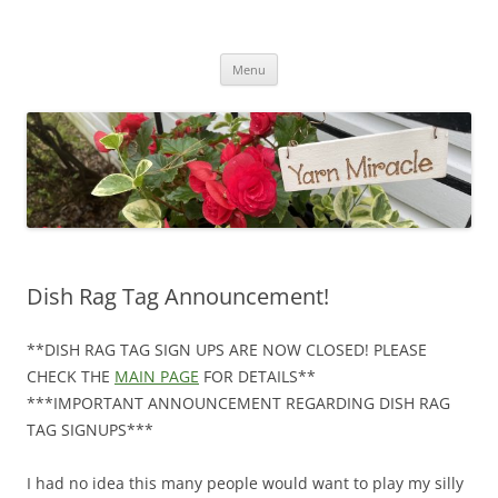
Yarn Miracle
Knitting in public since 2001
Skip
Menu
to
content
Dish Rag Tag Announcement!
**DISH RAG TAG SIGN UPS ARE NOW CLOSED! PLEASE
CHECK THE
MAIN PAGE
FOR DETAILS**
***IMPORTANT ANNOUNCEMENT REGARDING DISH RAG
TAG SIGNUPS***
I had no idea this many people would want to play my silly