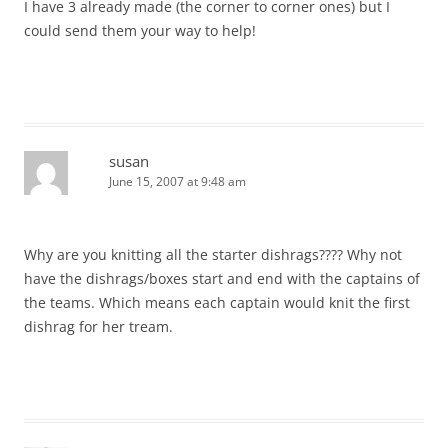
I have 3 already made (the corner to corner ones) but I
could send them your way to help!
susan
June 15, 2007 at 9:48 am
Why are you knitting all the starter dishrags???? Why not
have the dishrags/boxes start and end with the captains of
the teams. Which means each captain would knit the first
dishrag for her tream.