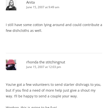
Anita
June 15, 2007 at 9:49 am
I still have some cotton lying around and could contribute a
few dishcloths as well.
rhonda the stitchingnut
June 15, 2007 at 12:03 pm
You’ve got a few volunteers to send starter dishrags to you,
but if you find a need of more help just give a shout my
way. I’ll be happy to send a couple your way.
Woohoo, this is going to be fun!