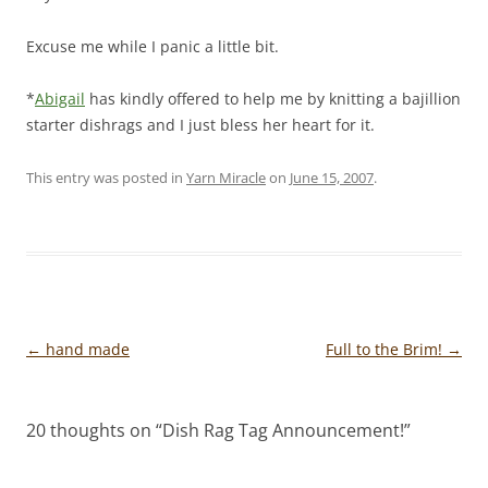
Excuse me while I panic a little bit.
*
Abigail
has kindly offered to help me by knitting a bajillion
starter dishrags and I just bless her heart for it.
This entry was posted in
Yarn Miracle
on
June 15, 2007
.
Post
←
hand made
Full to the Brim!
→
navigation
20 thoughts on “
Dish Rag Tag Announcement!
”