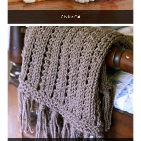
C is for Cat