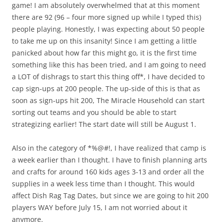
game! I am absolutely overwhelmed that at this moment
there are 92 (96 – four more signed up while I typed this)
people playing. Honestly, I was expecting about 50 people
to take me up on this insanity! Since I am getting a little
panicked about how far this might go, it is the first time
something like this has been tried, and I am going to need
a LOT of dishrags to start this thing off*, I have decided to
cap sign-ups at 200 people. The up-side of this is that as
soon as sign-ups hit 200, The Miracle Household can start
sorting out teams and you should be able to start
strategizing earlier! The start date will still be August 1.
Also in the category of *%@#!, I have realized that camp is
a week earlier than I thought. I have to finish planning arts
and crafts for around 160 kids ages 3-13 and order all the
supplies in a week less time than I thought. This would
affect Dish Rag Tag Dates, but since we are going to hit 200
players WAY before July 15, I am not worried about it
anymore.