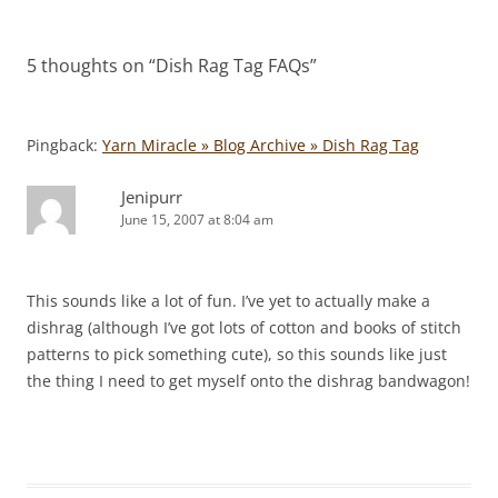
navigation
5 thoughts on “
Dish Rag Tag FAQs
”
Pingback:
Yarn Miracle » Blog Archive » Dish Rag Tag
Jenipurr
June 15, 2007 at 8:04 am
This sounds like a lot of fun. I’ve yet to actually make a
dishrag (although I’ve got lots of cotton and books of stitch
patterns to pick something cute), so this sounds like just
the thing I need to get myself onto the dishrag bandwagon!