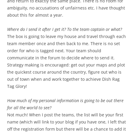
and return to exactly the same place. There is no room for
ambiguity, no accusations of unfairness etc. I have thought
about this for almost a year.
Where do I send it after I get it? To the team captain or what?
The box is going to leave my house and travel through each
team member once and then back to me. There is no set
order for who is tagged next. Your team should
communicate in the forum to decide where to send it.
Strategy making is encouraged: get out your maps and plot
the quickest course around the country, figure out who is
out of town when and work together to achieve Dish Rag
Tag Glory!
How much of my personal information is going to be out there
for all the world to see?
Not much! When I post the teams, the list will be your first
name (which will link to your blog if you have one, I left that
off the registration form but there will be a chance to add it