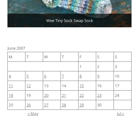
Wee Tiny Sock Swap Sock
June 2007
M
T
W
T
F
S
S
1
2
3
4
5
6
7
8
9
10
11
12
13
14
15
16
17
18
19
20
21
22
23
24
25
26
27
28
29
30
« May
Jul »