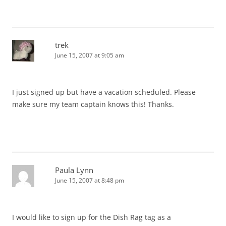
trek
June 15, 2007 at 9:05 am
I just signed up but have a vacation scheduled. Please
make sure my team captain knows this! Thanks.
Paula Lynn
June 15, 2007 at 8:48 pm
I would like to sign up for the Dish Rag tag as a