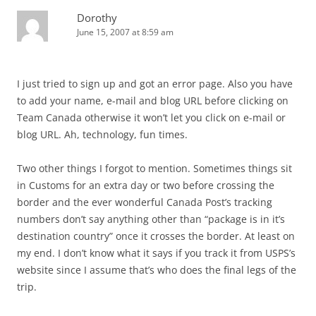
Dorothy
June 15, 2007 at 8:59 am
I just tried to sign up and got an error page. Also you have
to add your name, e-mail and blog URL before clicking on
Team Canada otherwise it won’t let you click on e-mail or
blog URL. Ah, technology, fun times.
Two other things I forgot to mention. Sometimes things sit
in Customs for an extra day or two before crossing the
border and the ever wonderful Canada Post’s tracking
numbers don’t say anything other than “package is in it’s
destination country” once it crosses the border. At least on
my end. I don’t know what it says if you track it from USPS’s
website since I assume that’s who does the final legs of the
trip.