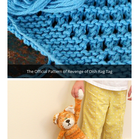
The Official Pattern of Revenge of Dish Rag Tag