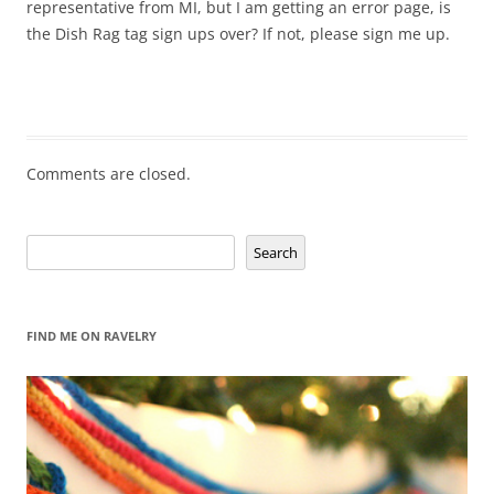
representative from MI, but I am getting an error page, is
the Dish Rag tag sign ups over? If not, please sign me up.
Comments are closed.
Search
Search
FIND ME ON RAVELRY