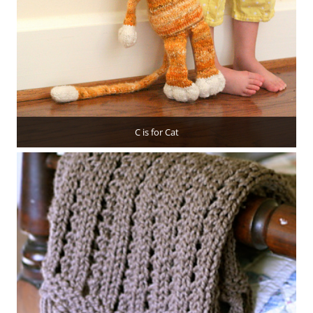
C is for Cat