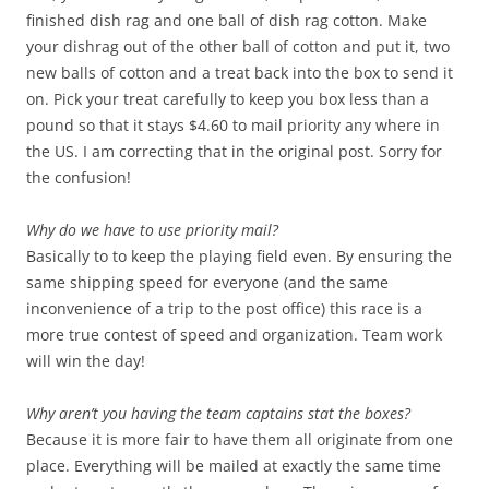
finished dish rag and one ball of dish rag cotton. Make
your dishrag out of the other ball of cotton and put it, two
new balls of cotton and a treat back into the box to send it
on. Pick your treat carefully to keep you box less than a
pound so that it stays $4.60 to mail priority any where in
the US. I am correcting that in the original post. Sorry for
the confusion!
Why do we have to use priority mail?
Basically to to keep the playing field even. By ensuring the
same shipping speed for everyone (and the same
inconvenience of a trip to the post office) this race is a
more true contest of speed and organization. Team work
will win the day!
Why aren’t you having the team captains stat the boxes?
Because it is more fair to have them all originate from one
place. Everything will be mailed at exactly the same time