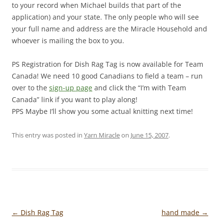
to your record when Michael builds that part of the
application) and your state. The only people who will see
your full name and address are the Miracle Household and
whoever is mailing the box to you.
PS Registration for Dish Rag Tag is now available for Team
Canada! We need 10 good Canadians to field a team – run
over to the
sign-up page
and click the “I’m with Team
Canada” link if you want to play along!
PPS Maybe I’ll show you some actual knitting next time!
This entry was posted in
Yarn Miracle
on
June 15, 2007
.
Post
←
Dish Rag Tag
hand made
→