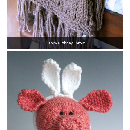
Happy Birthday Throw