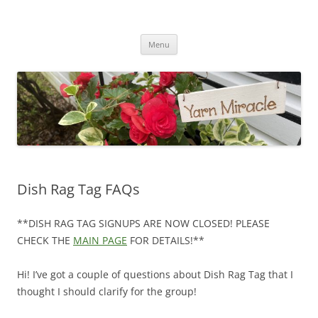
Yarn Miracle
Knitting in public since 2001
Skip
Menu
to
content
Dish Rag Tag FAQs
**DISH RAG TAG SIGNUPS ARE NOW CLOSED! PLEASE
CHECK THE
MAIN PAGE
FOR DETAILS!**
Hi! I’ve got a couple of questions about Dish Rag Tag that I
thought I should clarify for the group!