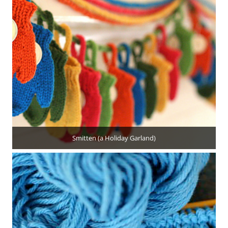
Smitten (a Holiday Garland)