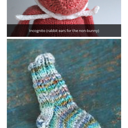
Incognito (rabbit ears for the non-bunny)