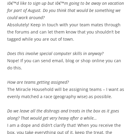
Iâ€™d like to sign up but Iâ€™m going to be away on vacation
for part of August. Do you think that would be something we
could work around?
Absolutely! Keep in touch with your team mates through
the forums and can let them know that you shouldn’t be
tagged while you are out of town.
Does this involve special computer skills in anyway?
Nope! If you can send email, blog or shop online you can
do this.
How are teams getting assigned?
The Miracle Household will be assigning teams – I want as
evenly matched a race (geography wise) as possible.
Do we leave all the dishrags and treats in the box as it goes
along? That would get very heavy after a while…
I am a dope and didn’t clarify that! When you receive the
box, you take everything out of it, keep the treat, the