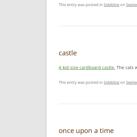
This entry was posted in
Sideblog
on
Septe
castle
A kid-size cardboard castle.
The cats w
This entry was posted in
Sideblog
on
Septe
once upon a time