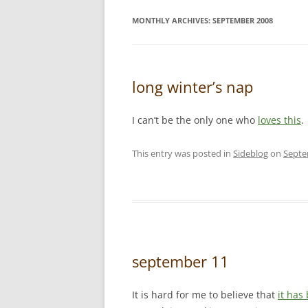
MONTHLY ARCHIVES:
SEPTEMBER 2008
long winter’s nap
I can’t be the only one who
loves this
.
This entry was posted in
Sideblog
on
Septe
september 11
It is hard for me to believe that
it has