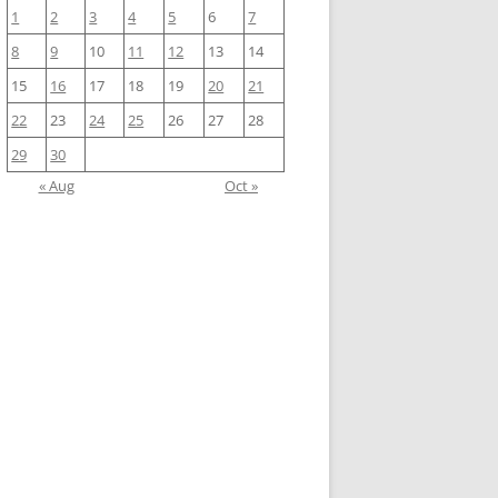
1
2
3
4
5
6
7
8
9
10
11
12
13
14
15
16
17
18
19
20
21
22
23
24
25
26
27
28
29
30
« Aug
Oct »