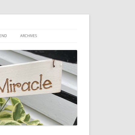
IEND
ARCHIVES