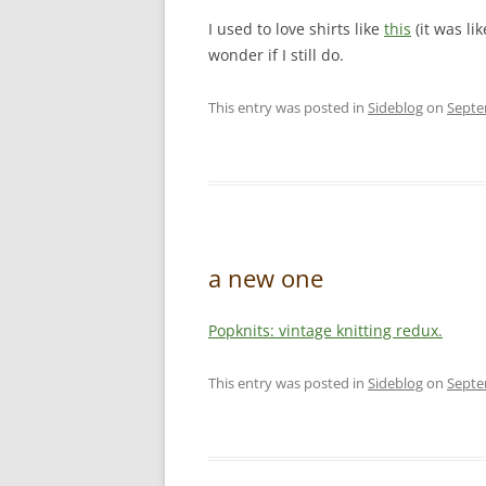
I used to love shirts like
this
(it was li
wonder if I still do.
This entry was posted in
Sideblog
on
Septe
a new one
Popknits: vintage knitting redux.
This entry was posted in
Sideblog
on
Septe