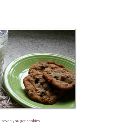
 seven you get cookies.