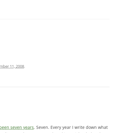
mber 11, 2008
.
 been seven years
. Seven. Every year I write down what