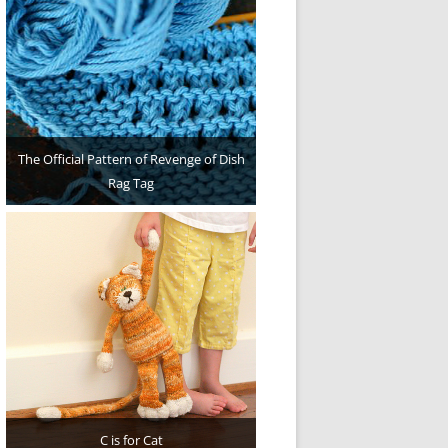
The Official Pattern of Revenge of Dish
Rag Tag
C is for Cat