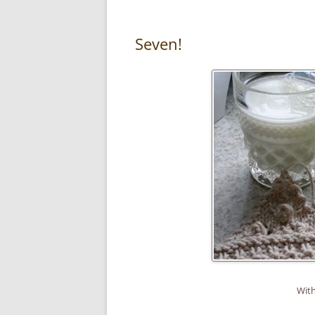
Seven!
With