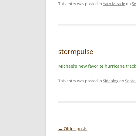
This entry was posted in
Yarn Miracle
on
Se
stormpulse
Michael’s new favorite hurricane track
This entry was posted in
Sideblog
on
Septe
Post
←
Older posts