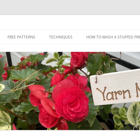
Skip
to
FREE PATTERNS
TECHNIQUES
HOW TO WASH A STUFFED FR
content