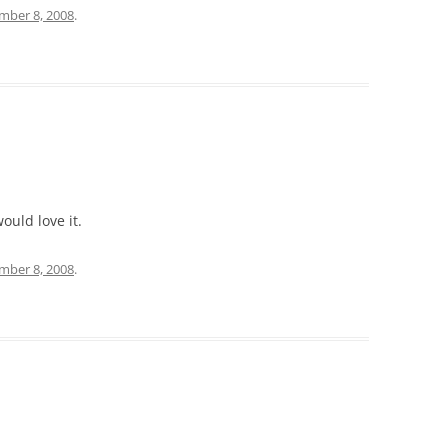
mber 8, 2008
.
ould love it.
mber 8, 2008
.