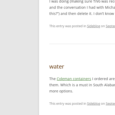
I was doing (making sure TiVo was re
and the conversation I had with Michae
this?”) and then delete it. I don’t know 
This entry was posted in
Sideblog
on
Septe
water
The
Coleman containers
I ordered are 
them. Which is a must in South Alaba
more options.
This entry was posted in
Sideblog
on
Septe