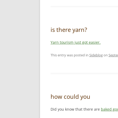
is there yarn?
Yarn tourism just got easier.
This entry was posted in
Sideblog
on
Septe
how could you
Did you know that there are
baked go