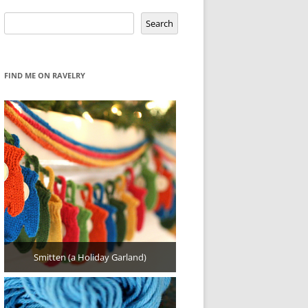
Search
Search
FIND ME ON RAVELRY
Smitten (a Holiday Garland)