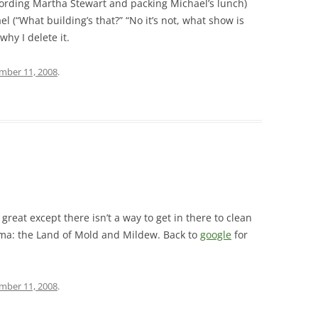
cording Martha Stewart and packing Michael’s lunch)
l (“What building’s that?” “No it’s not, what show is
why I delete it.
mber 11, 2008
.
great except there isn’t a way to get in there to clean
ma: the Land of Mold and Mildew. Back to
google
for
mber 11, 2008
.