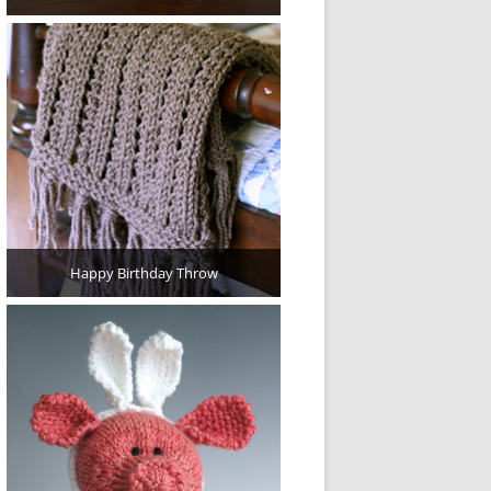
Happy Birthday Throw