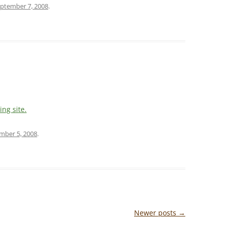
ptember 7, 2008
.
ing site.
mber 5, 2008
.
Newer posts
→