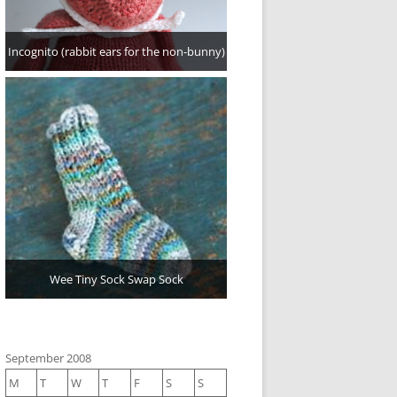
Incognito (rabbit ears for the non-bunny)
Wee Tiny Sock Swap Sock
September 2008
M
T
W
T
F
S
S