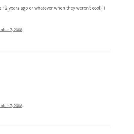
ke 12 years ago or whatever when they weren’t cool). I
mber 7, 2008
.
mber 7, 2008
.