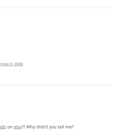
mber 9, 2008
.
ods
on
etsy
?! Why didn’t you tell me?