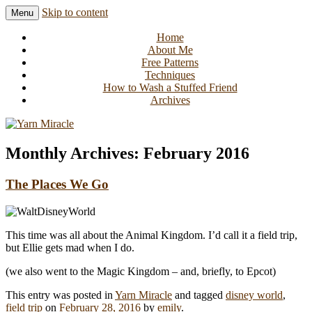
Skip to content
Menu
Knitting in public since 2001
Yarn Miracle
Home
About Me
Free Patterns
Techniques
How to Wash a Stuffed Friend
Archives
Monthly Archives:
February 2016
The Places We Go
This time was all about the Animal Kingdom. I’d call it a field trip,
but Ellie gets mad when I do.
(we also went to the Magic Kingdom – and, briefly, to Epcot)
This entry was posted in
Yarn Miracle
and tagged
disney world
,
field trip
on
February 28, 2016
by
emily
.