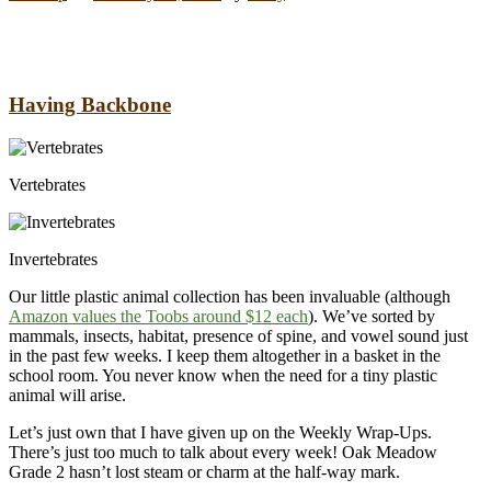
Having Backbone
Vertebrates
Invertebrates
Our little plastic animal collection has been invaluable (although
Amazon values the Toobs around $12 each
). We’ve sorted by
mammals, insects, habitat, presence of spine, and vowel sound just
in the past few weeks. I keep them altogether in a basket in the
school room. You never know when the need for a tiny plastic
animal will arise.
Let’s just own that I have given up on the Weekly Wrap-Ups.
There’s just too much to talk about every week! Oak Meadow
Grade 2 hasn’t lost steam or charm at the half-way mark.