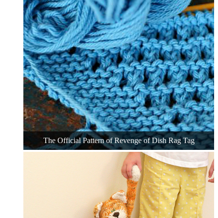
The Official Pattern of Revenge of Dish Rag Tag