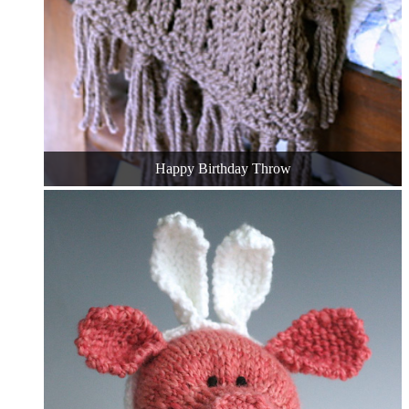
Happy Birthday Throw