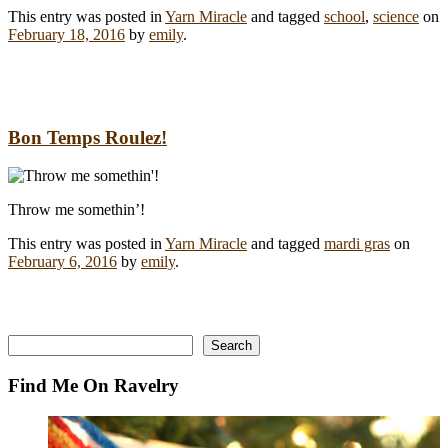
This entry was posted in
Yarn Miracle
and tagged
school
,
science
on
February 18, 2016
by
emily
.
Bon Temps Roulez!
Throw me somethin’!
This entry was posted in
Yarn Miracle
and tagged
mardi gras
on
February 6, 2016
by
emily
.
Search
Search
Find Me On Ravelry