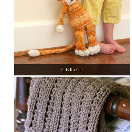
C is for Cat