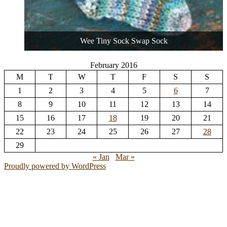
Wee Tiny Sock Swap Sock
February 2016
M
T
W
T
F
S
S
1
2
3
4
5
6
7
8
9
10
11
12
13
14
15
16
17
18
19
20
21
22
23
24
25
26
27
28
29
« Jan
Mar »
Proudly powered by WordPress