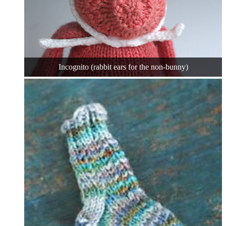
Incognito (rabbit ears for the non-bunny)