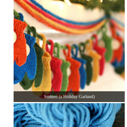
Smitten (a Holiday Garland)