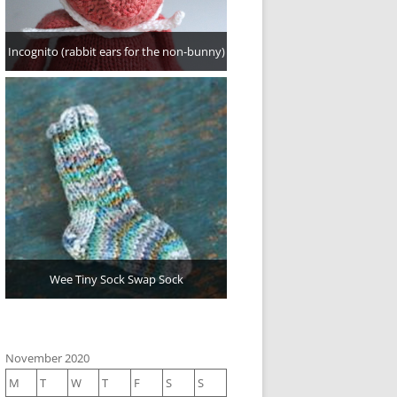
Incognito (rabbit ears for the non-bunny)
Wee Tiny Sock Swap Sock
November 2020
M
T
W
T
F
S
S