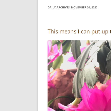
DAILY ARCHIVES:
NOVEMBER 20, 2020
This means I can put up t