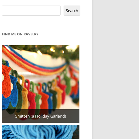
Search
Search
FIND ME ON RAVELRY
Smitten (a Holiday Garland)