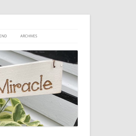
IEND
ARCHIVES