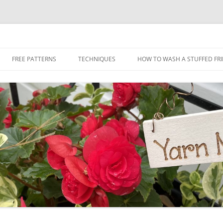
Skip
to
FREE PATTERNS
TECHNIQUES
HOW TO WASH A STUFFED FR
content