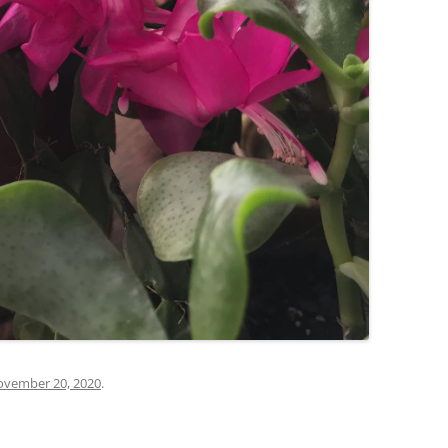
vember 20, 2020
.