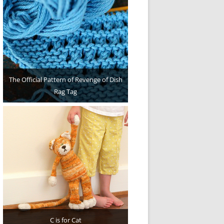
The Official Pattern of Revenge of Dish
Rag Tag
C is for Cat