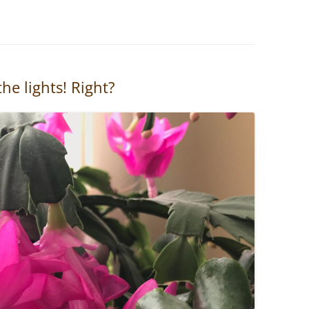
he lights! Right?