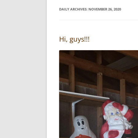
DAILY ARCHIVES:
NOVEMBER 26, 2020
Hi, guys!!!