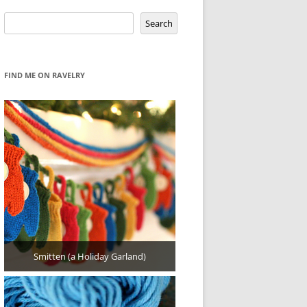
Search
Search
FIND ME ON RAVELRY
Smitten (a Holiday Garland)