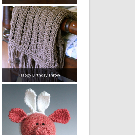
Happy Birthday Throw