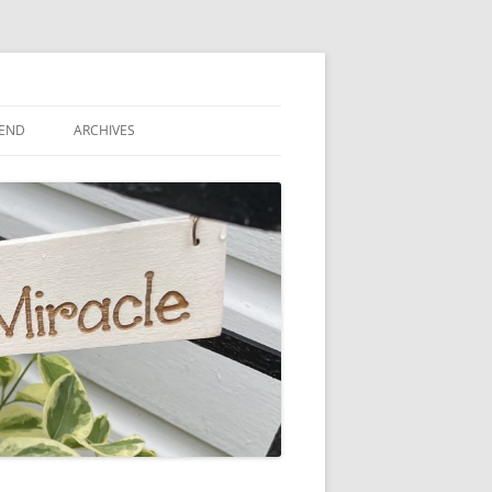
IEND
ARCHIVES