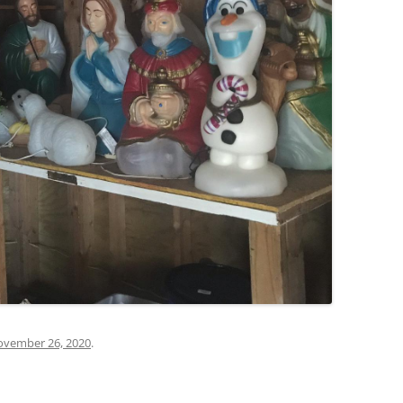
vember 26, 2020
.