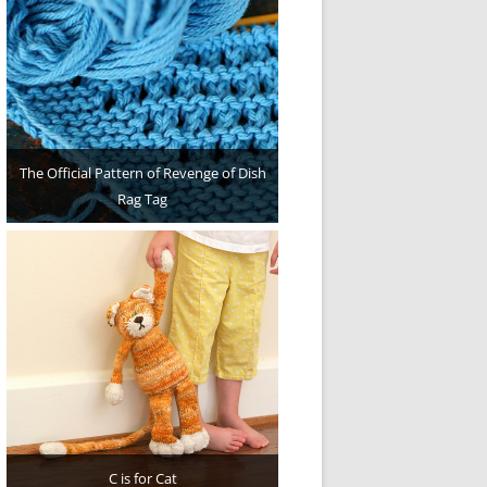
The Official Pattern of Revenge of Dish
Rag Tag
C is for Cat