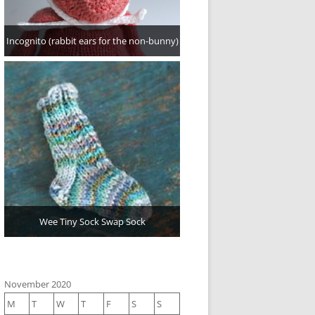
Incognito (rabbit ears for the non-bunny)
Wee Tiny Sock Swap Sock
November 2020
M
T
W
T
F
S
S