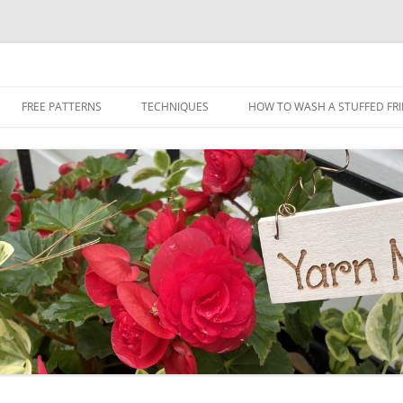
Skip
to
FREE PATTERNS
TECHNIQUES
HOW TO WASH A STUFFED FR
content