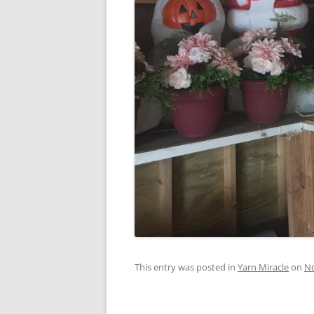
This entry was posted in
Yarn Miracle
on
No