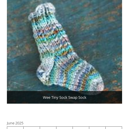
Wee Tiny Sock Swap Sock
June 2025