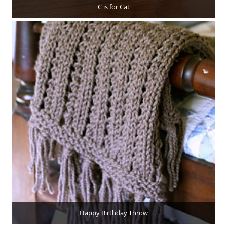
C is for Cat
Happy Birthday Throw