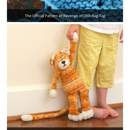
The Official Pattern of Revenge of Dish Rag Tag