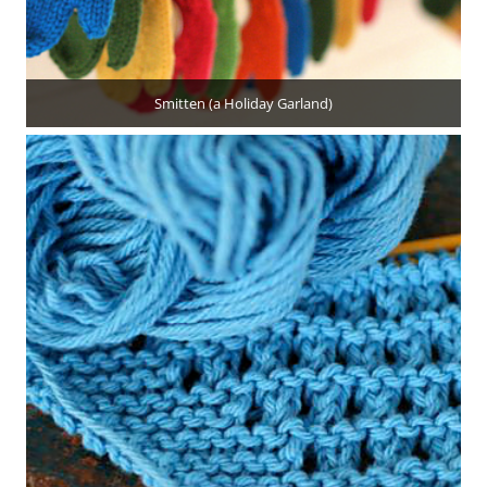
Smitten (a Holiday Garland)