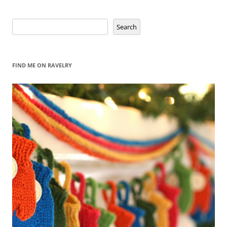
navigation
Search
Search
FIND ME ON RAVELRY