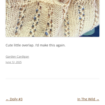
Cute little overlap. I’d make this again.
Garden Cardigan
June 12, 2025
Post
←
Doily #3
In The Wild
→