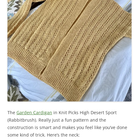
The
Garden Cardigan
in Knit Picks High Desert Sport
(Rabbitbrush). Really just a fun pattern and the
construction is smart and makes you feel like you’ve done
some kind of trick. Here’s the neck: