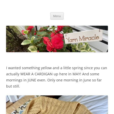
Yarn Miracle
Knitting in public since 2001
Skip
Menu
to
content
I wanted something yellow and a little spring since you can
actually WEAR A CARDIGAN up here in MAY! And some
mornings in JUNE even. Only one morning in June so far
but still.