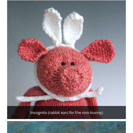
Incognito (rabbit ears for the non-bunny)