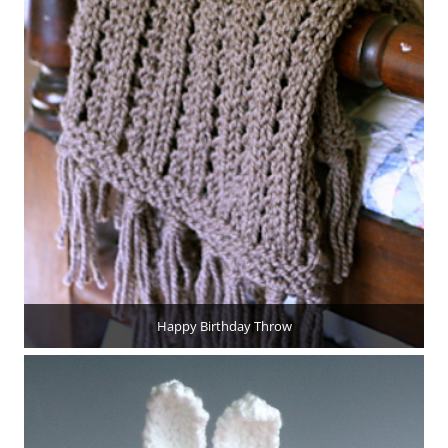
Happy Birthday Throw