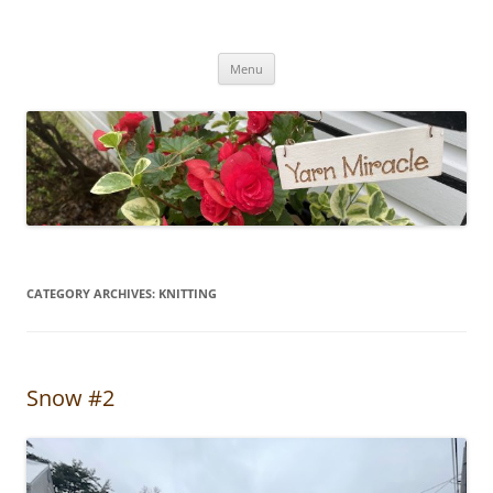
Yarn Miracle
Knitting in public since 2001
Skip
Menu
to
content
CATEGORY ARCHIVES:
KNITTING
Snow #2