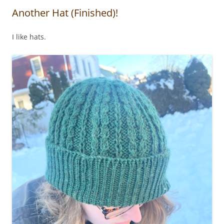
Another Hat (Finished)!
I like hats.