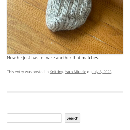
Now he just has to make another that matches.
This entry was posted in
Knitting
,
Yarn Miracle
on
July 8, 2023
.
Search
Search