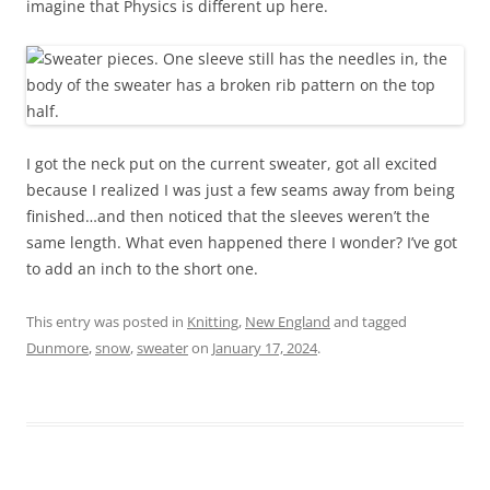
imagine that Physics is different up here.
I got the neck put on the current sweater, got all excited
because I realized I was just a few seams away from being
finished…and then noticed that the sleeves weren’t the
same length. What even happened there I wonder? I’ve got
to add an inch to the short one.
This entry was posted in
Knitting
,
New England
and tagged
Dunmore
,
snow
,
sweater
on
January 17, 2024
.