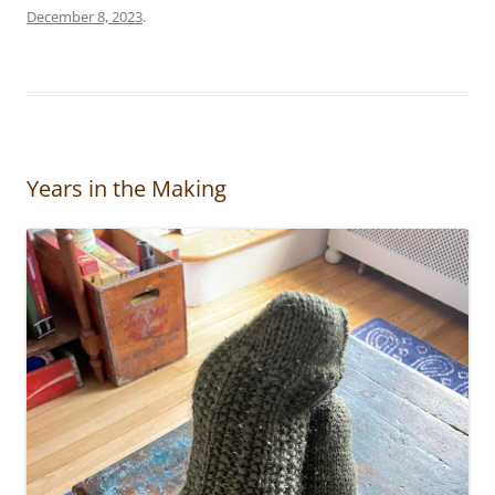
December 8, 2023
.
Years in the Making