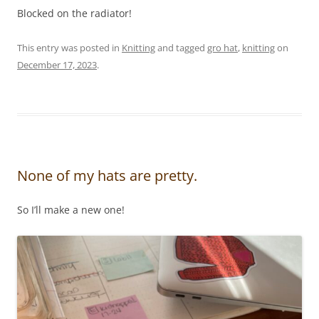
Blocked on the radiator!
This entry was posted in
Knitting
and tagged
gro hat
,
knitting
on
December 17, 2023
.
None of my hats are pretty.
So I’ll make a new one!