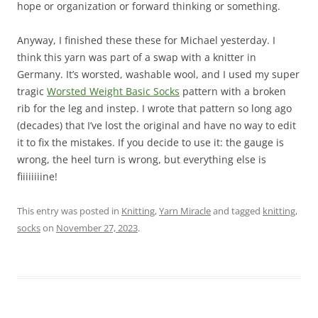
hope or organization or forward thinking or something.
Anyway, I finished these these for Michael yesterday. I
think this yarn was part of a swap with a knitter in
Germany. It’s worsted, washable wool, and I used my super
tragic
Worsted Weight Basic Socks
pattern with a broken
rib for the leg and instep. I wrote that pattern so long ago
(decades) that I’ve lost the original and have no way to edit
it to fix the mistakes. If you decide to use it: the gauge is
wrong, the heel turn is wrong, but everything else is
fiiiiiiiine!
This entry was posted in
Knitting
,
Yarn Miracle
and tagged
knitting
,
socks
on
November 27, 2023
.