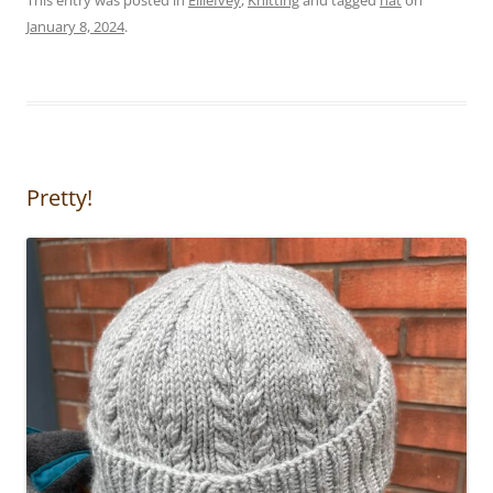
January 8, 2024
.
Pretty!