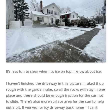
It’s less fun to clear when it’s ice on top. I know about ice.
I haven’t finished the driveway in this picture: I raked it up
rough with the garden rake, so all the rocks will stay in one
place and there should be enough traction for the car not
to slide. There’s also more surface area for the sun to help
out a bit. It worked for icy driveway back home – I can’t