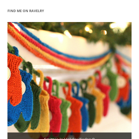
FIND ME ON RAVELRY