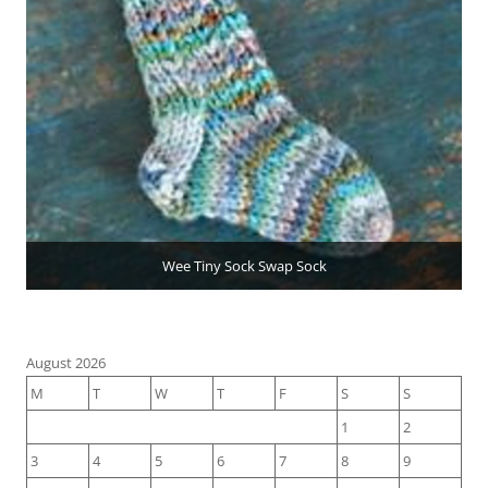
Wee Tiny Sock Swap Sock
August 2026
M
T
W
T
F
S
S
1
2
3
4
5
6
7
8
9