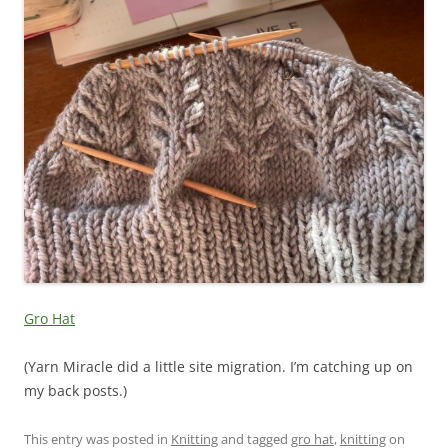
Gro Hat
(Yarn Miracle did a little site migration. I’m catching up on
my back posts.)
This entry was posted in
Knitting
and tagged
gro hat
,
knitting
on