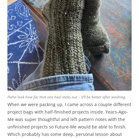
Haha look how far that one heel sticks out – it’ll be better after washing.
When we were packing up, I came across a couple different
project bags with half-finished projects inside. Years-Ago-
Me was super thoughtful and left pattern notes with the
unfinished projects so Future-Me would be able to finish.
Which probably has some deep, personal lesson about