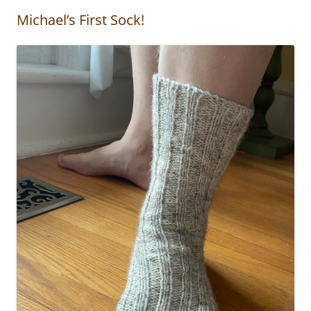
Michael’s First Sock!