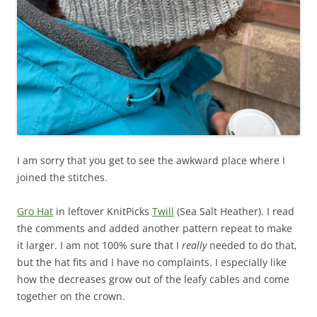
I am sorry that you get to see the awkward place where I
joined the stitches.
Gro Hat
in leftover KnitPicks
Twill
(Sea Salt Heather). I read
the comments and added another pattern repeat to make
it larger. I am not 100% sure that I
really
needed to do that,
but the hat fits and I have no complaints. I especially like
how the decreases grow out of the leafy cables and come
together on the crown.