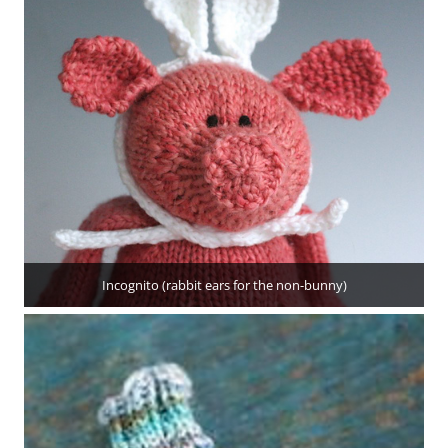
Incognito (rabbit ears for the non-bunny)