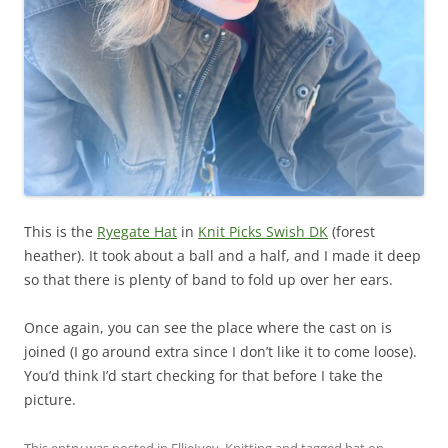
This is the
Ryegate Hat
in
Knit Picks Swish DK
(forest
heather). It took about a ball and a half, and I made it deep
so that there is plenty of band to fold up over her ears.
Once again, you can see the place where the cast on is
joined (I go around extra since I don’t like it to come loose).
You’d think I’d start checking for that before I take the
picture.
This entry was posted in
EllieIvey
,
Knitting
and tagged
hat
on