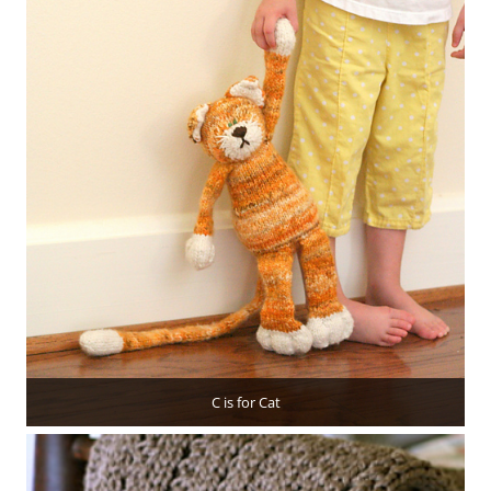
C is for Cat