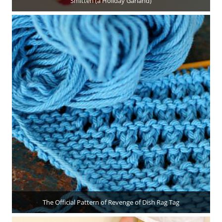
Smitten (a Holiday Garland)
The Official Pattern of Revenge of Dish Rag Tag