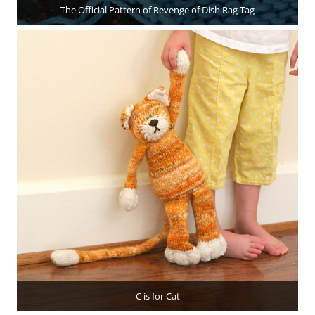
The Official Pattern of Revenge of Dish Rag Tag
C is for Cat