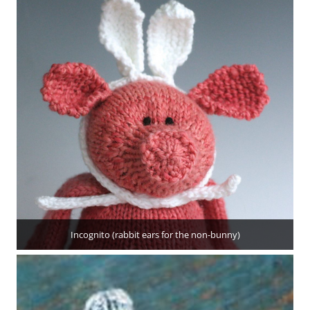
Incognito (rabbit ears for the non-bunny)