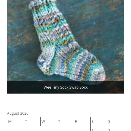
Wee Tiny Sock Swap Sock
August 2026
M
T
W
T
F
S
S
1
2