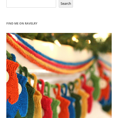
Search
Search
FIND ME ON RAVELRY