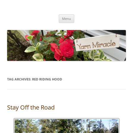
Yarn Miracle
Knitting in public since 2001
Skip
Menu
to
content
TAG ARCHIVES:
RED RIDING HOOD
Stay Off the Road