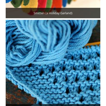
Smitten (a Holiday Garland)