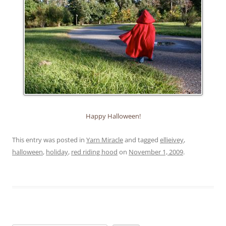
Happy Halloween!
This entry was posted in
Yarn Miracle
and tagged
ellieivey
,
halloween
,
holiday
,
red riding hood
on
November 1, 2009
.