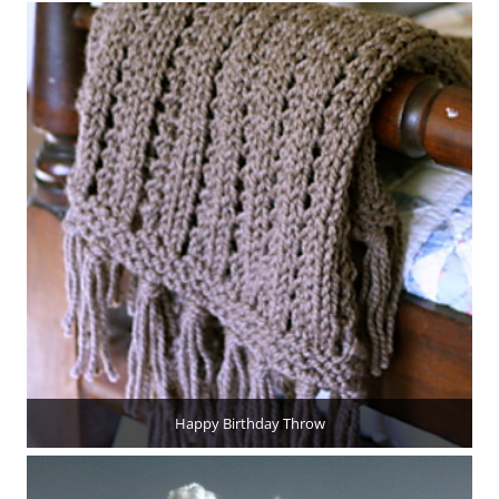
Happy Birthday Throw