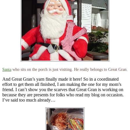
Santa
who sits on the porch is just visiting. He really belongs to Great Gran.
And Great Gran’s yarn finally made it here! So in a coordinated
effort to get them all finished, I am making the one for my mom’s
friend. I can’t show you the scarves that Great Gran is working on
because they are presents for folks who read my blog on occasion.
I’ve said too much already…