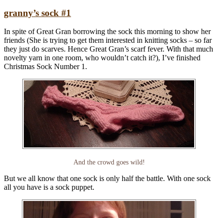
granny’s sock #1
In spite of Great Gran borrowing the sock this morning to show her
friends (She is trying to get them interested in knitting socks – so far
they just do scarves. Hence Great Gran’s scarf fever. With that much
novelty yarn in one room, who wouldn’t catch it?), I’ve finished
Christmas Sock Number 1.
And the crowd goes wild!
But we all know that one sock is only half the battle. With one sock
all you have is a sock puppet.