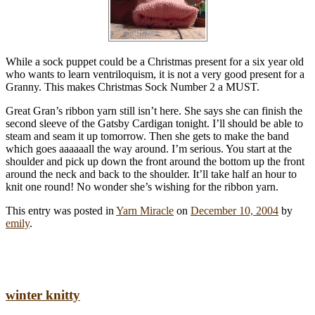
While a sock puppet could be a Christmas present for a six year old
who wants to learn ventriloquism, it is not a very good present for a
Granny. This makes Christmas Sock Number 2 a MUST.
Great Gran’s ribbon yarn still isn’t here. She says she can finish the
second sleeve of the Gatsby Cardigan tonight. I’ll should be able to
steam and seam it up tomorrow. Then she gets to make the band
which goes aaaaaall the way around. I’m serious. You start at the
shoulder and pick up down the front around the bottom up the front
around the neck and back to the shoulder. It’ll take half an hour to
knit one round! No wonder she’s wishing for the ribbon yarn.
This entry was posted in
Yarn Miracle
on
December 10, 2004
by
emily
.
winter knitty