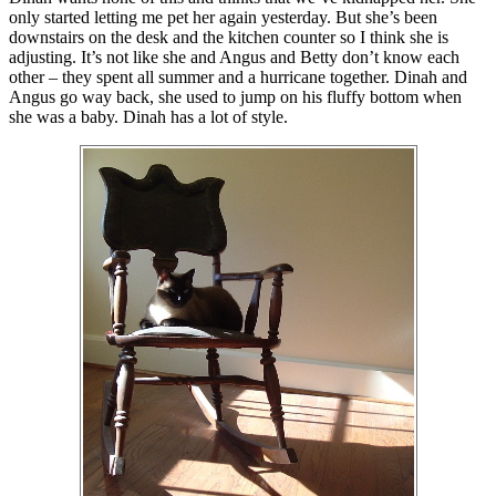
only started letting me pet her again yesterday. But she’s been
downstairs on the desk and the kitchen counter so I think she is
adjusting. It’s not like she and Angus and Betty don’t know each
other – they spent all summer and a hurricane together. Dinah and
Angus go way back, she used to jump on his fluffy bottom when
she was a baby. Dinah has a lot of style.