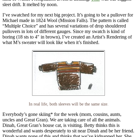
sleet drift. It melted by noon.
I’ve swatched for my next big project. It’s going to be a pullover for
Michael made in 1824 Wool (Mission Falls). The pattern is called
“Multiple Choice” and has several variations of drop shouldered
pullovers in lots of different gauges. Since my swatch is kind of
boring (18 sts to 4″ in brown), I’ve created an Artist’s Rendering of
what M’s sweater will look like when it’s finished.
In real life, both sleeves will be the same size.
Everybody’s gone skiing* for the week (mom, cousins, aunts,
uncles and Great Gran). We are taking care of all the animals.
Dinah, Great Gran’s house cat, is visiting. Betty thinks this is
wonderful and wants desperately to sit near Dinah and be her friend.
Dinah wants none of this and thinks that we’ve kidnapped her. She