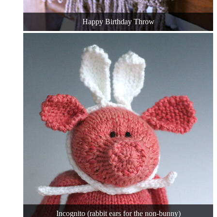
Happy Birthday Throw
Incognito (rabbit ears for the non-bunny)