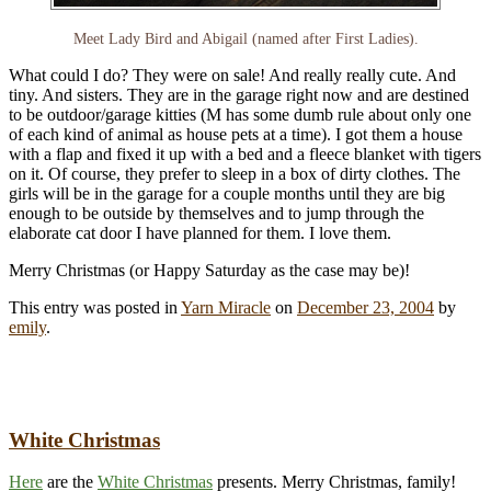
Meet Lady Bird and Abigail (named after First Ladies).
What could I do? They were on sale! And really really cute. And
tiny. And sisters. They are in the garage right now and are destined
to be outdoor/garage kitties (M has some dumb rule about only one
of each kind of animal as house pets at a time). I got them a house
with a flap and fixed it up with a bed and a fleece blanket with tigers
on it. Of course, they prefer to sleep in a box of dirty clothes. The
girls will be in the garage for a couple months until they are big
enough to be outside by themselves and to jump through the
elaborate cat door I have planned for them. I love them.
Merry Christmas (or Happy Saturday as the case may be)!
This entry was posted in
Yarn Miracle
on
December 23, 2004
by
emily
.
White Christmas
Here
are the
White Christmas
presents. Merry Christmas, family!