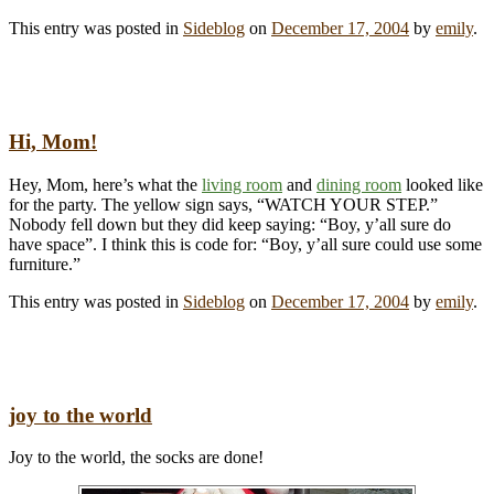
This entry was posted in
Sideblog
on
December 17, 2004
by
emily
.
Hi, Mom!
Hey, Mom, here’s what the
living room
and
dining room
looked like
for the party. The yellow sign says, “WATCH YOUR STEP.”
Nobody fell down but they did keep saying: “Boy, y’all sure do
have space”. I think this is code for: “Boy, y’all sure could use some
furniture.”
This entry was posted in
Sideblog
on
December 17, 2004
by
emily
.
joy to the world
Joy to the world, the socks are done!