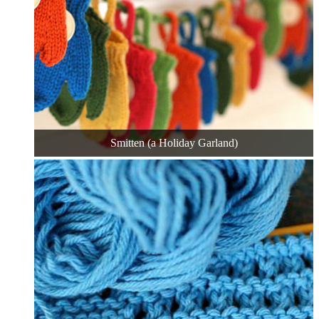
Smitten (a Holiday Garland)