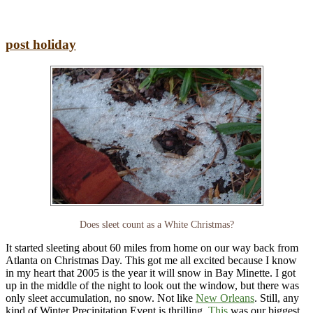
post holiday
Does sleet count as a White Christmas?
It started sleeting about 60 miles from home on our way back from
Atlanta on Christmas Day. This got me all excited because I know
in my heart that 2005 is the year it will snow in Bay Minette. I got
up in the middle of the night to look out the window, but there was
only sleet accumulation, no snow. Not like
New Orleans
. Still, any
kind of Winter Precipitation Event is thrilling.
This
was our biggest