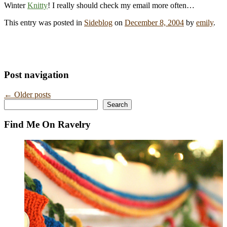
Winter
Knitty
! I really should check my email more often…
This entry was posted in
Sideblog
on
December 8, 2004
by
emily
.
Post navigation
←
Older posts
Search
Search
Find Me On Ravelry