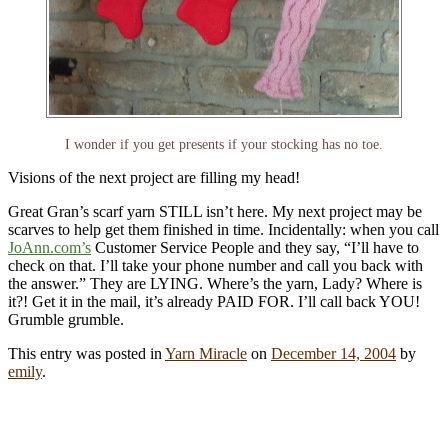
I wonder if you get presents if your stocking has no toe.
Visions of the next project are filling my head!
Great Gran’s scarf yarn STILL isn’t here. My next project may be
scarves to help get them finished in time. Incidentally: when you call
JoAnn.com’s
Customer Service People and they say, “I’ll have to
check on that. I’ll take your phone number and call you back with
the answer.” They are LYING. Where’s the yarn, Lady? Where is
it?! Get it in the mail, it’s already PAID FOR. I’ll call back YOU!
Grumble grumble.
This entry was posted in
Yarn Miracle
on
December 14, 2004
by
emily
.