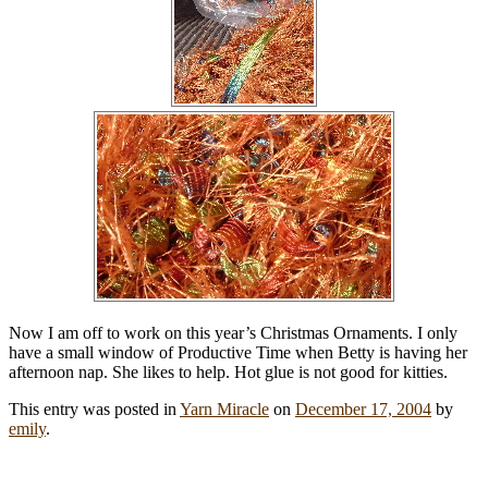
Now I am off to work on this year’s Christmas Ornaments. I only
have a small window of Productive Time when Betty is having her
afternoon nap. She likes to help. Hot glue is not good for kitties.
This entry was posted in
Yarn Miracle
on
December 17, 2004
by
emily
.