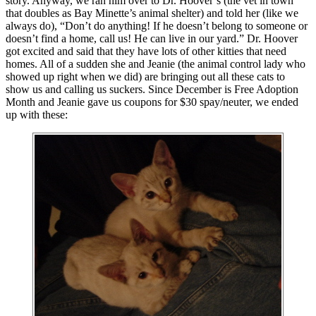
story. Anyway, we ran him over to Dr. Hoover’s (the vet in town
that doubles as Bay Minette’s animal shelter) and told her (like we
always do), “Don’t do anything! If he doesn’t belong to someone or
doesn’t find a home, call us! He can live in our yard.” Dr. Hoover
got excited and said that they have lots of other kitties that need
homes. All of a sudden she and Jeanie (the animal control lady who
showed up right when we did) are bringing out all these cats to
show us and calling us suckers. Since December is Free Adoption
Month and Jeanie gave us coupons for $30 spay/neuter, we ended
up with these: