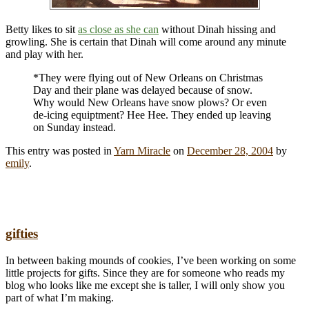
Betty likes to sit
as close as she can
without Dinah hissing and
growling. She is certain that Dinah will come around any minute
and play with her.
*They were flying out of New Orleans on Christmas
Day and their plane was delayed because of snow.
Why would New Orleans have snow plows? Or even
de-icing equiptment? Hee Hee. They ended up leaving
on Sunday instead.
This entry was posted in
Yarn Miracle
on
December 28, 2004
by
emily
.
gifties
In between baking mounds of cookies, I’ve been working on some
little projects for gifts. Since they are for someone who reads my
blog who looks like me except she is taller, I will only show you
part of what I’m making.