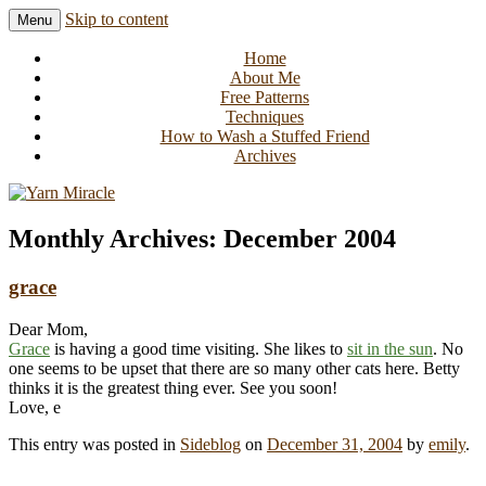
Skip to content
Menu
Knitting in public since 2001
Yarn Miracle
Home
About Me
Free Patterns
Techniques
How to Wash a Stuffed Friend
Archives
Monthly Archives:
December 2004
grace
Dear Mom,
Grace
is having a good time visiting. She likes to
sit in the sun
. No
one seems to be upset that there are so many other cats here. Betty
thinks it is the greatest thing ever. See you soon!
Love, e
This entry was posted in
Sideblog
on
December 31, 2004
by
emily
.