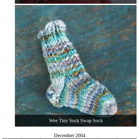
Wee Tiny Sock Swap Sock
December 2004