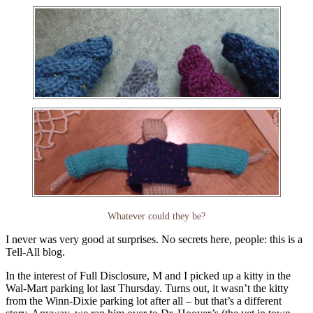
Whatever could they be?
I never was very good at surprises. No secrets here, people: this is a
Tell-All blog.
In the interest of Full Disclosure, M and I picked up a kitty in the
Wal-Mart parking lot last Thursday. Turns out, it wasn’t the kitty
from the Winn-Dixie parking lot after all – but that’s a different