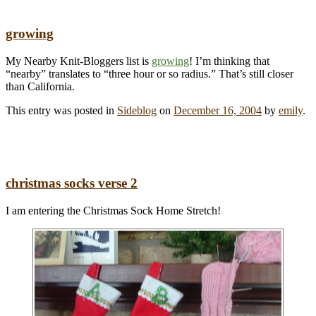
growing
My Nearby Knit-Bloggers list is
growing
! I’m thinking that
“nearby” translates to “three hour or so radius.” That’s still closer
than California.
This entry was posted in
Sideblog
on
December 16, 2004
by
emily
.
christmas socks verse 2
I am entering the Christmas Sock Home Stretch!