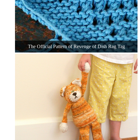
The Official Pattern of Revenge of Dish Rag Tag