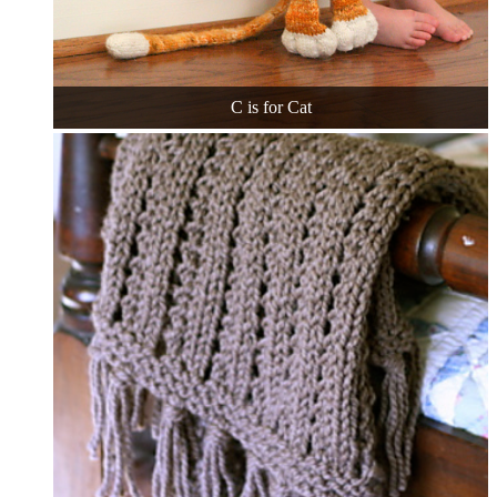
C is for Cat