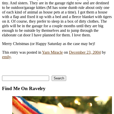
tiny. And sisters. They are in the garage right now and are destined
to be outdoor/garage kitties (M has some dumb rule about only one
of each kind of animal as house pets at a time). I got them a house
with a flap and fixed it up with a bed and a fleece blanket with tigers
on it. Of course, they prefer to sleep in a box of dirty clothes. The
girls will be in the garage for a couple months until they are big
enough to be outside by themselves and to jump through the
elaborate cat door I have planned for them. I love them.
Merry Christmas (or Happy Saturday as the case may be)!
This entry was posted in
Yarn Miracle
on
December 23, 2004
by
emily
.
Search
Search
Find Me On Ravelry