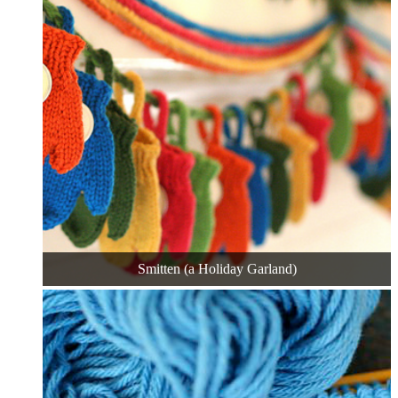
Smitten (a Holiday Garland)