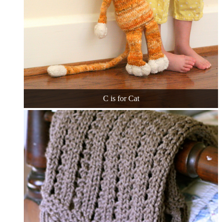
C is for Cat