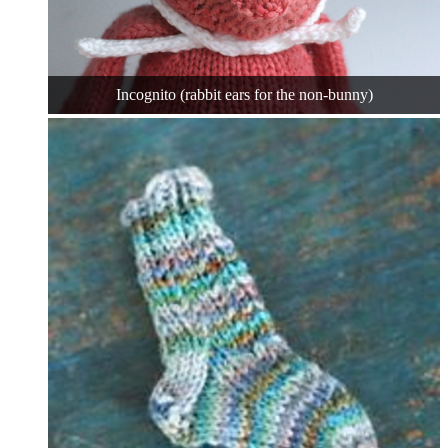
Incognito (rabbit ears for the non-bunny)