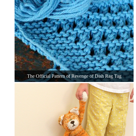
The Official Pattern of Revenge of Dish Rag Tag