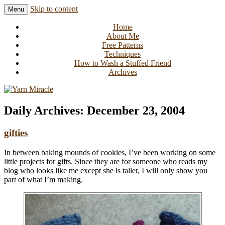
Skip to content
Menu
Knitting in public since 2001
Yarn Miracle
Home
About Me
Free Patterns
Techniques
How to Wash a Stuffed Friend
Archives
Daily Archives:
December 23, 2004
gifties
In between baking mounds of cookies, I’ve been working on some
little projects for gifts. Since they are for someone who reads my
blog who looks like me except she is taller, I will only show you
part of what I’m making.