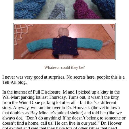
Whatever could they be?
I never was very good at surprises. No secrets here, people: this is a
Tell-All blog.
In the interest of Full Disclosure, M and I picked up a kitty in the
Wal-Mart parking lot last Thursday. Turns out, it wasn’t the kitty
from the Winn-Dixie parking lot after all – but that’s a different
story. Anyway, we ran him over to Dr. Hoover’s (the vet in town
that doubles as Bay Minette’s animal shelter) and told her (like we
always do), “Don’t do anything! If he doesn’t belong to someone or
doesn’t find a home, call us! He can live in our yard.” Dr. Hoover
got excited and said that they have lots of other kitties that need