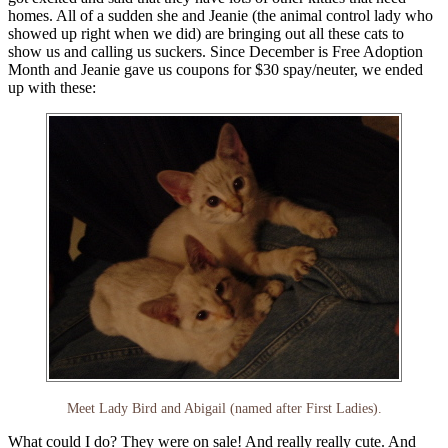
homes. All of a sudden she and Jeanie (the animal control lady who
showed up right when we did) are bringing out all these cats to
show us and calling us suckers. Since December is Free Adoption
Month and Jeanie gave us coupons for $30 spay/neuter, we ended
up with these:
Meet Lady Bird and Abigail (named after First Ladies).
What could I do? They were on sale! And really really cute. And