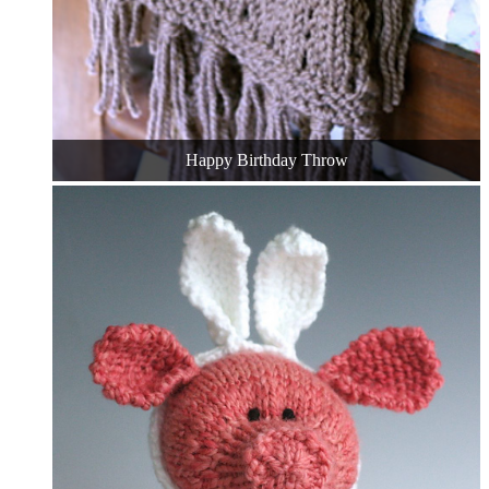
Happy Birthday Throw