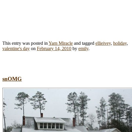
This entry was posted in
Yarn Miracle
and tagged
ellieivey
,
holiday
,
valentine's day
on
February 14, 2010
by
emily
.
snOMG