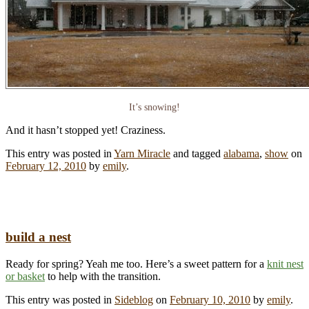
It’s snowing!
And it hasn’t stopped yet! Craziness.
This entry was posted in
Yarn Miracle
and tagged
alabama
,
show
on
February 12, 2010
by
emily
.
build a nest
Ready for spring? Yeah me too. Here’s a sweet pattern for a
knit nest
or basket
to help with the transition.
This entry was posted in
Sideblog
on
February 10, 2010
by
emily
.