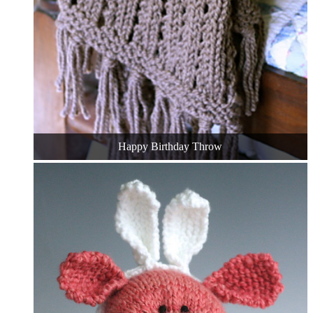
Happy Birthday Throw