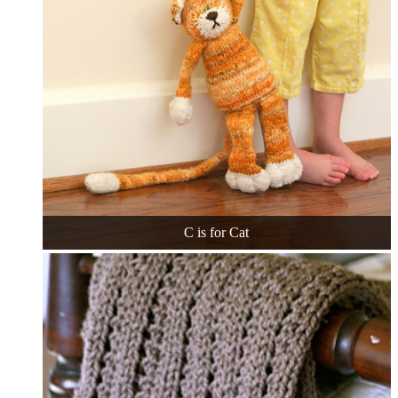
C is for Cat