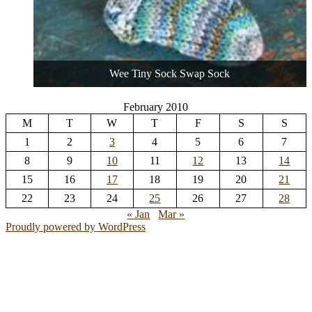
Wee Tiny Sock Swap Sock
February 2010
M
T
W
T
F
S
S
1
2
3
4
5
6
7
8
9
10
11
12
13
14
15
16
17
18
19
20
21
22
23
24
25
26
27
28
« Jan
Mar »
Proudly powered by WordPress