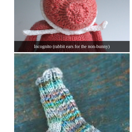
Incognito (rabbit ears for the non-bunny)