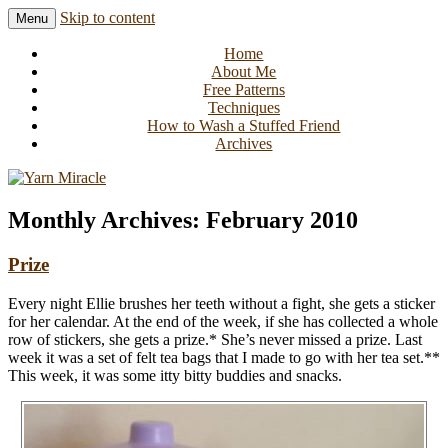
Skip to content
Menu
Knitting in public since 2001
Yarn Miracle
Home
About Me
Free Patterns
Techniques
How to Wash a Stuffed Friend
Archives
Monthly Archives:
February 2010
Prize
Every night Ellie brushes her teeth without a fight, she gets a sticker
for her calendar. At the end of the week, if she has collected a whole
row of stickers, she gets a prize.* She’s never missed a prize. Last
week it was a set of felt tea bags that I made to go with her tea set.**
This week, it was some itty bitty buddies and snacks.