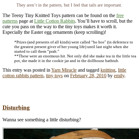
They aren’t in the pattern, but I feel that tails are important.
The Teeny Tiny Knitted Toys pattern can be found on the
free
patterns
page at
Little Cotton Rabbits
. You’ll have to scroll, but the
cute you pass on the way to the tiny toys makes it worth it.
Especially the Easter egg ornaments (keep scrolling)!
*Prizes (and presents of all kinds) were called “ho hos” (in deference to
the greatest present giver of her young life) until last night when she
started to call them “prah.”
**These were an enormous hit. Not only did she make tea in the little tea
pot, she made it in the cookie jar and in the dollhouse bathtub.
This entry was posted in
Yarn Miracle
and tagged
knitting
,
little
cotton rabbits pattern
,
tiny toys
on
February 28, 2010
by
emily
.
Disturbing
Wanna see something a little disturbing?