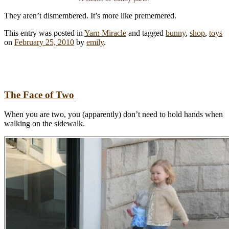
They aren’t dismembered. It’s more like prememered.
This entry was posted in
Yarn Miracle
and tagged
bunny
,
shop
,
toys
on
February 25, 2010
by
emily
.
The Face of Two
When you are two, you (apparently) don’t need to hold hands when
walking on the sidewalk.