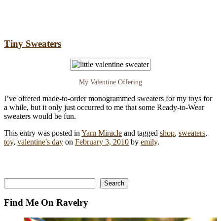
Tiny Sweaters
My Valentine Offering
I’ve offered made-to-order monogrammed sweaters for my toys for
a while, but it only just occurred to me that some Ready-to-Wear
sweaters would be fun.
This entry was posted in
Yarn Miracle
and tagged
shop
,
sweaters
,
toy
,
valentine's day
on
February 3, 2010
by
emily
.
Search
Search
Find Me On Ravelry