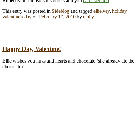
Robert Munsch reads his books and you
can listen too
!
This entry was posted in
Sideblog
and tagged
ellieivey
,
holiday
,
valentine's day
on
February 17, 2010
by
emily
.
Happy Day, Valentine!
Ellie wishes you hugs and hearts and chocolate (she already ate the
chocolate).