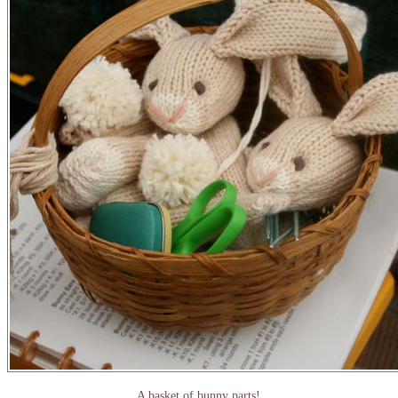
A basket of bunny parts!