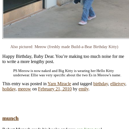
Also pictured: Meeow (freshly made Build-a-Bear Birthday Kitty)
Happy Birthday, Baby Dear. You’re making too much noise for me
to write a more lengthy post.
PS Meeow is now naked and Big Kitty is wearing her Hello Kitty
underwear. Ellie was very specific about the two Es in Meeow’s name.
This entry was posted in
Yarn Miracle
and tagged
birthday
,
ellieivey
,
holiday
,
meeow
on
February 21, 2010
by
emily
.
munch