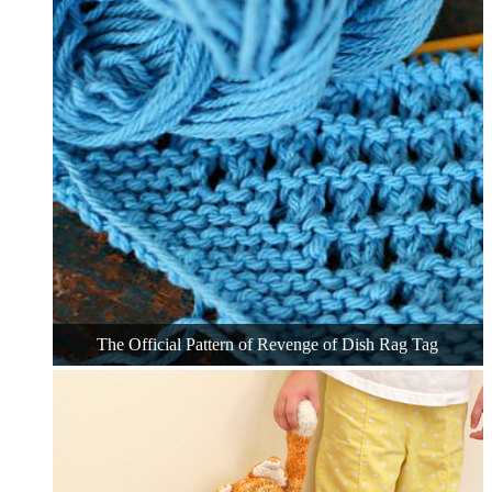
The Official Pattern of Revenge of Dish Rag Tag