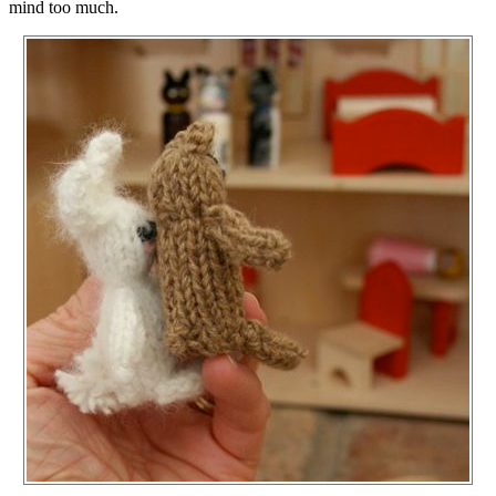
mind too much.