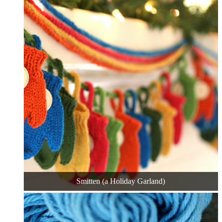
Smitten (a Holiday Garland)