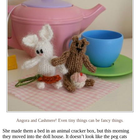
Angora and Cashmere! Even tiny things can be fancy things.
She made them a bed in an animal cracker box, but this morning
they moved into the doll house. It doesn’t look like the peg cats