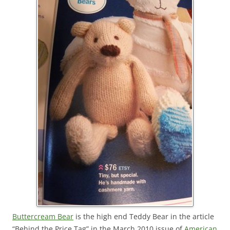
Buttercream Bear
is the high end Teddy Bear in the article
“Behind the Price Tag” in the March 2010 issue of
American