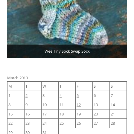
Wee Tiny Sock Swap Sock
March 2010
M
T
W
T
F
S
S
1
2
3
4
5
6
7
8
9
10
11
12
13
14
15
16
17
18
19
20
21
22
23
24
25
26
27
28
29
30
31