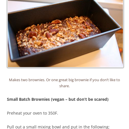
Makes two brownies. Or one great big brownie if you don’t like to
share.
Small Batch Brownies (vegan – but don’t be scared)
Preheat your oven to 350F.
Pull out a small mixing bowl and put in the following: