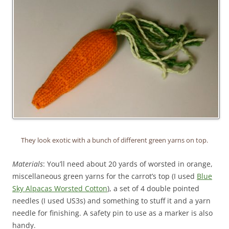
They look exotic with a bunch of different green yarns on top.
Materials
: You’ll need about 20 yards of worsted in orange,
miscellaneous green yarns for the carrot’s top (I used
Blue
Sky Alpacas Worsted Cotton
), a set of 4 double pointed
needles (I used US3s) and something to stuff it and a yarn
needle for finishing. A safety pin to use as a marker is also
handy.