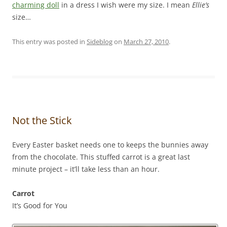
charming doll
in a dress I wish were my size. I mean
Ellie’s
size…
This entry was posted in
Sideblog
on
March 27, 2010
.
Not the Stick
Every Easter basket needs one to keeps the bunnies away
from the chocolate. This stuffed carrot is a great last
minute project – it’ll take less than an hour.
Carrot
It’s Good for You