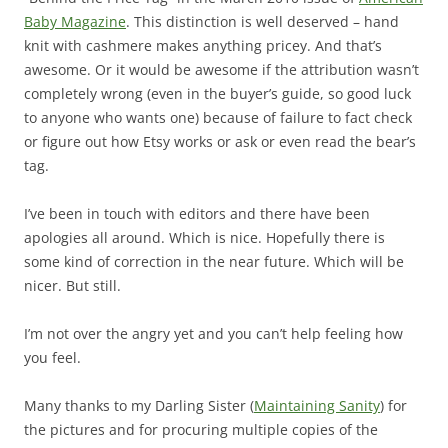
Baby Magazine
. This distinction is well deserved – hand
knit with cashmere makes anything pricey. And that’s
awesome. Or it would be awesome if the attribution wasn’t
completely wrong (even in the buyer’s guide, so good luck
to anyone who wants one) because of failure to fact check
or figure out how Etsy works or ask or even read the bear’s
tag.
I’ve been in touch with editors and there have been
apologies all around. Which is nice. Hopefully there is
some kind of correction in the near future. Which will be
nicer. But still.
I’m not over the angry yet and you can’t help feeling how
you feel.
Many thanks to my Darling Sister (
Maintaining Sanity
) for
the pictures and for procuring multiple copies of the