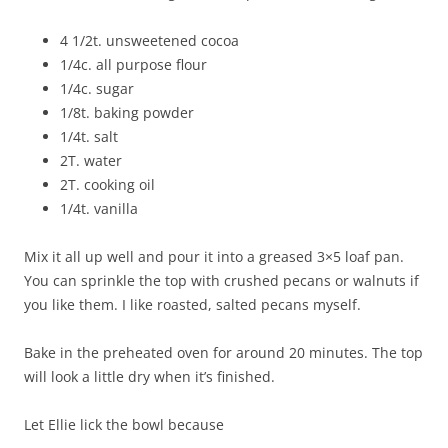
4 1/2t. unsweetened cocoa
1/4c. all purpose flour
1/4c. sugar
1/8t. baking powder
1/4t. salt
2T. water
2T. cooking oil
1/4t. vanilla
Mix it all up well and pour it into a greased 3×5 loaf pan.
You can sprinkle the top with crushed pecans or walnuts if
you like them. I like roasted, salted pecans myself.
Bake in the preheated oven for around 20 minutes. The top
will look a little dry when it’s finished.
Let Ellie lick the bowl because