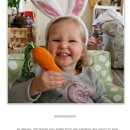
omnomnom
As always, the things you make from my patterns are yours to give,