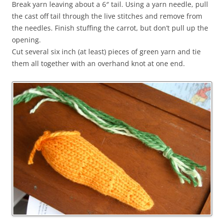
Break yarn leaving about a 6″ tail. Using a yarn needle, pull
the cast off tail through the live stitches and remove from
the needles. Finish stuffing the carrot, but don’t pull up the
opening.
Cut several six inch (at least) pieces of green yarn and tie
them all together with an overhand knot at one end.