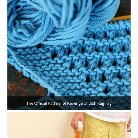
The Official Pattern of Revenge of Dish Rag Tag