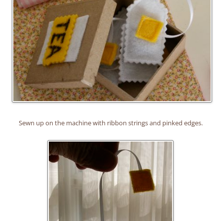
Sewn up on the machine with ribbon strings and pinked edges.