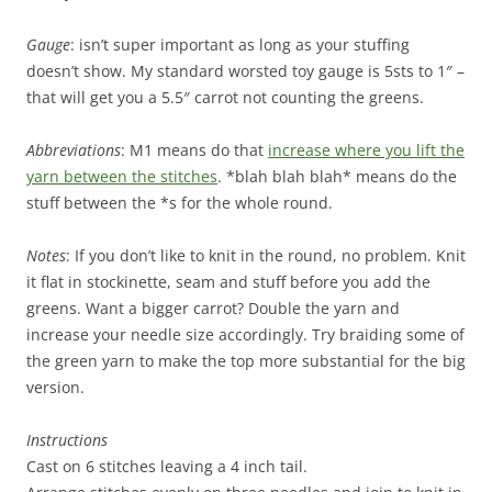
Gauge
: isn’t super important as long as your stuffing
doesn’t show. My standard worsted toy gauge is 5sts to 1″ –
that will get you a 5.5″ carrot not counting the greens.
Abbreviations
: M1 means do that
increase where you lift the
yarn between the stitches
. *blah blah blah* means do the
stuff between the *s for the whole round.
Notes
: If you don’t like to knit in the round, no problem. Knit
it flat in stockinette, seam and stuff before you add the
greens. Want a bigger carrot? Double the yarn and
increase your needle size accordingly. Try braiding some of
the green yarn to make the top more substantial for the big
version.
Instructions
Cast on 6 stitches leaving a 4 inch tail.