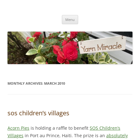
Yarn Miracle
Knitting in public since 2001
Skip
Menu
to
content
MONTHLY ARCHIVES:
MARCH 2010
sos children’s villages
Acorn Pies
is holding a raffle to benefit
SOS Children’s
Villages
in Port au Prince, Haiti. The prize is an
absolutely