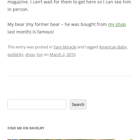
magazine. I can’t wait for them to get here so I can see him
in person.
My bear (my former bear – he was bought from
my shop
last month) is famous!
This entry was posted in
Yarn Miracle
and tagged
American Baby
,
publicity
,
shop
,
toy
on
March 2, 2010
.
Search
Search
FIND ME ON RAVELRY