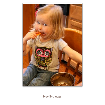
Hey! No eggs!