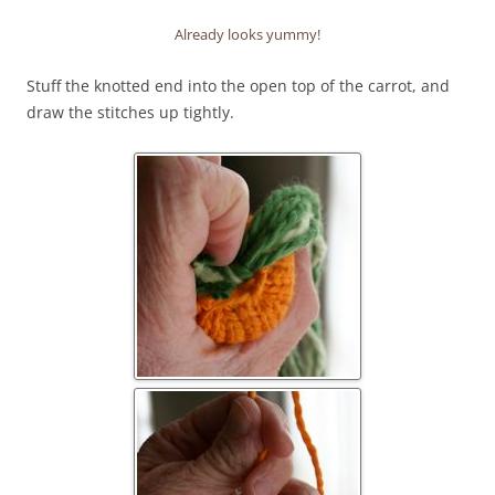
Already looks yummy!
Stuff the knotted end into the open top of the carrot, and
draw the stitches up tightly.