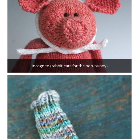
Incognito (rabbit ears for the non-bunny)