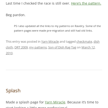
Last time I checked the race is still over.
Here’s the pattern.
Beg pardon.
PS I also updated all the links to my patterns on Ravelry. Some of the
pattern pages were made pre-migration and still had old links.
This entry was posted in
Yarn Miracle
and tagged
checkmate
,
dish
cloth
,
DRT 2009
,
my patterns
,
Son of Dish Rag Tag
on
March 12,
2010
.
Splash
Made a splash page for
Yarn Miracle
. Because it’s time to
start looking a little more professional.