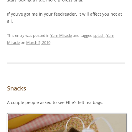
If you’ve got me in your feedreader, it will affect you not at
all.
This entry was posted in
Yarn Miracle
and tagged
splash
,
Yarn
Miracle
on
March 5, 2010
.
Snacks
A couple people asked to see Ellie’s felt tea bags.