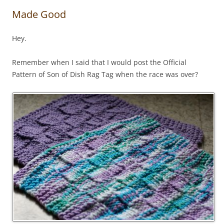
Made Good
Hey.
Remember when I said that I would post the Official
Pattern of Son of Dish Rag Tag when the race was over?