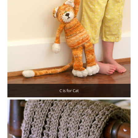
C is for Cat