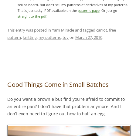
sell or hoard. But don’t sell my patterns of derivatives of my patterns.
That’s just tacky. PDF available on the
patterns page
. Or just go
straight to the pdf
.
This entry was posted in
Yarn Miracle
and tagged
carrot
,
free
pattern
,
knitting
,
my patterns
,
toy
on
March 27, 2010
.
Good Things Come in Small Batches
Do you want a brownie but find you’re afraid to commit to
an entire pan? I don’t have that problem anymore. And I
don’t even need to figure out how to half an egg.