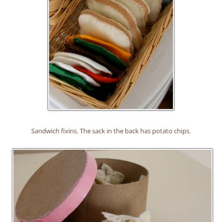
Sandwich fixins. The sack in the back has potato chips.