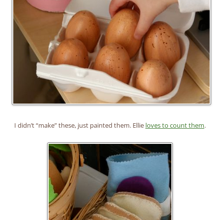
I didn’t “make” these, just painted them. Ellie
loves to count them
.