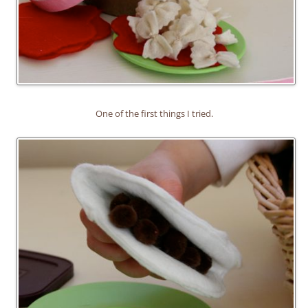
One of the first things I tried.