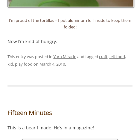
I’m proud of the tortillas – I put aluminum foil inside to keep them
folded!
Now I’m kind of hungry.
This entry was posted in
Yarn Miracle
and tagged
craft
,
felt food
,
kid
,
play food
on
March 4, 2010
.
Fifteen Minutes
This is a bear I made. He’s in a magazine!