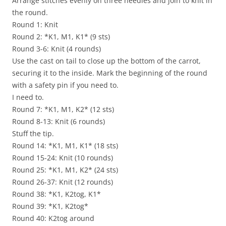
Arrange stitches evenly on three needles and join to knit in
the round.
Round 1: Knit
Round 2: *K1, M1, K1* (9 sts)
Round 3-6: Knit (4 rounds)
Use the cast on tail to close up the bottom of the carrot,
securing it to the inside. Mark the beginning of the round
with a safety pin if you need to.
I need to.
Round 7: *K1, M1, K2* (12 sts)
Round 8-13: Knit (6 rounds)
Stuff the tip.
Round 14: *K1, M1, K1* (18 sts)
Round 15-24: Knit (10 rounds)
Round 25: *K1, M1, K2* (24 sts)
Round 26-37: Knit (12 rounds)
Round 38: *K1, K2tog, K1*
Round 39: *K1, K2tog*
Round 40: K2tog around