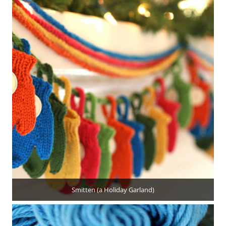
Smitten (a Holiday Garland)