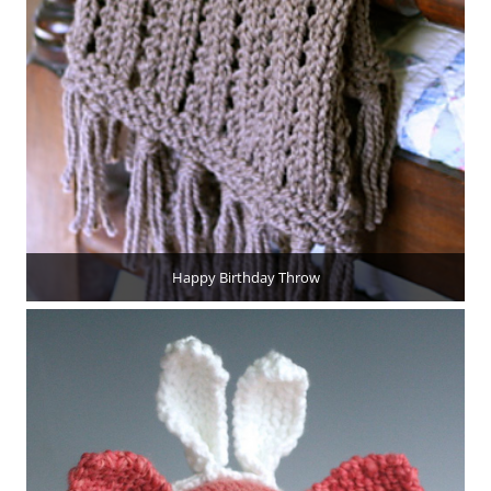
Happy Birthday Throw