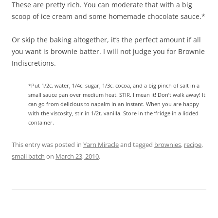
These are pretty rich. You can moderate that with a big
scoop of ice cream and some homemade chocolate sauce.*
Or skip the baking altogether, it’s the perfect amount if all
you want is brownie batter. I will not judge you for Brownie
Indiscretions.
*Put 1/2c. water, 1/4c. sugar, 1/3c. cocoa, and a big pinch of salt in a
small sauce pan over medium heat. STIR. I mean it! Don’t walk away! It
can go from delicious to napalm in an instant. When you are happy
with the viscosity, stir in 1/2t. vanilla. Store in the ‘fridge in a lidded
container.
This entry was posted in
Yarn Miracle
and tagged
brownies
,
recipe
,
small batch
on
March 23, 2010
.