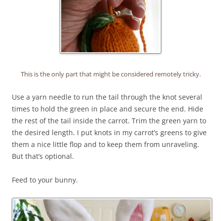
This is the only part that might be considered remotely tricky.
Use a yarn needle to run the tail through the knot several
times to hold the green in place and secure the end. Hide
the rest of the tail inside the carrot. Trim the green yarn to
the desired length. I put knots in my carrot’s greens to give
them a nice little flop and to keep them from unraveling.
But that’s optional.
Feed to your bunny.