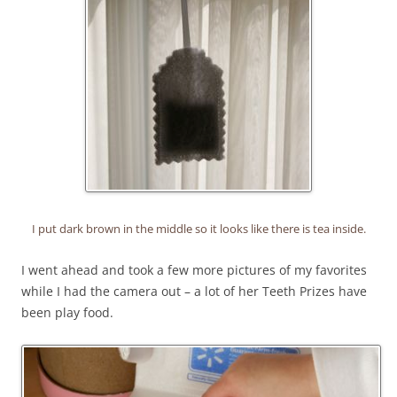
I put dark brown in the middle so it looks like there is tea inside.
I went ahead and took a few more pictures of my favorites
while I had the camera out – a lot of her Teeth Prizes have
been play food.