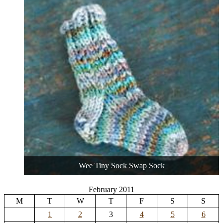
Wee Tiny Sock Swap Sock
February 2011
M
T
W
T
F
S
S
1
2
3
4
5
6