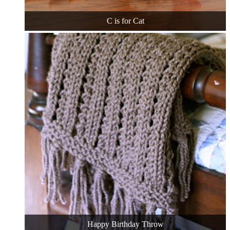
C is for Cat
Happy Birthday Throw