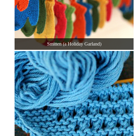
Smitten (a Holiday Garland)