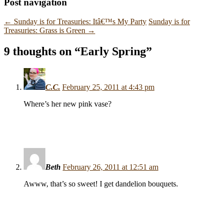
Post navigation
←
Sunday is for Treasuries: Itâ€™s My Party
Sunday is for
Treasuries: Grass is Green
→
9 thoughts on “
Early Spring
”
C.C.
February 25, 2011 at 4:43 pm
Where’s her new pink vase?
Beth
February 26, 2011 at 12:51 am
Awww, that’s so sweet! I get dandelion bouquets.