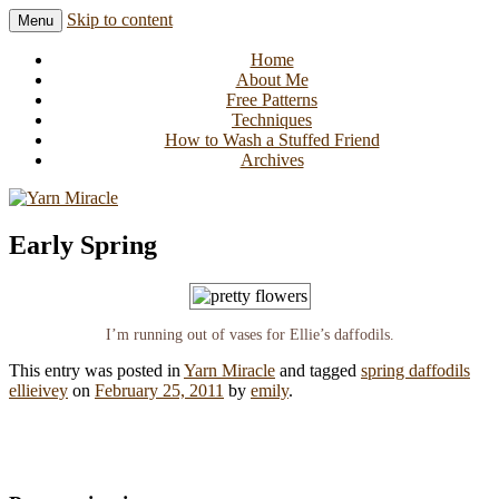
Skip to content
Menu
Knitting in public since 2001
Yarn Miracle
Home
About Me
Free Patterns
Techniques
How to Wash a Stuffed Friend
Archives
Early Spring
I’m running out of vases for Ellie’s daffodils.
This entry was posted in
Yarn Miracle
and tagged
spring daffodils
ellieivey
on
February 25, 2011
by
emily
.