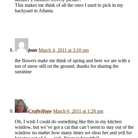
This makes me think of all the ones I used to pick in my
backyard in Atlanta.
joan
March 4, 2011 at 3:10 pm
the flowers make me think of spring and here we are with a
ton of snow still on the ground. thanks for sharing the
sunshine
CraftyHope
March 6, 2011 at 1:28 pm
Oh, I wish I could do something like this in my kitchen
window, but we’ve got a cat that can’t seem to stay out of the
window no matter how many times we shoo her and yell for