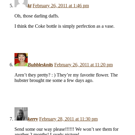
kt
February 26, 2011 at 1:46 pm
Oh, those darling daffs.
I think the Coke bottle is simply perfection as a vase.
Bubblesknits
February 26, 2011 at 11:20 pm
Aren’t they pretty? : ) They’re my favorite flower. The
hubster brought me some a few days ago.
kerry
February 28, 2011 at 11:30 pm
Send some our way please!!!!!! We won’t see them for
another 2 months! Lovely picture!