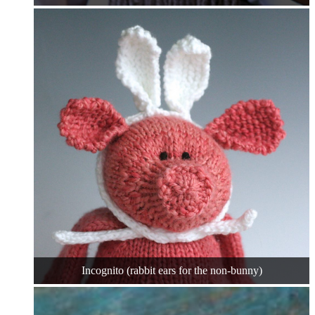
Incognito (rabbit ears for the non-bunny)