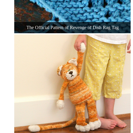
The Official Pattern of Revenge of Dish Rag Tag