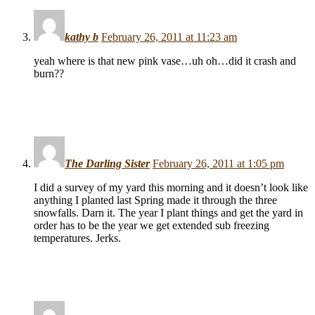
kathy b
February 26, 2011 at 11:23 am
yeah where is that new pink vase…uh oh…did it crash and
burn??
The Darling Sister
February 26, 2011 at 1:05 pm
I did a survey of my yard this morning and it doesn’t look like
anything I planted last Spring made it through the three
snowfalls. Darn it. The year I plant things and get the yard in
order has to be the year we get extended sub freezing
temperatures. Jerks.