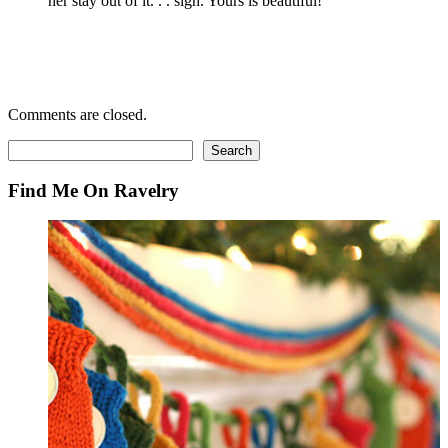
her stay out of it. . . sigh. Yours is beautiful!
Comments are closed.
Search
Search
Find Me On Ravelry