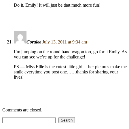
Do it, Emily! It will just be that much more fun!
Coralee
July 13, 2011 at 9:34 am
I’m jumping on the round band wagon too, go for it Emily. As
you can see we’re up for the challenge!
PS — Miss Ellie is the cutest little girl….her pictures make me
smile everytime you post one……thanks for sharing your
lives!
Comments are closed.
Search
Search