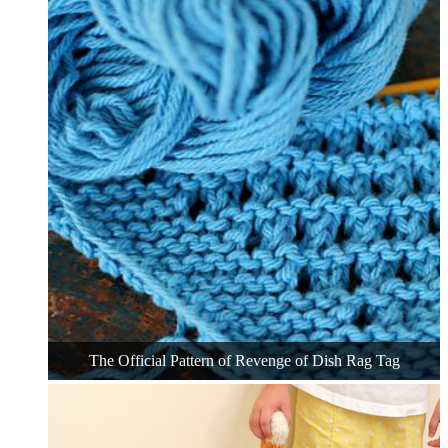
The Official Pattern of Revenge of Dish Rag Tag