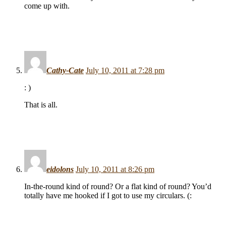
come up with.
Cathy-Cate
July 10, 2011 at 7:28 pm
: )
That is all.
eidolons
July 10, 2011 at 8:26 pm
In-the-round kind of round? Or a flat kind of round? You’d
totally have me hooked if I got to use my circulars. (: