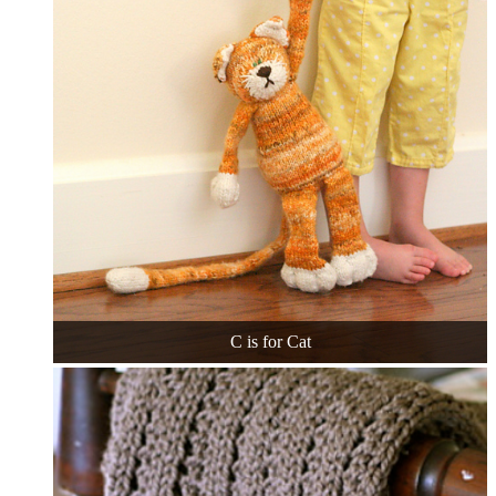
C is for Cat