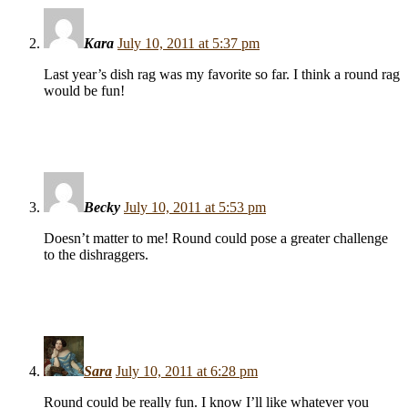
Kara
July 10, 2011 at 5:37 pm
Last year’s dish rag was my favorite so far. I think a round rag
would be fun!
Becky
July 10, 2011 at 5:53 pm
Doesn’t matter to me! Round could pose a greater challenge
to the dishraggers.
Sara
July 10, 2011 at 6:28 pm
Round could be really fun. I know I’ll like whatever you