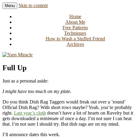
Skip to content
Menu
Knitting in public since 2001
Yarn Miracle
Home
About Me
Free Patterns
Techniques
How to Wash a Stuffed Friend
Archives
Full Up
Just as a personal aside:
I might have too much on my plate.
Do you think Dish Rag Taggers would freak out over a ’round’
Official Dish Rag? With short rows maybe? Yeah, you’re probably
right.
Last year’s cloth
doesn’t have a lot of hearts on Ravelry but it
gets downloaded a
minimum
of once a day. I’m not sure I can beat
that. I’m not sure I should try. But dish rags are on my mind.
I’ll announce dates this week.