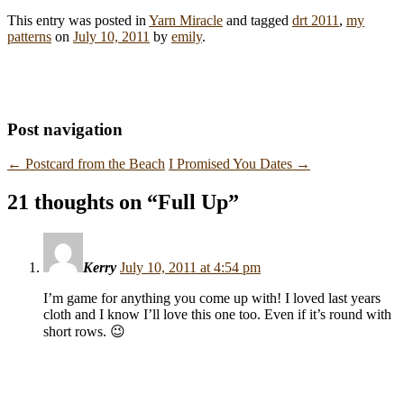
This entry was posted in
Yarn Miracle
and tagged
drt 2011
,
my
patterns
on
July 10, 2011
by
emily
.
Post navigation
←
Postcard from the Beach
I Promised You Dates
→
21 thoughts on “
Full Up
”
Kerry
July 10, 2011 at 4:54 pm
I’m game for anything you come up with! I loved last years
cloth and I know I’ll love this one too. Even if it’s round with
short rows. 😉