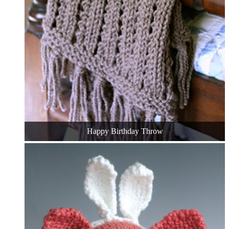
Happy Birthday Throw