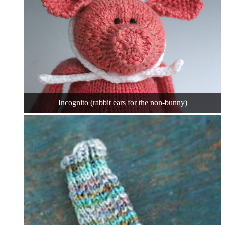
Incognito (rabbit ears for the non-bunny)