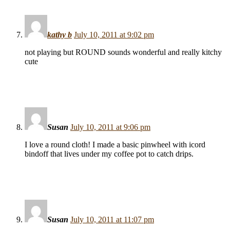
kathy b
July 10, 2011 at 9:02 pm
not playing but ROUND sounds wonderful and really kitchy
cute
Susan
July 10, 2011 at 9:06 pm
I love a round cloth! I made a basic pinwheel with icord
bindoff that lives under my coffee pot to catch drips.
Susan
July 10, 2011 at 11:07 pm