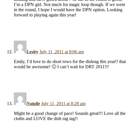
I’m a DPN girl. Not much for magic loop though. If we went
in the round, I hope I would have the DPN option. Looking
forward to playing again this year!
Lesley
July 11, 2011 at 8:06 am
Emily, I’d love to do short rows for the dishrag this year!! that
would be awesome! 🙂 I can’t wait for DRT 2011!!!
Natalie
July 11, 2011 at 8:28 am
Might be a good change of pace! Sounds great!!! Love all the
cloths and LOVE the dish rag tag!!