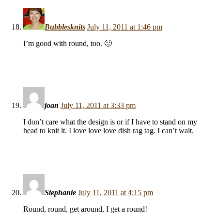
Bubblesknits
July 11, 2011 at 1:46 pm
I’m good with round, too. 🙂
joan
July 11, 2011 at 3:33 pm
I don’t care what the design is or if I have to stand on my
head to knit it. I love love love dish rag tag. I can’t wait.
Stephanie
July 11, 2011 at 4:15 pm
Round, round, get around, I get a round!