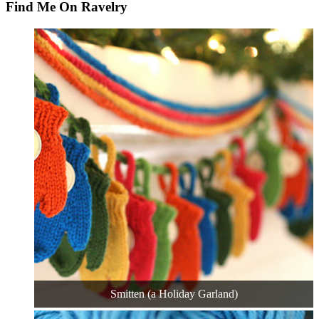
Find Me On Ravelry
Smitten (a Holiday Garland)