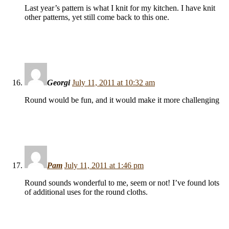
Last year’s pattern is what I knit for my kitchen. I have knit
other patterns, yet still come back to this one.
Georgi
July 11, 2011 at 10:32 am
Round would be fun, and it would make it more challenging
Pam
July 11, 2011 at 1:46 pm
Round sounds wonderful to me, seem or not! I’ve found lots
of additional uses for the round cloths.