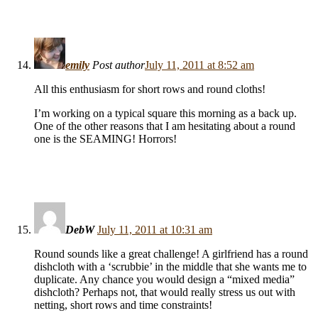
emily
Post author
July 11, 2011 at 8:52 am
All this enthusiasm for short rows and round cloths!
I’m working on a typical square this morning as a back up.
One of the other reasons that I am hesitating about a round
one is the SEAMING! Horrors!
DebW
July 11, 2011 at 10:31 am
Round sounds like a great challenge! A girlfriend has a round
dishcloth with a ‘scrubbie’ in the middle that she wants me to
duplicate. Any chance you would design a “mixed media”
dishcloth? Perhaps not, that would really stress us out with
netting, short rows and time constraints!