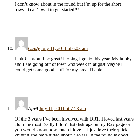
I don’t know about in the round but i’m up for the short
rows.. i can’t wait to get started!!!
Cindy
July 11, 2011 at 6:03 am
I think it would be great! Hoping I get to this year, My hubby
and I are going out of town 2nd week in august.Maybe I
could get some good stuff for my box. Thanks
April
July 11, 2011 at 7:53 am
Of the 3 years I’ve been involved with DRT, I loved last years
cloth the most. Sadly I don’t list dishrags on my Rav page or
you would know how much I love it. I just love their quick
knitting and have gifted about 7 so far. In the round is good.