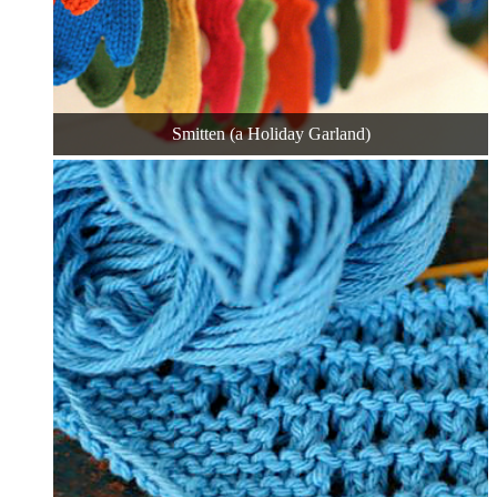
Smitten (a Holiday Garland)