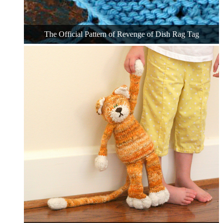
The Official Pattern of Revenge of Dish Rag Tag