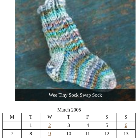
Wee Tiny Sock Swap Sock
March 2005
M
T
W
T
F
S
S
1
2
3
4
5
6
7
8
9
10
11
12
13