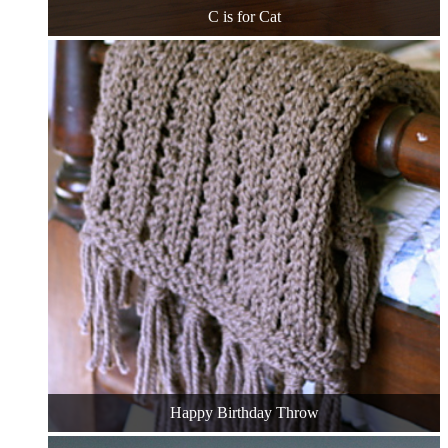
C is for Cat
Happy Birthday Throw