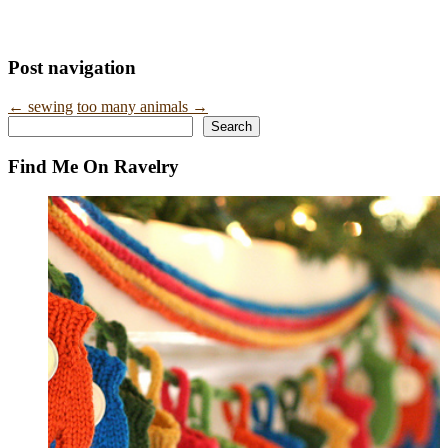
Post navigation
←
sewing
too many animals
→
Search
Search
Find Me On Ravelry