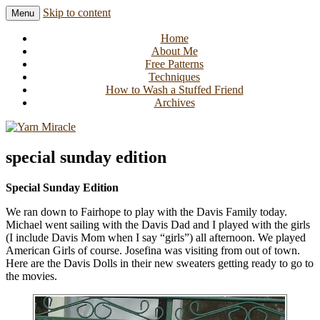
Skip to content
Menu
Knitting in public since 2001
Yarn Miracle
Home
About Me
Free Patterns
Techniques
How to Wash a Stuffed Friend
Archives
special sunday edition
Special Sunday Edition
We ran down to Fairhope to play with the Davis Family today.
Michael went sailing with the Davis Dad and I played with the girls
(I include Davis Mom when I say “girls”) all afternoon. We played
American Girls of course. Josefina was visiting from out of town.
Here are the Davis Dolls in their new sweaters getting ready to go to
the movies.