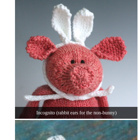
Incognito (rabbit ears for the non-bunny)