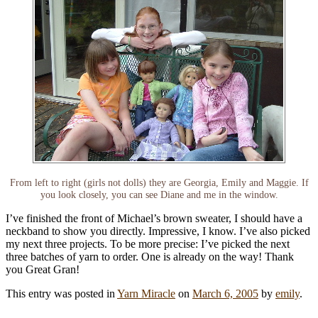
From left to right (girls not dolls) they are Georgia, Emily and Maggie. If
you look closely, you can see Diane and me in the window.
I’ve finished the front of Michael’s brown sweater, I should have a
neckband to show you directly. Impressive, I know. I’ve also picked
my next three projects. To be more precise: I’ve picked the next
three batches of yarn to order. One is already on the way! Thank
you Great Gran!
This entry was posted in
Yarn Miracle
on
March 6, 2005
by
emily
.