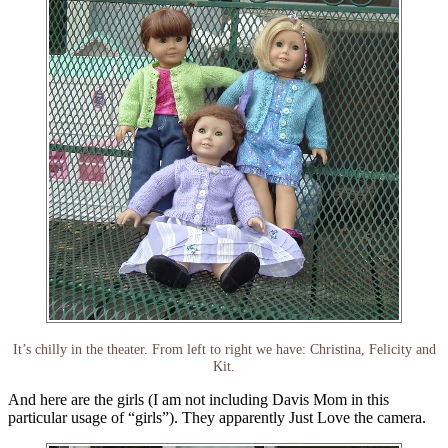
It’s chilly in the theater. From left to right we have: Christina, Felicity and
Kit.
And here are the girls (I am not including Davis Mom in this
particular usage of “girls”). They apparently Just Love the camera.