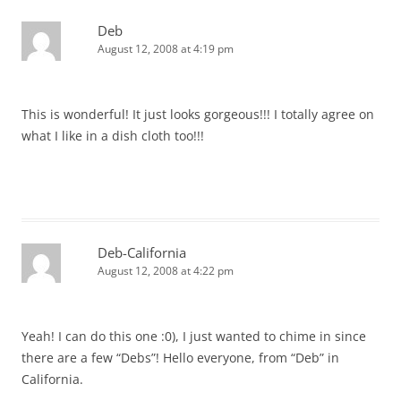
Deb
August 12, 2008 at 4:19 pm
This is wonderful! It just looks gorgeous!!! I totally agree on
what I like in a dish cloth too!!!
Deb-California
August 12, 2008 at 4:22 pm
Yeah! I can do this one :0), I just wanted to chime in since
there are a few “Debs”! Hello everyone, from “Deb” in
California.