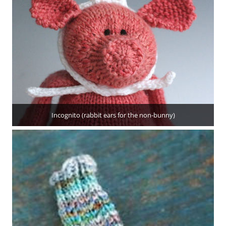
Incognito (rabbit ears for the non-bunny)