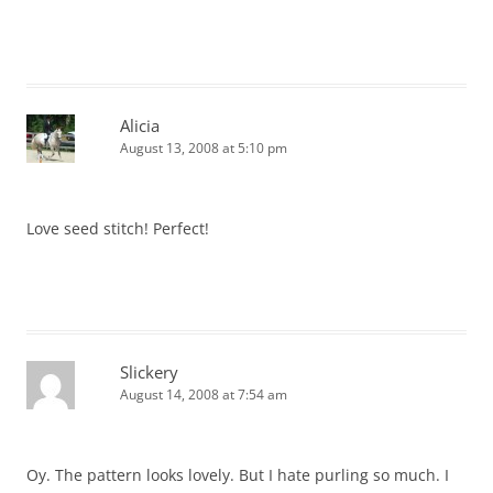
Alicia
August 13, 2008 at 5:10 pm
Love seed stitch! Perfect!
Slickery
August 14, 2008 at 7:54 am
Oy. The pattern looks lovely. But I hate purling so much. I