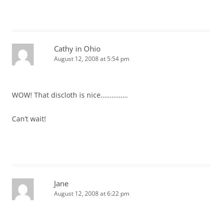
Cathy in Ohio
August 12, 2008 at 5:54 pm
WOW! That discloth is nice……………
Can’t wait!
Jane
August 12, 2008 at 6:22 pm