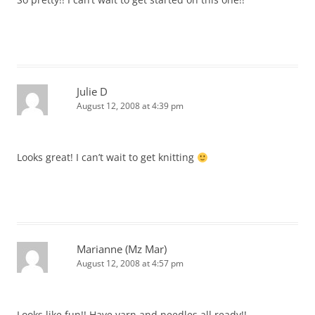
Julie D
August 12, 2008 at 4:39 pm
Looks great! I can’t wait to get knitting
Marianne (Mz Mar)
August 12, 2008 at 4:57 pm
Looks like fun!! Have yarn and needles all ready!!