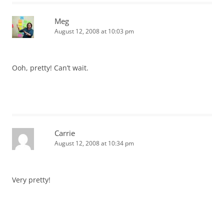
Meg
August 12, 2008 at 10:03 pm
Ooh, pretty! Can’t wait.
Carrie
August 12, 2008 at 10:34 pm
Very pretty!