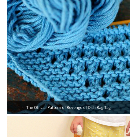
The Official Pattern of Revenge of Dish Rag Tag