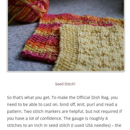
Seed Stitch!
So that’s what you get. To make the Official Dish Rag, you
need to be able to cast on, bind off, knit, purl and read a
pattern. Two stitch markers are helpful, but not required if
you have a lot of confidence. The gauge is roughly 4
stitches to an inch in seed stitch (I used US6 needles) – the