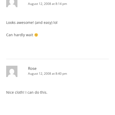
August 12, 2008 at 8:14 pm
Looks awesome! (and easy) lol
Can hardly wait
Rose
August 12, 2008 at 8:40 pm
Nice cloth! I can do this.