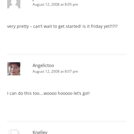
August 12, 2008 at 8:05 pm
very pretty – can’t wait to get started! is it friday yet?!?!?
Angelictoo
August 12, 2008 at 8:07 pm
I can do this too….woooo hooooo let’s go!!
Knelley