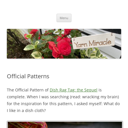
Yarn Miracle
Knitting in public since 2001
Skip
Menu
to
content
Official Patterns
The Official Pattern of
Dish Rag Tag: the Sequel
is
complete. When I was searching (read: wracking my brain)
for the inspiration for this pattern, I asked myself: What do
I like in a dish cloth?