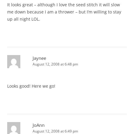
It looks great – although I love the seed stitch it will slow
me down because I am a thrower – but I’m willing to stay
up all night LOL.
Jaynee
August 12, 2008 at 6:48 pm
Looks good! Here we go!
JoAnn
August 12, 2008 at 6:49 pm