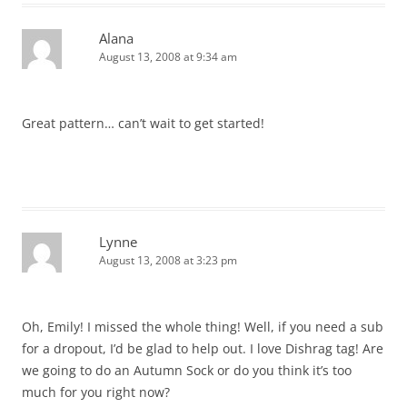
Alana
August 13, 2008 at 9:34 am
Great pattern… can’t wait to get started!
Lynne
August 13, 2008 at 3:23 pm
Oh, Emily! I missed the whole thing! Well, if you need a sub
for a dropout, I’d be glad to help out. I love Dishrag tag! Are
we going to do an Autumn Sock or do you think it’s too
much for you right now?