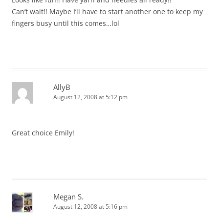
Can’t wait!! Maybe I’ll have to start another one to keep my
fingers busy until this comes…lol
AllyB
August 12, 2008 at 5:12 pm
Great choice Emily!
Megan S.
August 12, 2008 at 5:16 pm