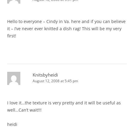
Hello to everyone – Cindy in Va. here and if you can believe
it – I’ve never ever knitted a dish rag! This will be my very
first!
Knitsbyheidi
August 12, 2008 at 5:45 pm
I love it…the texture is very pretty and it will be useful as
well…Can’t wait!!!
heidi