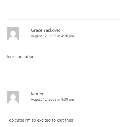
Grace Yaskovic
August 12, 2008 at 4:26 pm
looks beautious
lauriec
August 12, 2008 at 4:30 pm
Too cute! I’m so excited to knit this!