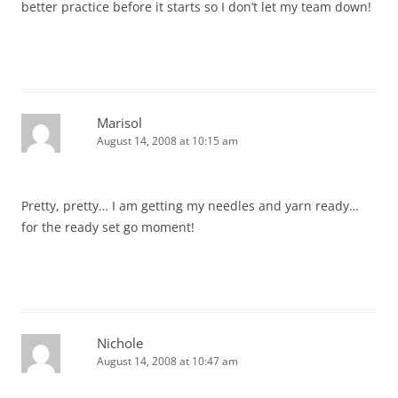
better practice before it starts so I don’t let my team down!
Marisol
August 14, 2008 at 10:15 am
Pretty, pretty… I am getting my needles and yarn ready…
for the ready set go moment!
Nichole
August 14, 2008 at 10:47 am