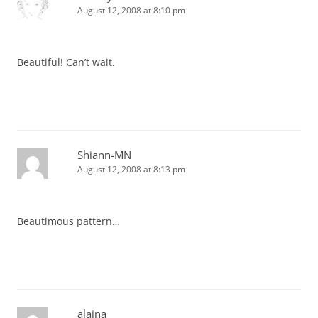
August 12, 2008 at 8:10 pm
Beautiful! Can’t wait.
Shiann-MN
August 12, 2008 at 8:13 pm
Beautimous pattern…
alaina