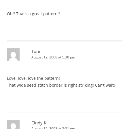
Oh!! That’s a great pattern!!
Toni
August 12, 2008 at 5:30 pm
Love, love, love the pattern!
That wide seed stitch border is right striking! Can’t wait!
Cindy K
August 12, 2008 at 5:31 pm