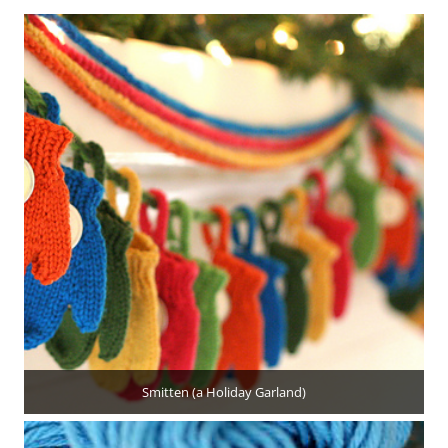
Smitten (a Holiday Garland)