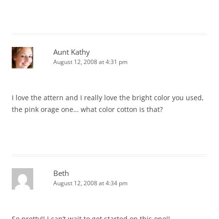
Aunt Kathy
August 12, 2008 at 4:31 pm
I love the attern and I really love the bright color you used,
the pink orage one… what color cotton is that?
Beth
August 12, 2008 at 4:34 pm
So pretty!! I can’t wait to get started on this one!!