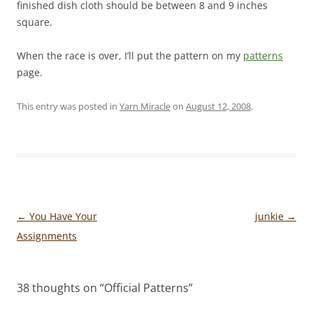
finished dish cloth should be between 8 and 9 inches
square.
When the race is over, I’ll put the pattern on my
patterns
page.
This entry was posted in
Yarn Miracle
on
August 12, 2008
.
Post
←
You Have Your
junkie
→
navigation
Assignments
38 thoughts on “
Official Patterns
”