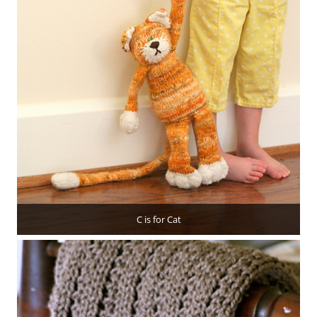
C is for Cat