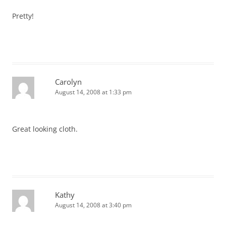
Pretty!
Carolyn
August 14, 2008 at 1:33 pm
Great looking cloth.
Kathy
August 14, 2008 at 3:40 pm