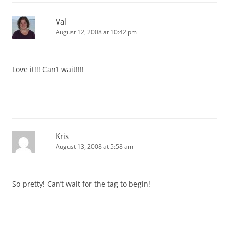
Val
August 12, 2008 at 10:42 pm
Love it!!! Can’t wait!!!!
Kris
August 13, 2008 at 5:58 am
So pretty! Can’t wait for the tag to begin!