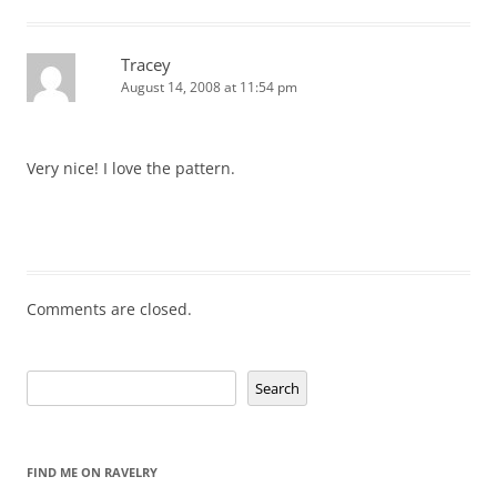
Tracey
August 14, 2008 at 11:54 pm
Very nice! I love the pattern.
Comments are closed.
Search
Search
FIND ME ON RAVELRY