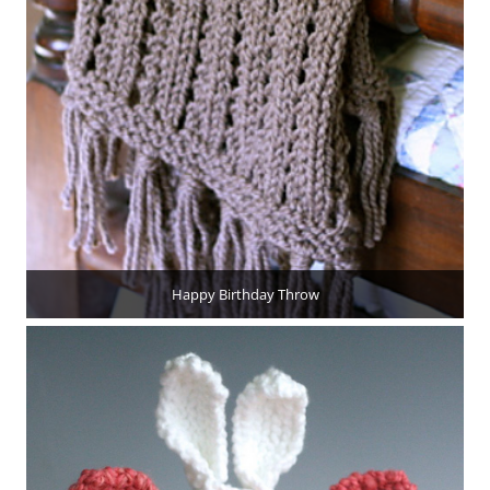
Happy Birthday Throw