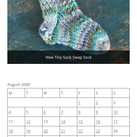
Wee Tiny Sock Swap Sock
August 2008
M
T
W
T
F
S
S
1
2
3
4
5
6
7
8
9
10
11
12
13
14
15
16
17
18
19
20
21
22
23
24