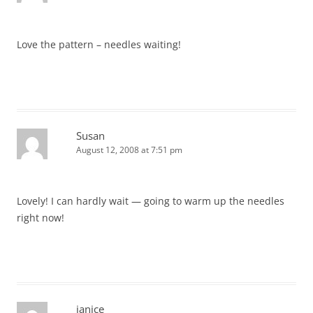
Love the pattern – needles waiting!
Susan
August 12, 2008 at 7:51 pm
Lovely! I can hardly wait — going to warm up the needles
right now!
janice