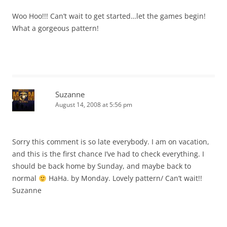
Woo Hoo!!! Can’t wait to get started…let the games begin!
What a gorgeous pattern!
Suzanne
August 14, 2008 at 5:56 pm
Sorry this comment is so late everybody. I am on vacation,
and this is the first chance I’ve had to check everything. I
should be back home by Sunday, and maybe back to
normal
HaHa. by Monday. Lovely pattern/ Can’t wait!!
Suzanne