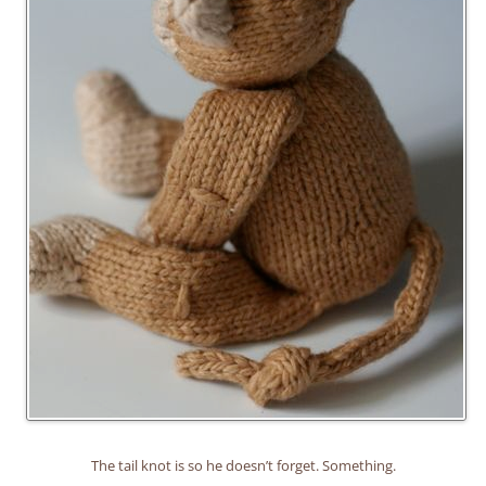
The tail knot is so he doesn’t forget. Something.