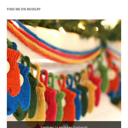
FIND ME ON RAVELRY
Smitten (a Holiday Garland)