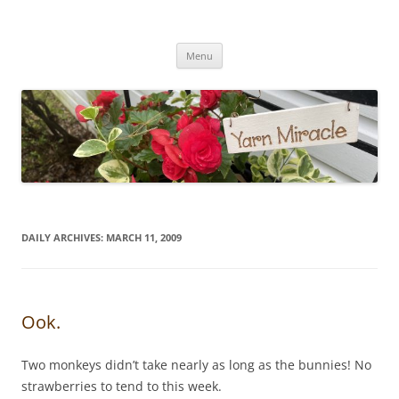
Yarn Miracle
Knitting in public since 2001
Skip
Menu
to
content
DAILY ARCHIVES:
MARCH 11, 2009
Ook.
Two monkeys didn’t take nearly as long as the bunnies! No
strawberries to tend to this week.