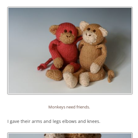
Monkeys need friends.
I gave their arms and legs elbows and knees.