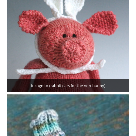
Incognito (rabbit ears for the non-bunny)