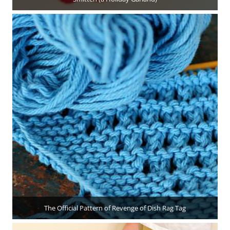
The Official Pattern of Revenge of Dish Rag Tag