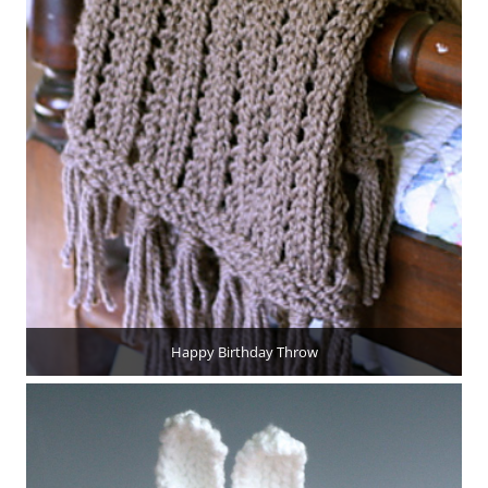
Happy Birthday Throw