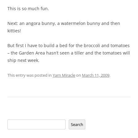
This is so much fun.
Next: an angora bunny, a watermelon bunny and then
kitties!
But first I have to build a bed for the broccoli and tomatoes
– the Garden Area hasn’t seen a tiller and the tomatoes will
ship next week.
This entry was posted in
Yarn Miracle
on
March 11, 2009
.
Search
Search