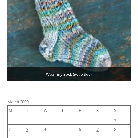
Wee Tiny Sock Swap Sock
March 2009
M
T
W
T
F
S
S
1
2
3
4
5
6
7
8