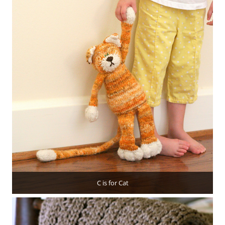
C is for Cat