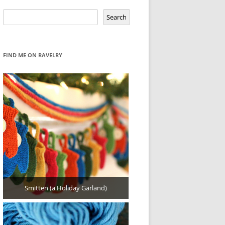
Search
Search
FIND ME ON RAVELRY
Smitten (a Holiday Garland)