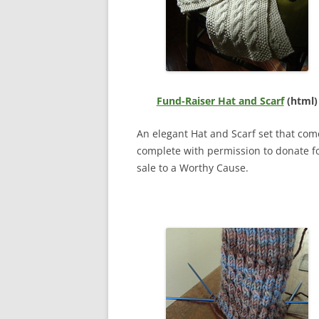
Fund-Raiser Hat and Scarf
(html)
An elegant Hat and Scarf set that com
complete with permission to donate f
sale to a Worthy Cause.