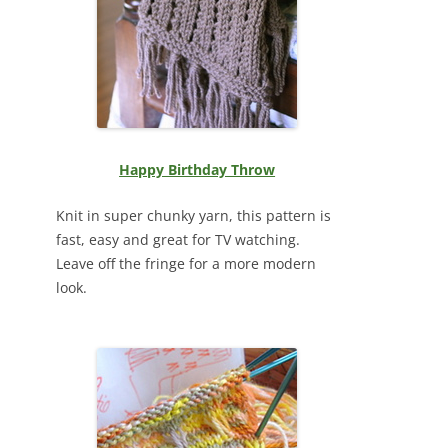
Happy Birthday Throw
Knit in super chunky yarn, this pattern is
fast, easy and great for TV watching.
Leave off the fringe for a more modern
look.