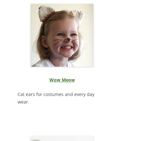
Wow Meow
Cat ears for costumes and every day
wear.