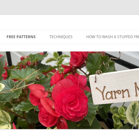
Skip
to
FREE PATTERNS
TECHNIQUES
HOW TO WASH A STUFFED FR
content