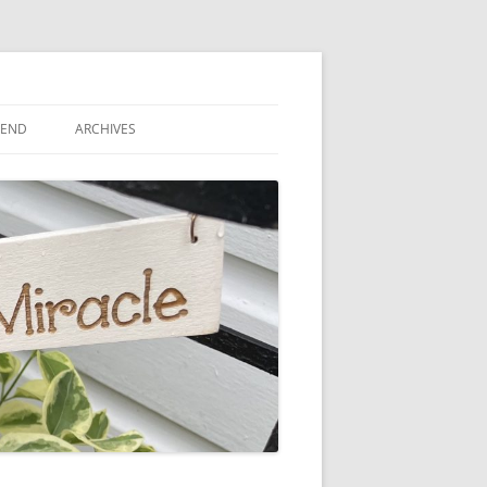
IEND
ARCHIVES