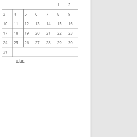
1
2
3
4
5
6
7
8
9
10
11
12
13
14
15
16
17
18
19
20
21
22
23
24
25
26
27
28
29
30
31
« Jun