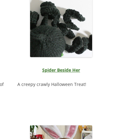
Spider Beside Her
of
A creepy crawly Halloween Treat!