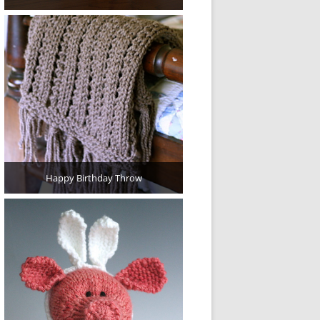
Happy Birthday Throw