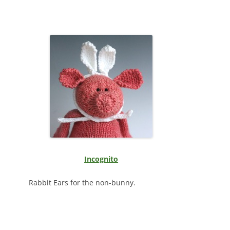
Incognito
Rabbit Ears for the non-bunny.