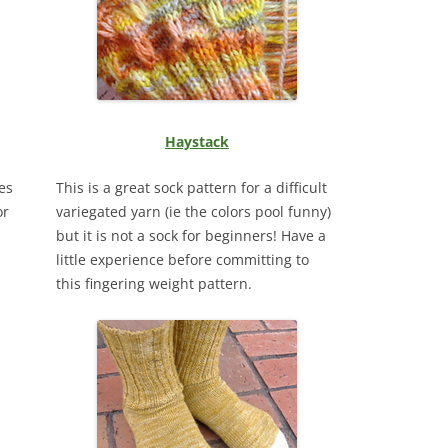
Haystack
es
This is a great sock pattern for a difficult
or
variegated yarn (ie the colors pool funny)
but it is not a sock for beginners! Have a
little experience before committing to
this fingering weight pattern.