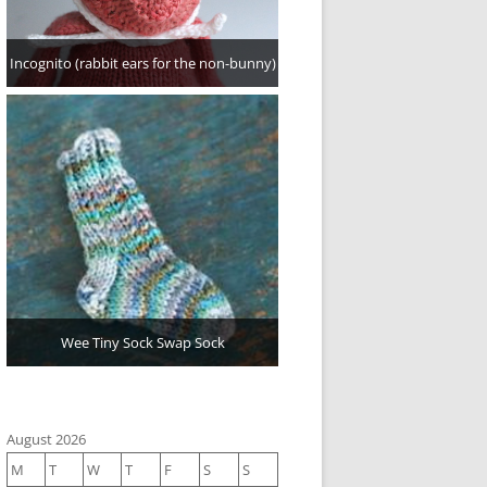
Incognito (rabbit ears for the non-bunny)
Wee Tiny Sock Swap Sock
August 2026
M
T
W
T
F
S
S