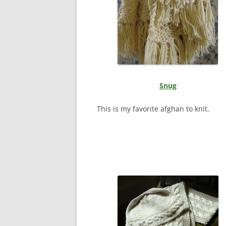
Snug
This is my favorite afghan to knit.