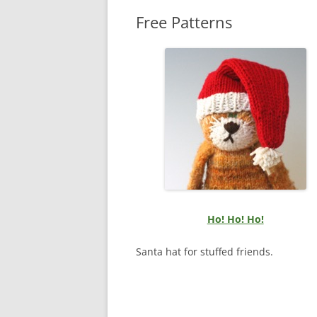
Free Patterns
Ho! Ho! Ho!
Santa hat for stuffed friends.