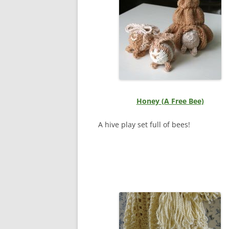
Honey (A Free Bee)
A hive play set full of bees!