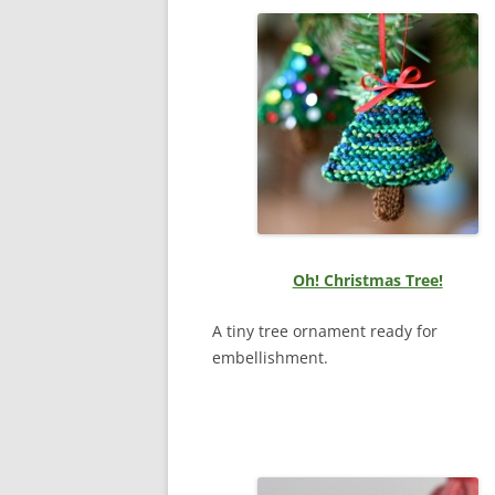
Oh! Christmas Tree!
A tiny tree ornament ready for
embellishment.