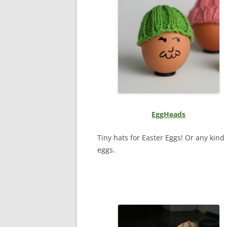
EggHeads
Tiny hats for Easter Eggs! Or any kind 
eggs.