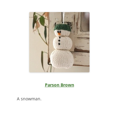
Parson Brown
A snowman.