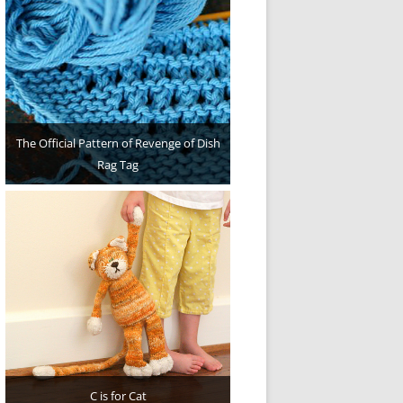
The Official Pattern of Revenge of Dish
Rag Tag
C is for Cat