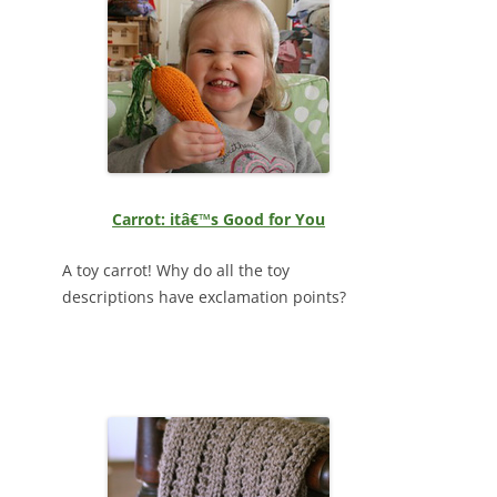
Carrot: itâ€™s Good for You
A toy carrot! Why do all the toy
descriptions have exclamation points?