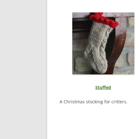
Stuffed
A Christmas stocking for critters.