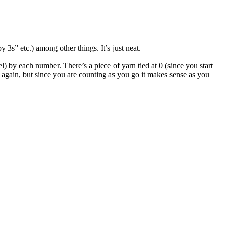
 3s” etc.) among other things. It’s just neat.
) by each number. There’s a piece of yarn tied at 0 (since you start
 again, but since you are counting as you go it makes sense as you