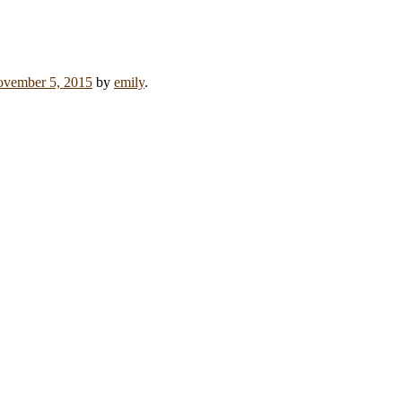
vember 5, 2015
by
emily
.