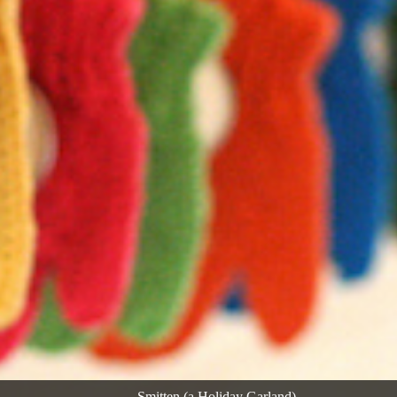
Smitten (a Holiday Garland)