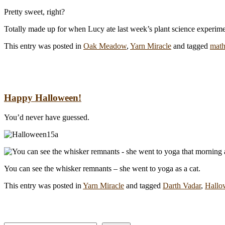
Pretty sweet, right?
Totally made up for when Lucy ate last week’s plant science experime
This entry was posted in
Oak Meadow
,
Yarn Miracle
and tagged
math
Happy Halloween!
You’d never have guessed.
You can see the whisker remnants – she went to yoga as a cat.
This entry was posted in
Yarn Miracle
and tagged
Darth Vadar
,
Hallo