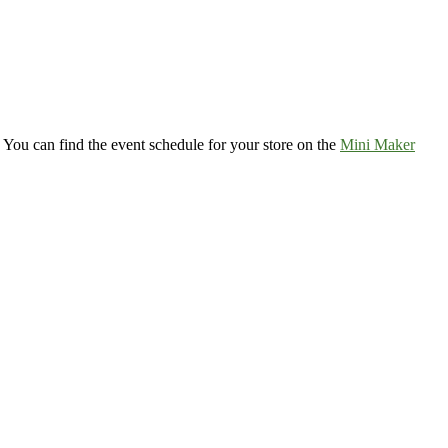
 You can find the event schedule for your store on the
Mini Maker