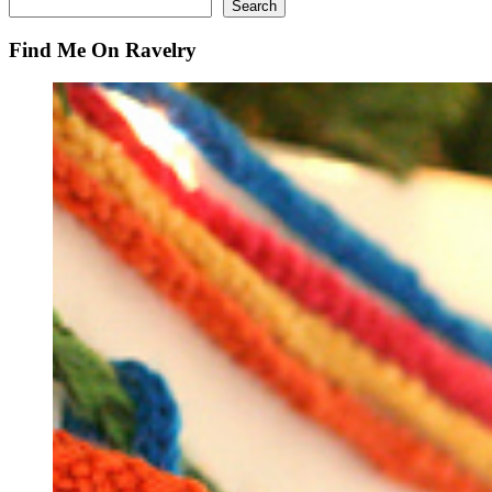
Search
Search
Find Me On Ravelry