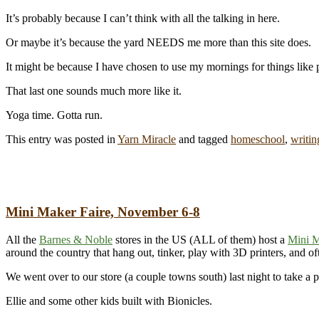
It’s probably because I can’t think with all the talking in here.
Or maybe it’s because the yard NEEDS me more than this site does.
It might be because I have chosen to use my mornings for things like
That last one sounds much more like it.
Yoga time. Gotta run.
This entry was posted in
Yarn Miracle
and tagged
homeschool
,
writin
Mini Maker Faire, November 6-8
All the
Barnes & Noble
stores in the US (ALL of them) host a
Mini M
around the country that hang out, tinker, play with 3D printers, and of
We went over to our store (a couple towns south) last night to take a 
Ellie and some other kids built with Bionicles.