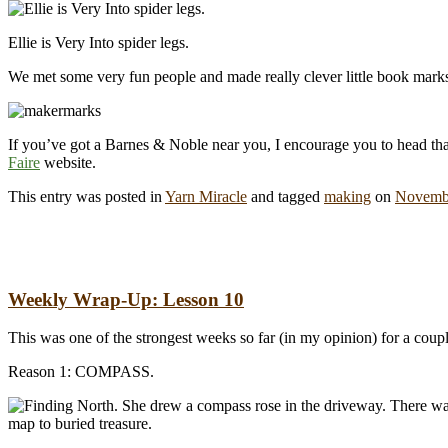
Ellie is Very Into spider legs.
We met some very fun people and made really clever little book mark
If you’ve got a Barnes & Noble near you, I encourage you to head tha
Faire
website.
This entry was posted in
Yarn Miracle
and tagged
making
on
Novembe
Weekly Wrap-Up: Lesson 10
This was one of the strongest weeks so far (in my opinion) for a coupl
Reason 1: COMPASS.