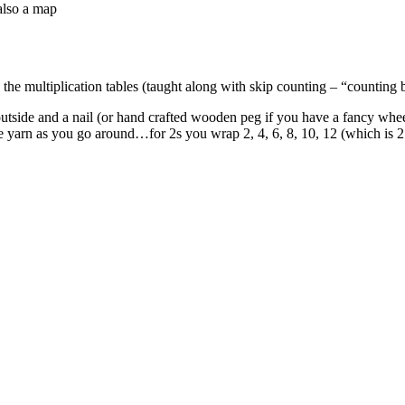
also a map
he multiplication tables (taught along with skip counting – “counting by
outside and a nail (or hand crafted wooden peg if you have a fancy wheel
the yarn as you go around…for 2s you wrap 2, 4, 6, 8, 10, 12 (which is 2