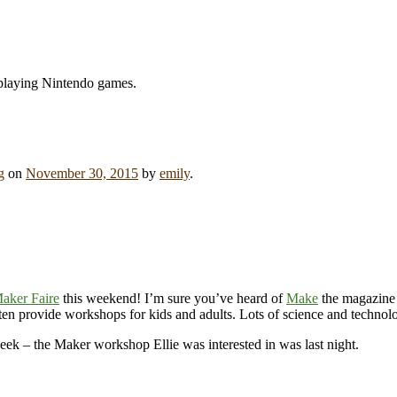
 playing Nintendo games.
g
on
November 30, 2015
by
emily
.
aker Faire
this weekend! I’m sure you’ve heard of
Make
the magazine (
ten provide workshops for kids and adults. Lots of science and technology
peek – the Maker workshop Ellie was interested in was last night.