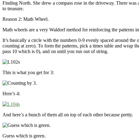
Finding North. She drew a compass rose in the driveway. There was 
to treasure.
Reason 2: Math Wheel.
Math wheels are a very Waldorf method for reinforcing the patterns in t
It’s basically a circle with the numbers 0-9 evenly spaced around the 
counting at zero). To form the patterns, pick a times table and wrap 
pass 10 which is 0), and on until you run out of string.
This is what you get for 3:
Here’s 4:
And here’s a bunch of them all on top of each other because pretty.
Guess which is green.