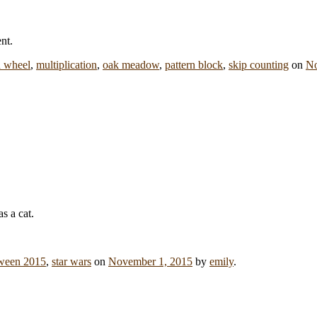
nt.
 wheel
,
multiplication
,
oak meadow
,
pattern block
,
skip counting
on
No
ween 2015
,
star wars
on
November 1, 2015
by
emily
.