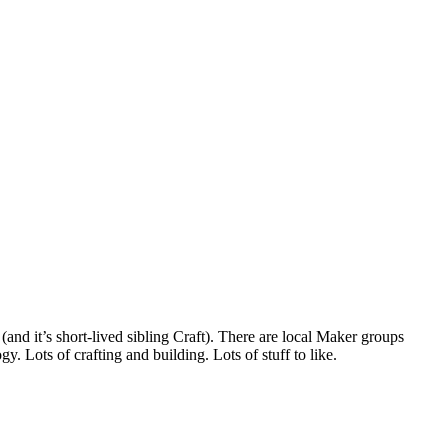
and it’s short-lived sibling Craft). There are local Maker groups
. Lots of crafting and building. Lots of stuff to like.