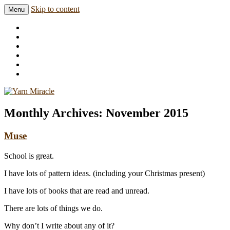
Skip to content
Menu
Knitting in public since 2001
Yarn Miracle
Monthly Archives:
November 2015
Muse
School is great.
I have lots of pattern ideas. (including your Christmas present)
I have lots of books that are read and unread.
There are lots of things we do.
Why don’t I write about any of it?