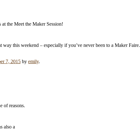
s at the Meet the Maker Session!
t way this weekend – especially if you’ve never been to a Maker Faire.
r 7, 2015
by
emily
.
e of reasons.