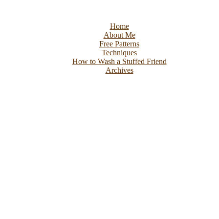
Home
About Me
Free Patterns
Techniques
How to Wash a Stuffed Friend
Archives