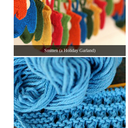
Smitten (a Holiday Garland)