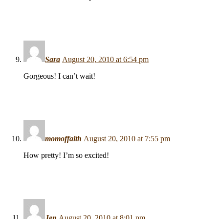
Sara
August 20, 2010 at 6:54 pm
Gorgeous! I can’t wait!
momoffaith
August 20, 2010 at 7:55 pm
How pretty! I’m so excited!
Jen
August 20, 2010 at 8:01 pm