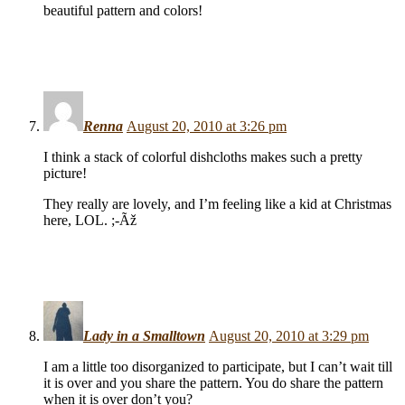
beautiful pattern and colors!
Renna
August 20, 2010 at 3:26 pm
I think a stack of colorful dishcloths makes such a pretty
picture!
They really are lovely, and I’m feeling like a kid at Christmas
here, LOL. ;-Ãž
Lady in a Smalltown
August 20, 2010 at 3:29 pm
I am a little too disorganized to participate, but I can’t wait till
it is over and you share the pattern. You do share the pattern
when it is over don’t you?