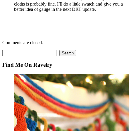
cloths is probably fine. I’ll do a little swatch and give you a
better idea of gauge in the next DRT update.
Comments are closed.
Search
Search
Find Me On Ravelry