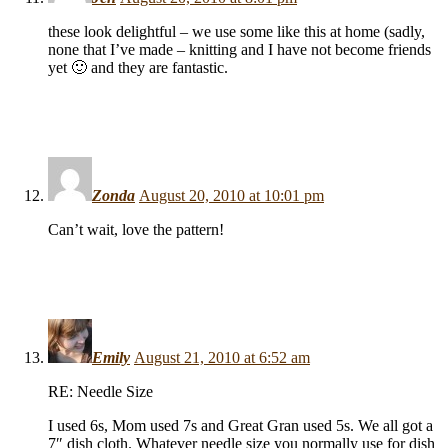
these look delightful – we use some like this at home (sadly,
none that I’ve made – knitting and I have not become friends
yet 🙂 and they are fantastic.
Zonda
August 20, 2010 at 10:01 pm
Can’t wait, love the pattern!
Emily
August 21, 2010 at 6:52 am
RE: Needle Size
I used 6s, Mom used 7s and Great Gran used 5s. We all got a
7″ dish cloth. Whatever needle size you normally use for dish