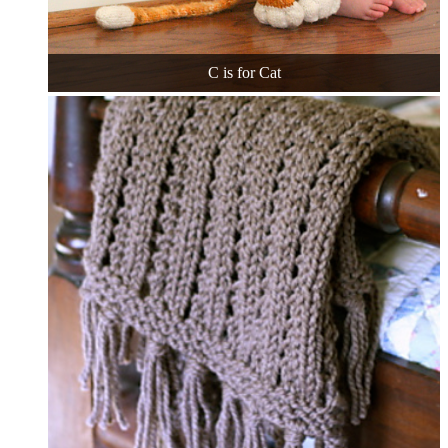
C is for Cat