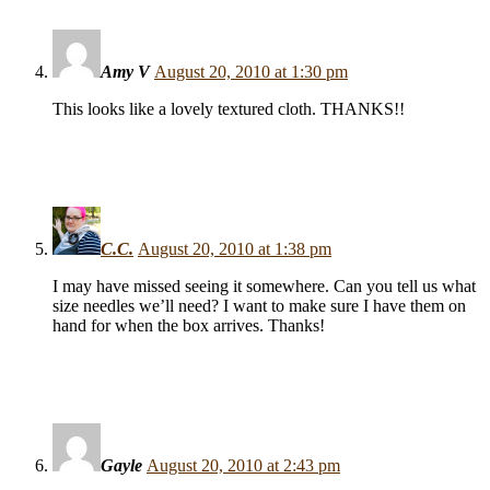
Amy V
August 20, 2010 at 1:30 pm
This looks like a lovely textured cloth. THANKS!!
C.C.
August 20, 2010 at 1:38 pm
I may have missed seeing it somewhere. Can you tell us what
size needles we’ll need? I want to make sure I have them on
hand for when the box arrives. Thanks!
Gayle
August 20, 2010 at 2:43 pm