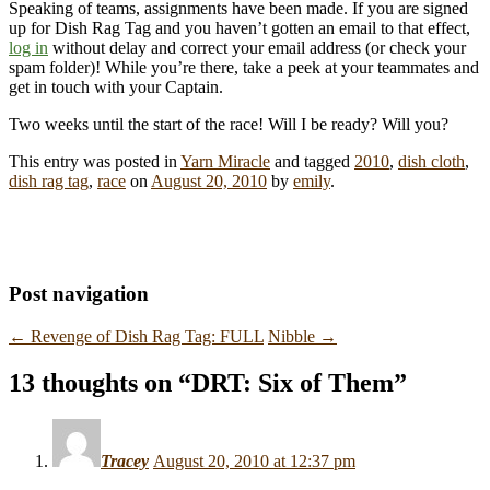
Speaking of teams, assignments have been made. If you are signed
up for Dish Rag Tag and you haven’t gotten an email to that effect,
log in
without delay and correct your email address (or check your
spam folder)! While you’re there, take a peek at your teammates and
get in touch with your Captain.
Two weeks until the start of the race! Will I be ready? Will you?
This entry was posted in
Yarn Miracle
and tagged
2010
,
dish cloth
,
dish rag tag
,
race
on
August 20, 2010
by
emily
.
Post navigation
←
Revenge of Dish Rag Tag: FULL
Nibble
→
13 thoughts on “
DRT: Six of Them
”
Tracey
August 20, 2010 at 12:37 pm