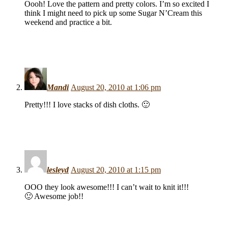
Oooh! Love the pattern and pretty colors. I’m so excited I
think I might need to pick up some Sugar N’Cream this
weekend and practice a bit.
Mandi
August 20, 2010 at 1:06 pm
Pretty!!! I love stacks of dish cloths. 🙂
lesleyd
August 20, 2010 at 1:15 pm
OOO they look awesome!!! I can’t wait to knit it!!!
🙂 Awesome job!!