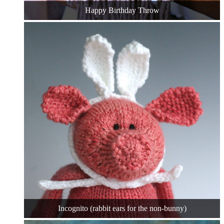
Happy Birthday Throw
Incognito (rabbit ears for the non-bunny)