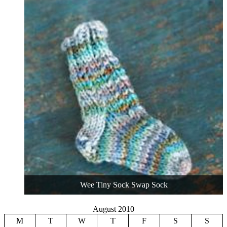
Wee Tiny Sock Swap Sock
August 2010
M
T
W
T
F
S
S