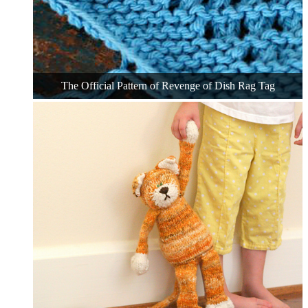
The Official Pattern of Revenge of Dish Rag Tag