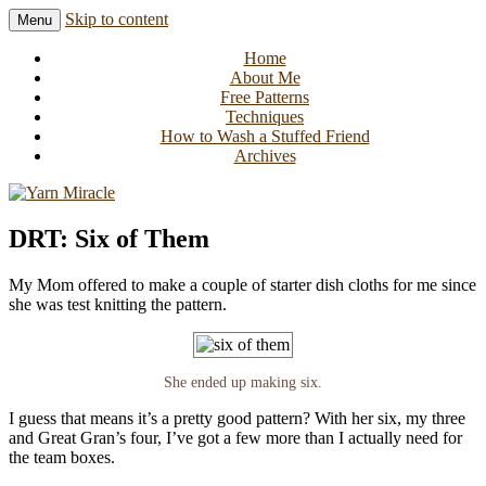
Skip to content
Menu
Knitting in public since 2001
Yarn Miracle
Home
About Me
Free Patterns
Techniques
How to Wash a Stuffed Friend
Archives
DRT: Six of Them
My Mom offered to make a couple of starter dish cloths for me since
she was test knitting the pattern.
She ended up making six.
I guess that means it’s a pretty good pattern? With her six, my three
and Great Gran’s four, I’ve got a few more than I actually need for
the team boxes.