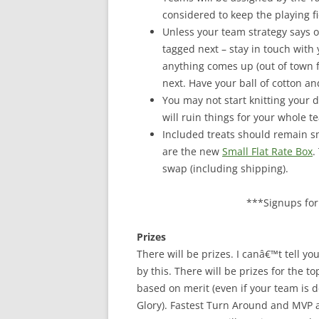
considered to keep the playing fi
Unless your team strategy says 
tagged next – stay in touch with
anything comes up (out of town 
next. Have your ball of cotton and
You may not start knitting your d
will ruin things for your whole t
Included treats should remain sma
are the new
Small Flat Rate Box
.
swap (including shipping).
***Signups for 
Prizes
There will be prizes. I canâ€™t tell y
by this. There will be prizes for the t
based on merit (even if your team is 
Glory). Fastest Turn Around and MVP 