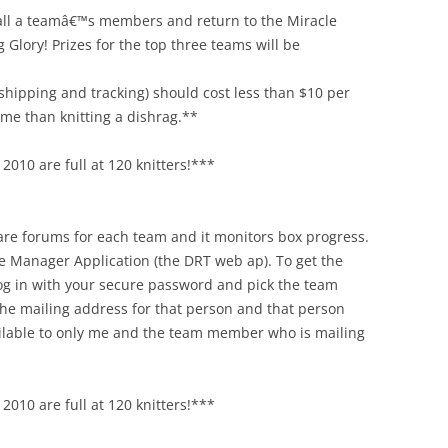
h all a teamâ€™s members and return to the Miracle
Glory! Prizes for the top three teams will be
shipping and tracking) should cost less than $10 per
time than knitting a dishrag.**
2010 are full at 120 knitters!***
 are forums for each team and it monitors box progress.
e Manager Application (the DRT web ap). To get the
 log in with your secure password and pick the team
he mailing address for that person and that person
ailable to only me and the team member who is mailing
2010 are full at 120 knitters!***