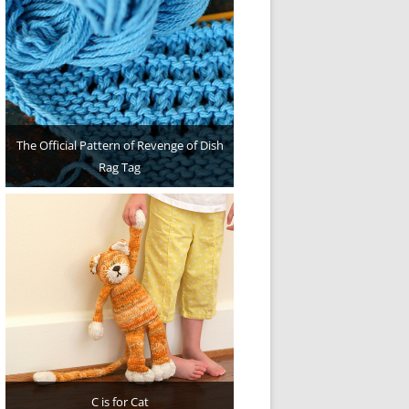
The Official Pattern of Revenge of Dish
Rag Tag
C is for Cat