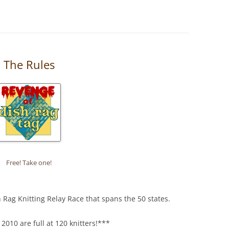
: The Rules
Free! Take one!
h Rag Knitting Relay Race that spans the 50 states.
2010 are full at 120 knitters!***