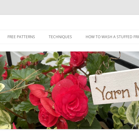
Skip
to
FREE PATTERNS
TECHNIQUES
HOW TO WASH A STUFFED FR
content