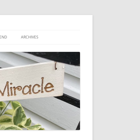
IEND
ARCHIVES