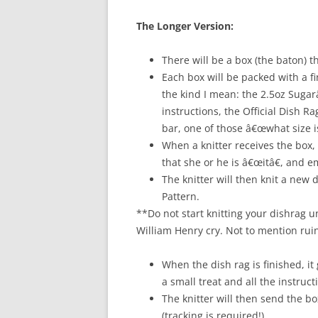
The Longer Version:
There will be a box (the baton) t
Each box will be packed with a fi
the kind I mean: the 2.5oz Suga
instructions, the Official Dish R
bar, one of those â€œwhat size i
When a knitter receives the box, 
that she or he is â€œitâ€, and 
The knitter will then knit a new 
Pattern.
**Do not start knitting your dishrag u
William Henry cry. Not to mention rui
When the dish rag is finished, it
a small treat and all the instruct
The knitter will then send the 
(tracking is required!).