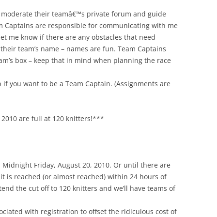
 moderate their teamâ€™s private forum and guide
am Captains are responsible for communicating with me
let me know if there are any obstacles that need
r their team’s name – names are fun. Team Captains
 team’s box – keep that in mind when planning the race
 if you want to be a Team Captain. (Assignments are
2010 are full at 120 knitters!***
Midnight Friday, August 20, 2010. Or until there are
imit is reached (or almost reached) within 24 hours of
tend the cut off to 120 knitters and we’ll have teams of
ciated with registration to offset the ridiculous cost of