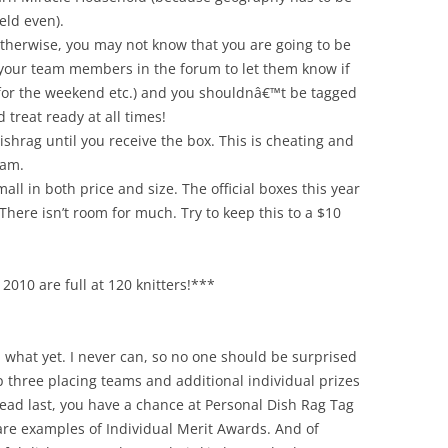
eld even).
otherwise, you may not know that you are going to be
 your team members in the forum to let them know if
for the weekend etc.) and you shouldnâ€™t be tagged
 treat ready at all times!
ishrag until you receive the box. This is cheating and
eam.
ll in both price and size. The official boxes this year
 There isn’t room for much. Try to keep this to a $10
2010 are full at 120 knitters!***
ou what yet. I never can, so no one should be surprised
op three placing teams and additional individual prizes
dead last, you have a chance at Personal Dish Rag Tag
are examples of Individual Merit Awards. And of