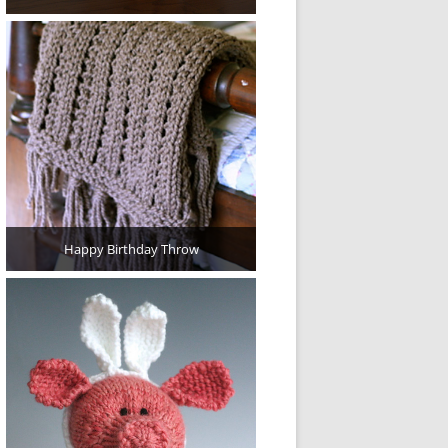
Happy Birthday Throw