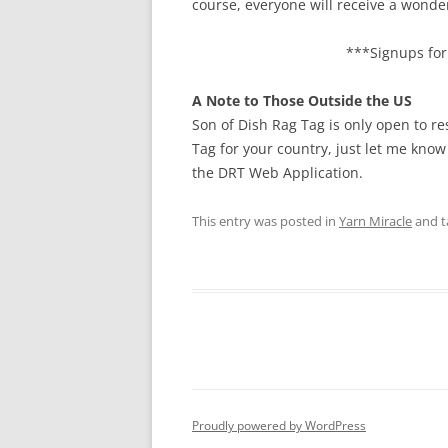
course, everyone will receive a wonde
***Signups for 
A Note to Those Outside the US
Son of Dish Rag Tag is only open to re
Tag for your country, just let me know
the DRT Web Application.
This entry was posted in
Yarn Miracle
and 
Proudly powered by WordPress