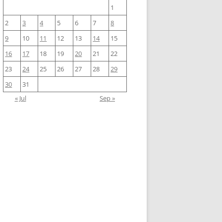
1
2
3
4
5
6
7
8
9
10
11
12
13
14
15
16
17
18
19
20
21
22
23
24
25
26
27
28
29
30
31
« Jul
Sep »