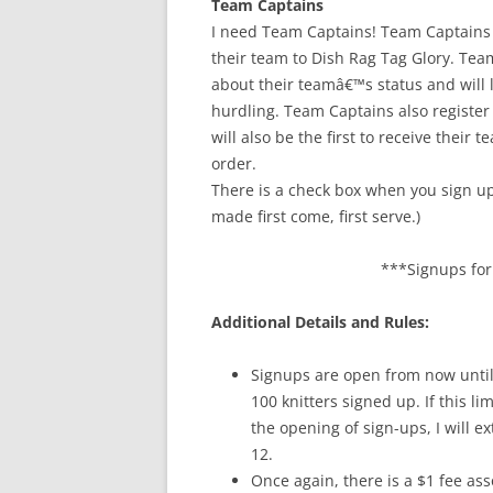
Team Captains
I need Team Captains! Team Captains
their team to Dish Rag Tag Glory. Te
about their teamâ€™s status and will 
hurdling. Team Captains also registe
will also be the first to receive their
order.
There is a check box when you sign up
made first come, first serve.)
***Signups for 
Additional Details and Rules:
Signups are open from now until 
100 knitters signed up. If this l
the opening of sign-ups, I will ex
12.
Once again, there is a $1 fee asso