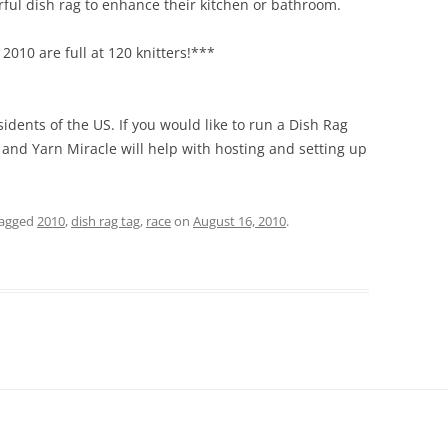
rful dish rag to enhance their kitchen or bathroom.
2010 are full at 120 knitters!***
sidents of the US. If you would like to run a Dish Rag
 and Yarn Miracle will help with hosting and setting up
tagged
2010
,
dish rag tag
,
race
on
August 16, 2010
.