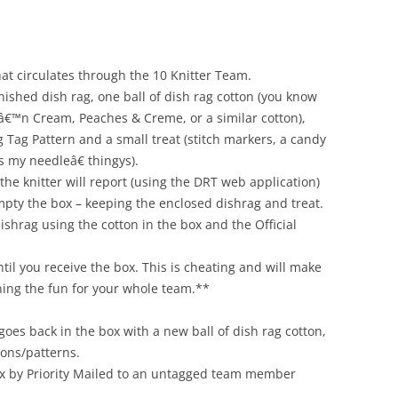
hat circulates through the 10 Knitter Team.
nished dish rag, one ball of dish rag cotton (you know
râ€™n Cream, Peaches & Creme, or a similar cotton),
ag Tag Pattern and a small treat (stitch markers, a candy
s my needleâ€ thingys).
the knitter will report (using the DRT web application)
empty the box – keeping the enclosed dishrag and treat.
dishrag using the cotton in the box and the Official
ntil you receive the box. This is cheating and will make
ning the fun for your whole team.**
 goes back in the box with a new ball of dish rag cotton,
ions/patterns.
box by Priority Mailed to an untagged team member