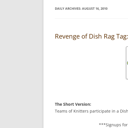
DAILY ARCHIVES:
AUGUST 16, 2010
Revenge of Dish Rag Tag
The Short Version:
Teams of Knitters participate in a Dis
***Signups for 