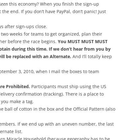
seen
this economy? When you finish the sign-up
 the end. If you don’t have PayPal, don’t panic! Just
s after sign-ups close.
two weeks for teams to get organized, plan their
her before the race begins.
You MUST MUST MUST
tain during this time. If we don’t hear from you by
ll be replaced with an Alternate.
And I’ll totally keep
eptember 3, 2010, when I mail the boxes to team
re Prohibited.
Participants must ship using the US
livery confirmation (tracking). There is a place to
 you make a tag.
ball of cotton in the box and the Official Pattern (also
embers. If we end up with an uneven number, the last
ernate list.
arn Miracle Household (because geography has to be