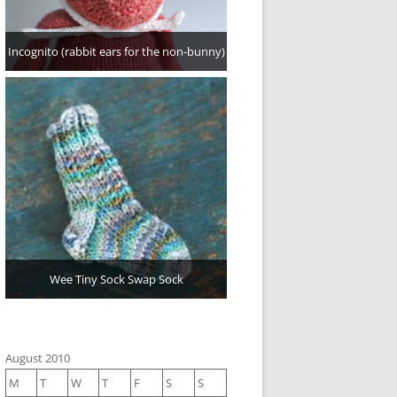
Incognito (rabbit ears for the non-bunny)
Wee Tiny Sock Swap Sock
August 2010
M
T
W
T
F
S
S