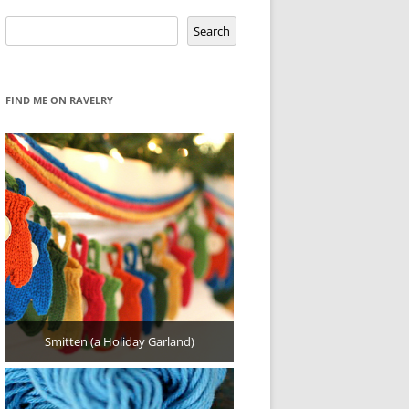
Search
Search
FIND ME ON RAVELRY
Smitten (a Holiday Garland)