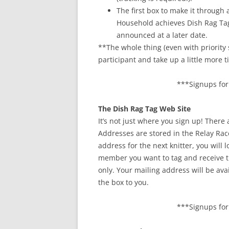
The first box to make it throug
Household achieves Dish Rag Tag 
announced at a later date.
**The whole thing (even with priority 
participant and take up a little more 
***Signups for 
The Dish Rag Tag Web Site
It’s not just where you sign up! There
Addresses are stored in the Relay Rac
address for the next knitter, you will
member you want to tag and receive t
only. Your mailing address will be av
the box to you.
***Signups for 