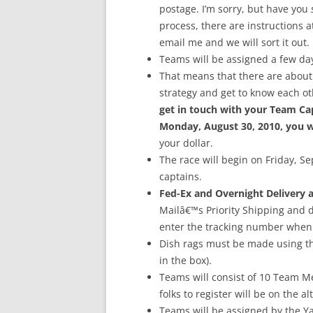
postage. I’m sorry, but have you
process, there are instructions at
email me and we will sort it out.
Teams will be assigned a few day
That means that there are about 
strategy and get to know each ot
get in touch with your Team Cap
Monday, August 30, 2010, you wi
your dollar.
The race will begin on Friday, S
captains.
Fed-Ex and Overnight Delivery a
Mailâ€™s Priority Shipping and de
enter the tracking number when
Dish rags must be made using the 
in the box).
Teams will consist of 10 Team M
folks to register will be on the alt
Teams will be assigned by the Y