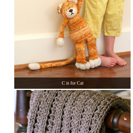
C is for Cat