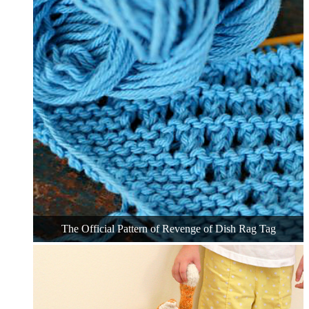
The Official Pattern of Revenge of Dish Rag Tag