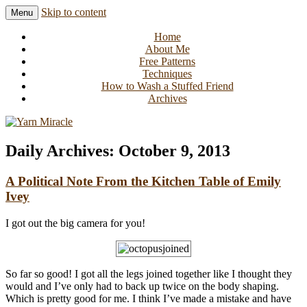
Skip to content
Menu
Knitting in public since 2001
Yarn Miracle
Home
About Me
Free Patterns
Techniques
How to Wash a Stuffed Friend
Archives
Daily Archives:
October 9, 2013
A Political Note From the Kitchen Table of Emily
Ivey
I got out the big camera for you!
So far so good! I got all the legs joined together like I thought they
would and I’ve only had to back up twice on the body shaping.
Which is pretty good for me. I think I’ve made a mistake and have