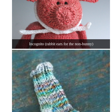
Incognito (rabbit ears for the non-bunny)