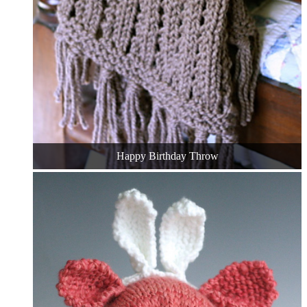
Happy Birthday Throw