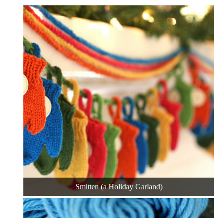
Smitten (a Holiday Garland)