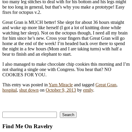
too many leg stitches to deal with for his bottom and his legs might
be too long in general, but that’s why you make a prototype! Easy
fixes for octopus v.2.
Great Gran is MUCH better! She slept for about 36 hours straight
and woke up more like herself (I got a lot of knitting done while
watching her sleep). Not on the octopus though, I need all my brain
for him since he’s new. Cross your fingers that Great Gran will go
home at the end of the week! I’m headed back over there to spend
the night in a few hours (Mom and I are taking turns) with half a
bear to finish and an elephant to start.
I also managed to make chocolate chip cookies this morning and I’m
not sharing a single one with Congress. You hear that? NO
COOKIES FOR YOU.
This entry was posted in
Yarn Miracle
and tagged
Great Gran
,
hospital
,
shut down
on
October 9, 2013
by
emily
.
Search
Search
Find Me On Ravelry