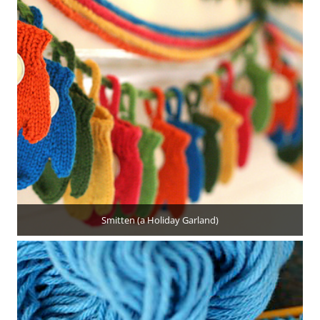
Smitten (a Holiday Garland)