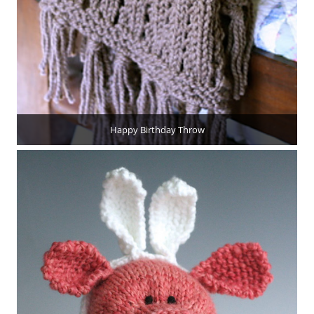
Happy Birthday Throw