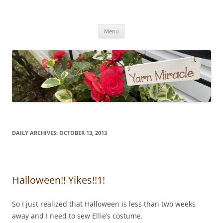
Yarn Miracle
Knitting in public since 2001
Skip
Menu
to
content
DAILY ARCHIVES:
OCTOBER 13, 2013
Halloween!! Yikes!!1!
So I just realized that Halloween is less than two weeks
away and I need to sew Ellie’s costume.