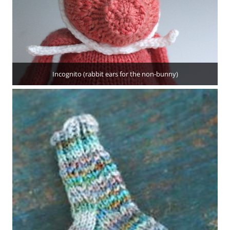
Incognito (rabbit ears for the non-bunny)