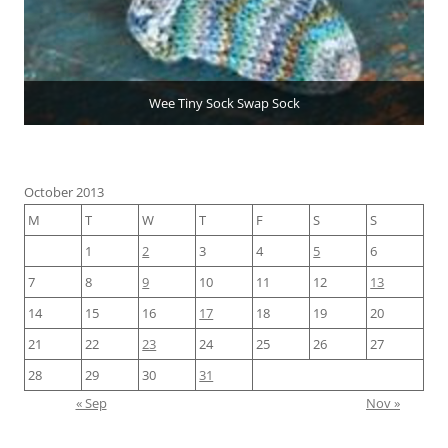
Wee Tiny Sock Swap Sock
October 2013
M
T
W
T
F
S
S
1
2
3
4
5
6
7
8
9
10
11
12
13
14
15
16
17
18
19
20
21
22
23
24
25
26
27
28
29
30
31
« Sep
Nov »