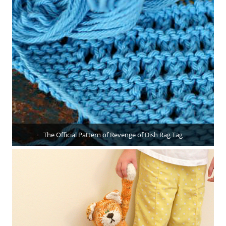
The Official Pattern of Revenge of Dish Rag Tag