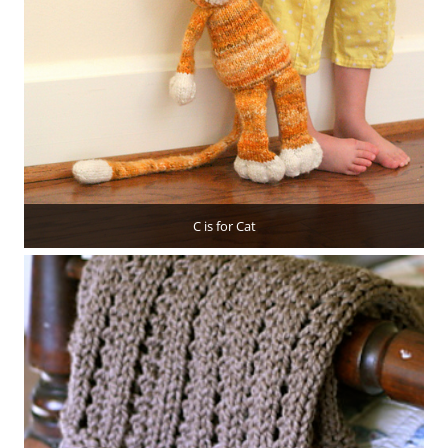
C is for Cat