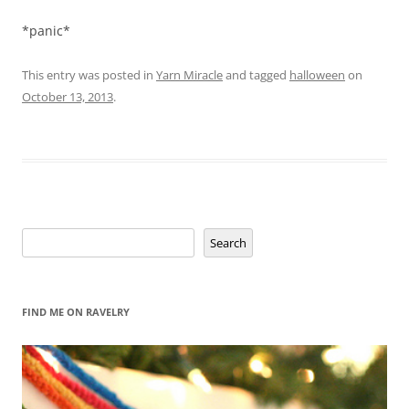
*panic*
This entry was posted in
Yarn Miracle
and tagged
halloween
on
October 13, 2013
.
Search
Search
FIND ME ON RAVELRY