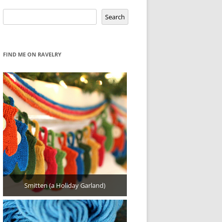
Search
Search
FIND ME ON RAVELRY
Smitten (a Holiday Garland)