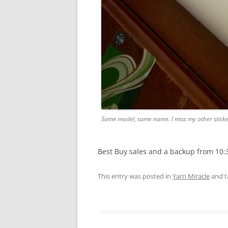
Same model, same name. I miss my other sticke
Best Buy sales and a backup from 10:
This entry was posted in
Yarn Miracle
and 