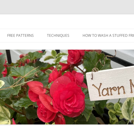
Skip
to
FREE PATTERNS
TECHNIQUES
HOW TO WASH A STUFFED FR
content