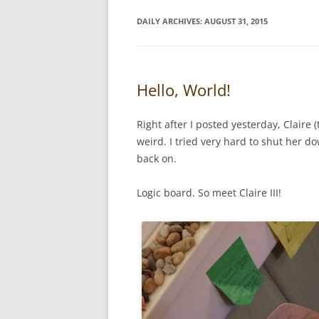
DAILY ARCHIVES:
AUGUST 31, 2015
Hello, World!
Right after I posted yesterday, Claire
weird. I tried very hard to shut her d
back on.
Logic board. So meet Claire III!