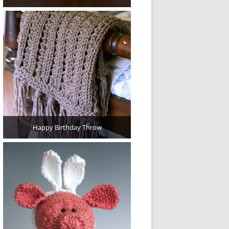
Happy Birthday Throw