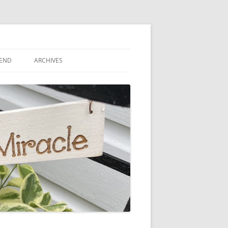
IEND
ARCHIVES