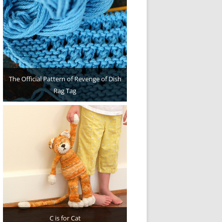
The Official Pattern of Revenge of Dish
Rag Tag
C is for Cat