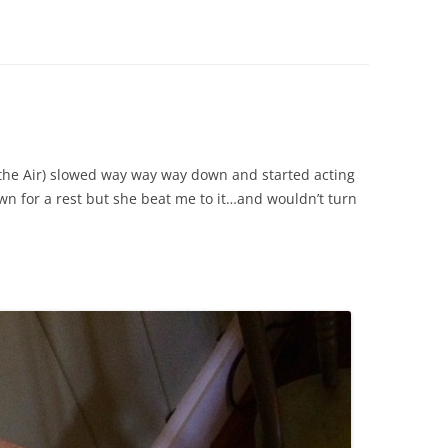
 (the Air) slowed way way way down and started acting
own for a rest but she beat me to it…and wouldn’t turn