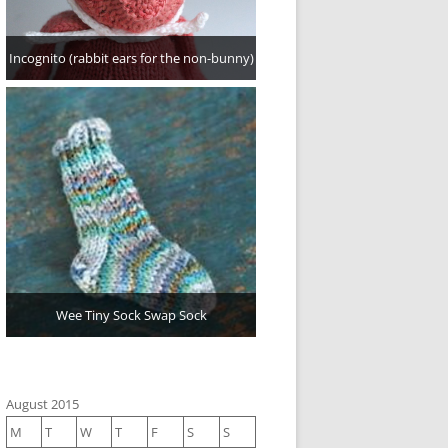
Incognito (rabbit ears for the non-bunny)
Wee Tiny Sock Swap Sock
August 2015
M
T
W
T
F
S
S