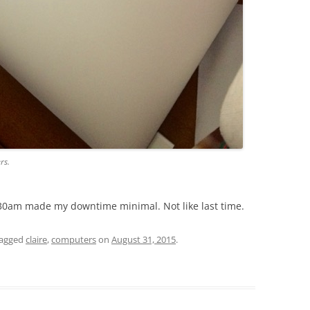
rs.
30am made my downtime minimal. Not like last time.
tagged
claire
,
computers
on
August 31, 2015
.