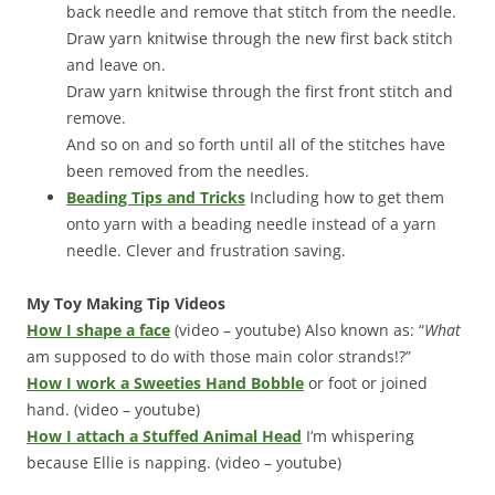
back needle and remove that stitch from the needle.
Draw yarn knitwise through the new first back stitch
and leave on.
Draw yarn knitwise through the first front stitch and
remove.
And so on and so forth until all of the stitches have
been removed from the needles.
Beading Tips and Tricks
Including how to get them
onto yarn with a beading needle instead of a yarn
needle. Clever and frustration saving.
My Toy Making Tip Videos
How I shape a face
(video – youtube) Also known as: “
What
am supposed to do with those main color strands!?”
How I work a Sweeties Hand Bobble
or foot or joined
hand. (video – youtube)
How I attach a Stuffed Animal Head
I’m whispering
because Ellie is napping. (video – youtube)