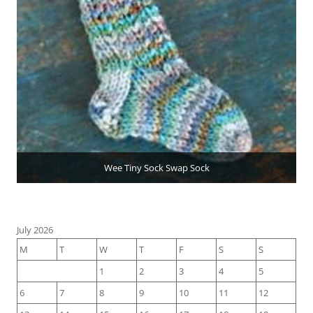
Wee Tiny Sock Swap Sock
July 2026
M
T
W
T
F
S
S
1
2
3
4
5
6
7
8
9
10
11
12