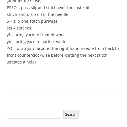
(another increase)
PSSO – pass slipped stitch over the last knit
stitch and drop off of the needle
S – slip one stitch purlwise
sts – stitches
yf – bring yarn to front of work
yb – bring yarn to back of work
YO – wrap yarn around the right-hand needle from back to
front counterclockwise before knitting the next stitch
(creates a hole)
Search
Search