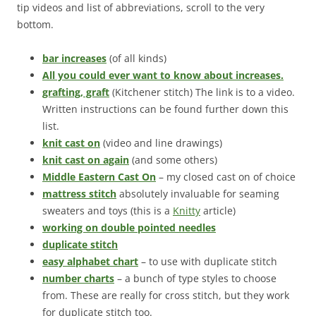
tip videos and list of abbreviations, scroll to the very
bottom.
bar increases
(of all kinds)
All you could ever want to know about increases.
grafting, graft
(Kitchener stitch) The link is to a video.
Written instructions can be found further down this
list.
knit cast on
(video and line drawings)
knit cast on again
(and some others)
Middle Eastern Cast On
– my closed cast on of choice
mattress stitch
absolutely invaluable for seaming
sweaters and toys (this is a
Knitty
article)
working on double pointed needles
duplicate stitch
easy alphabet chart
– to use with duplicate stitch
number charts
– a bunch of type styles to choose
from. These are really for cross stitch, but they work
for duplicate stitch too.