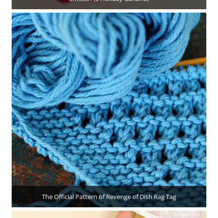
The Official Pattern of Revenge of Dish Rag Tag