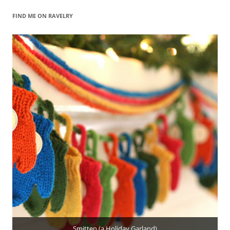
FIND ME ON RAVELRY
Smitten (a Holiday Garland)