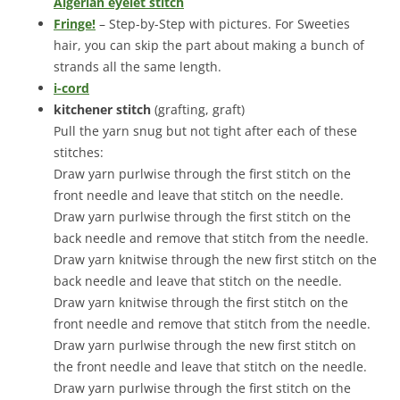
Algerian eyelet stitch
Fringe!
– Step-by-Step with pictures. For Sweeties
hair, you can skip the part about making a bunch of
strands all the same length.
i-cord
kitchener stitch
(grafting, graft)
Pull the yarn snug but not tight after each of these
stitches:
Draw yarn purlwise through the first stitch on the
front needle and leave that stitch on the needle.
Draw yarn purlwise through the first stitch on the
back needle and remove that stitch from the needle.
Draw yarn knitwise through the new first stitch on the
back needle and leave that stitch on the needle.
Draw yarn knitwise through the first stitch on the
front needle and remove that stitch from the needle.
Draw yarn purlwise through the new first stitch on
the front needle and leave that stitch on the needle.
Draw yarn purlwise through the first stitch on the