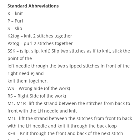
Standard Abbreviations
K – knit
P – Purl
S – slip
K2tog – knit 2 stitches together
P2tog – purl 2 stitches together
SSK – (slip, slip, knit) Slip two stitches as if to knit, stick the
point of the
left needle through the two slipped stitches in front of the
right needle) and
knit them together.
WS – Wrong Side (of the work)
RS – Right Side (of the work)
M1, M1R -lift the strand between the stitches from back to
front with the LH needle and knit
M1L -lift the strand between the stitches from front to back
with the LH needle and knit it through the back loop
KFB – Knit through the front and back of the next stitch