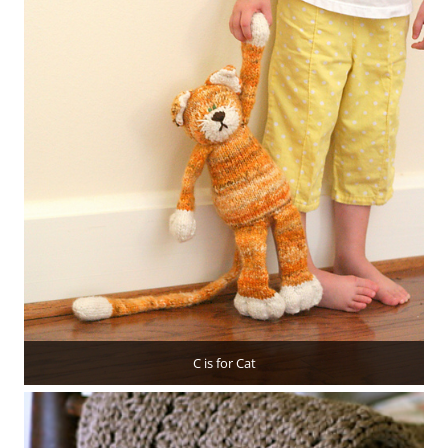
C is for Cat