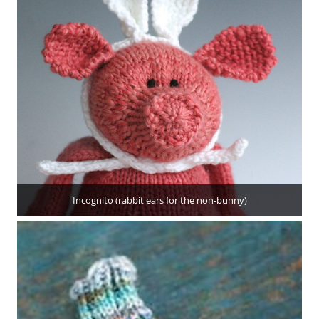
Incognito (rabbit ears for the non-bunny)