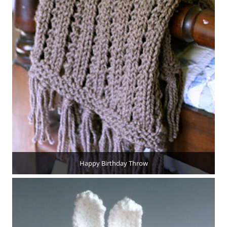
Happy Birthday Throw