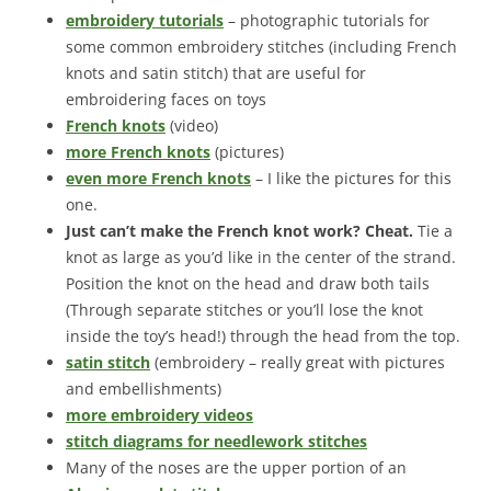
embroidery tutorials
– photographic tutorials for
some common embroidery stitches (including French
knots and satin stitch) that are useful for
embroidering faces on toys
French knots
(video)
more French knots
(pictures)
even more French knots
– I like the pictures for this
one.
Just can’t make the French knot work? Cheat.
Tie a
knot as large as you’d like in the center of the strand.
Position the knot on the head and draw both tails
(Through separate stitches or you’ll lose the knot
inside the toy’s head!) through the head from the top.
satin stitch
(embroidery – really great with pictures
and embellishments)
more embroidery videos
stitch diagrams for needlework stitches
Many of the noses are the upper portion of an