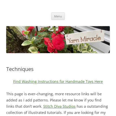
Yarn Miracle
Knitting in public since 2001
Skip
Menu
to
content
Techniques
Find Washing Instructions for Handmade Toys Here
This page is ever-changing, more resource links will be
added as I add patterns. Please let me know if you find
links that don’t work.
Stitch Diva Studios
has a outstanding
collection of illustrated tutorials. If you are looking for my