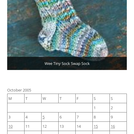
Wee Tiny Sock Swap Sock
October 2005
M
T
W
T
F
S
S
1
2
3
4
5
6
7
8
9
10
11
12
13
14
15
16