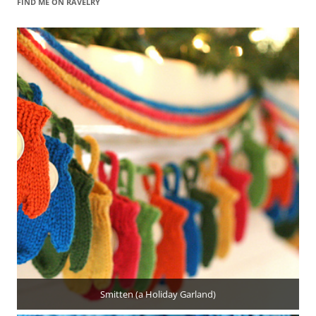
FIND ME ON RAVELRY
Smitten (a Holiday Garland)