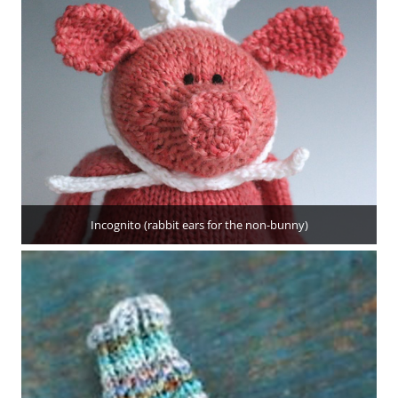
Incognito (rabbit ears for the non-bunny)