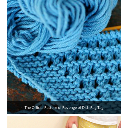
The Official Pattern of Revenge of Dish Rag Tag