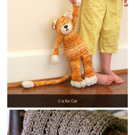
C is for Cat