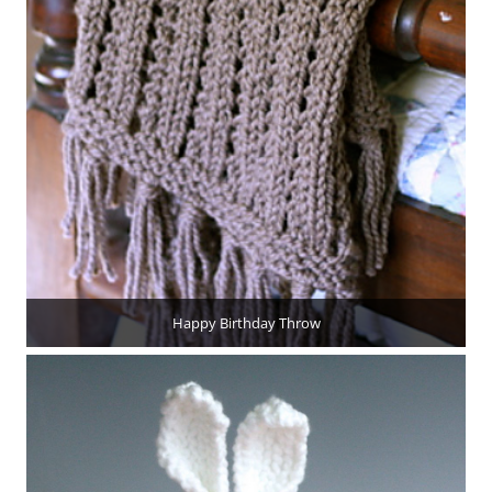
Happy Birthday Throw