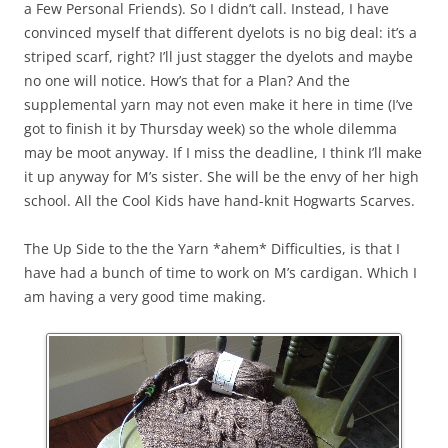
a Few Personal Friends). So I didn’t call. Instead, I have
convinced myself that different dyelots is no big deal: it’s a
striped scarf, right? I’ll just stagger the dyelots and maybe
no one will notice. How’s that for a Plan? And the
supplemental yarn may not even make it here in time (I’ve
got to finish it by Thursday week) so the whole dilemma
may be moot anyway. If I miss the deadline, I think I’ll make
it up anyway for M’s sister. She will be the envy of her high
school. All the Cool Kids have hand-knit Hogwarts Scarves.
The Up Side to the the Yarn *ahem* Difficulties, is that I
have had a bunch of time to work on M’s cardigan. Which I
am having a very good time making.