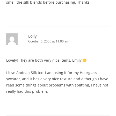
smell the silk blends before purchasing. Thanks!
Lolly
October 6, 2005 at 11:00 am
Lovely! They are both very nice items, Emily
I love Andean Silk too–I am using it for my Hourglass
sweater, and it has a very nice texture and although I have
read some things about problems with splitting, I have not
really had this problem.