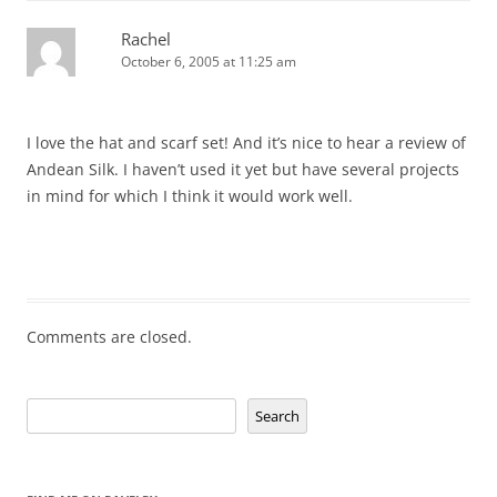
Rachel
October 6, 2005 at 11:25 am
I love the hat and scarf set! And it’s nice to hear a review of
Andean Silk. I haven’t used it yet but have several projects
in mind for which I think it would work well.
Comments are closed.
Search
Search