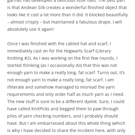
garmet has developed a delicious little halo. The best part
is that Andean Silk creates a wonderful finished object that
looks like it cost a lot more than it did. It blocked beautifully
– almost crisply – but maintained a fabulous drape. I will
absolutely use it again!
Once I was finished with the cabled hat and scarf, I
immediately cast on for the Hogwarts Scarf (Library
Knitting #2). As I was working on the first few rounds, I
started thinking (as I occasionally do) that this was not
enough yarn to make a really long, fat scarf. Turns out, it’s
not enough yarn to make a really long, fat scarf. I am
illiterate and somehow managed to misread the yarn
requirements and only order half as much yarn as I need.
The new stuff is sure to be a different dyelot. Sure, I could
have called KnitPicks and begged them to paw through
piles of yarn checking numbers, and I probably should
have. But I am embarrassed about this whole thing (which
is why I have decided to share the incident here, with only