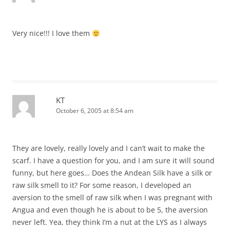
Very nice!!! I love them
KT
October 6, 2005 at 8:54 am
They are lovely, really lovely and I can’t wait to make the
scarf. I have a question for you, and I am sure it will sound
funny, but here goes… Does the Andean Silk have a silk or
raw silk smell to it? For some reason, I developed an
aversion to the smell of raw silk when I was pregnant with
Angua and even though he is about to be 5, the aversion
never left. Yea, they think I’m a nut at the LYS as I always