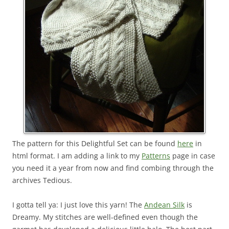
The pattern for this Delightful Set can be found
here
in
html format. I am adding a link to my
Patterns
page in case
you need it a year from now and find combing through the
archives Tedious.
I gotta tell ya: I just love this yarn! The
Andean Silk
is
Dreamy. My stitches are well-defined even though the