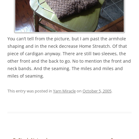
You can’t tell from the picture, but I am past the armhole
shaping and in the neck decrease Home Streatch. Of that
piece of cardigan anyway. There are still two sleeves, the
other front and the back to go. No to mention the front and
neck bands. And the seaming. The miles and miles and
miles of seaming.
This entry was posted in
Yarn Miracle
on
October 5, 2005
.