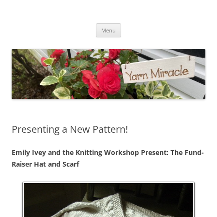
Yarn Miracle
Knitting in public since 2001
Skip
Menu
to
content
Presenting a New Pattern!
Emily Ivey and the Knitting Workshop Present: The Fund-
Raiser Hat and Scarf