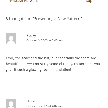
Post
←
ReStash Network
Supper
→
navigation
5 thoughts on “
Presenting a New Pattern!
”
Becky
October 6, 2005 at 3:45 am
Emily the scarf and the hat, but especially the scarf, are
beautiful!!!!!!!!!!!! I must try some of that yarn too since you
gave it such a glowing recommendation!
Stacie
October 6, 2005 at 4:02 am