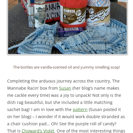
The bottles are vanilla-scented oil and yummy smelling soap!
Completing the arduous journey across the country, The
Wannabe Racin’ box from
Susan
(her blog’s name makes
me cackle every time) was a joy to unpack! Not only is the
dish rag beautiful, but she included a little matching
sachet bag! I am in love with the
pattern
(Susan posted it
on her blog) – I wonder if it would work double stranded as
a chair cushion pad… Oh! See the purple roll of candy?
That is
Choward’s Violet
. One of the most interesting things