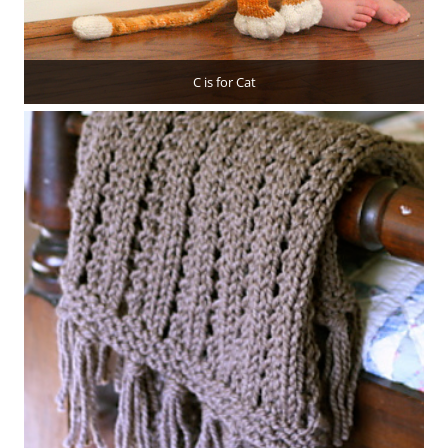
C is for Cat