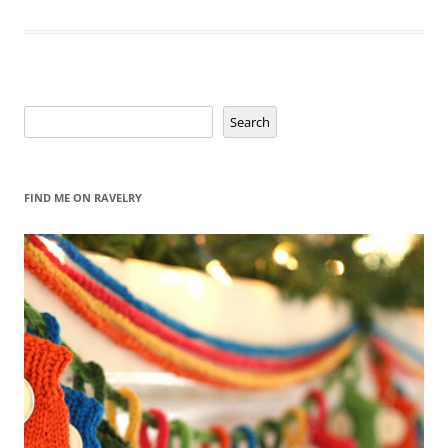
Search
Search
FIND ME ON RAVELRY