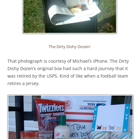
The Dirty Dishy Dozen!
That photograph is courtesy of Michael’s iPhone. The Dirty
Dishy Dozen’s original box had such a hard journey that it
was retired by the USPS. Kind of like when a football team
retires a jersey.