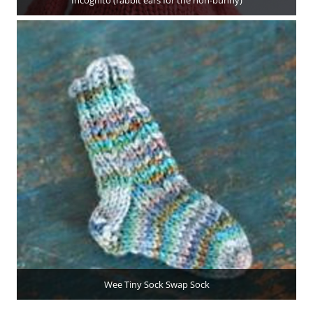
Incognito (rabbit ears for the non-bunny)
Wee Tiny Sock Swap Sock