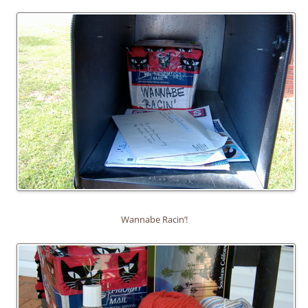
Wannabe Racin’!