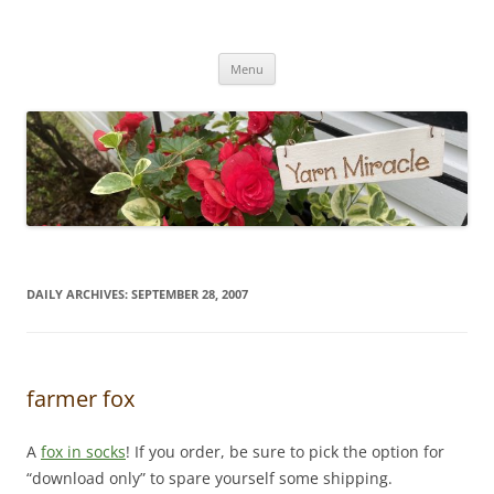
Yarn Miracle
Knitting in public since 2001
Skip
Menu
to
content
DAILY ARCHIVES:
SEPTEMBER 28, 2007
farmer fox
A
fox in socks
! If you order, be sure to pick the option for
“download only” to spare yourself some shipping.