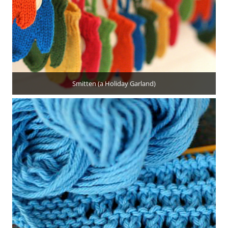
Smitten (a Holiday Garland)