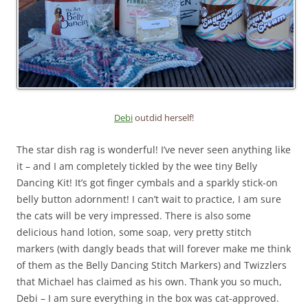
Debi
outdid herself!
The star dish rag is wonderful! I’ve never seen anything like
it – and I am completely tickled by the wee tiny Belly
Dancing Kit! It’s got finger cymbals and a sparkly stick-on
belly button adornment! I can’t wait to practice, I am sure
the cats will be very impressed. There is also some
delicious hand lotion, some soap, very pretty stitch
markers (with dangly beads that will forever make me think
of them as the Belly Dancing Stitch Markers) and Twizzlers
that Michael has claimed as his own. Thank you so much,
Debi – I am sure everything in the box was cat-approved.