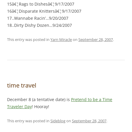
15â€¦Rags to Dishesâ€¦9/17/2007
16â€¦Disparate Knittersâ€¦9/17/2007
17..Wannabe Racin’…9/20/2007
18..Dirty Dishy Dozen…9/24/2007
This entry was posted in
Yarn Miracle
on
September 28, 2007
.
time travel
December 8 (a tentative date) is
Pretend to be a Time
Traveler Day
! Hooray!
This entry was posted in
Sideblog
on
September 28, 2007
.