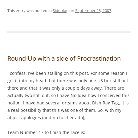
This entry was posted in
Sideblog
on
September 28, 2007
.
Round-Up with a side of Procrastination
I confess. I’ve been stalling on this post. For some reason I
got it into my head that there was only one US box still out
there and that it was only a couple days away. There are
actually two still out, so I have No Idea how I conceived this
notion. I have had several dreams about Dish Rag Tag, it is
a real possibility that this was one of them. So, with my
abject apologies (and no further ado),
Team Number 17 to finish the race is: