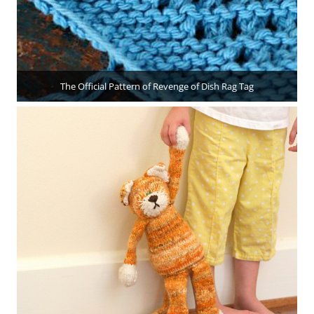
The Official Pattern of Revenge of Dish Rag Tag