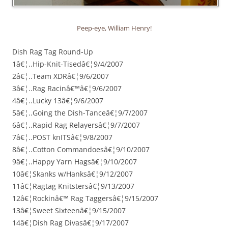
Peep-eye, William Henry!
Dish Rag Tag Round-Up
1â€¦..Hip-Knit-Tisedâ€¦9/4/2007
2â€¦..Team XDRâ€¦9/6/2007
3â€¦..Rag Racinâ€™â€¦9/6/2007
4â€¦..Lucky 13â€¦9/6/2007
5â€¦..Going the Dish-Tanceâ€¦9/7/2007
6â€¦..Rapid Rag Relayersâ€¦9/7/2007
7â€¦..POST knITSâ€¦9/8/2007
8â€¦..Cotton Commandoesâ€¦9/10/2007
9â€¦..Happy Yarn Hagsâ€¦9/10/2007
10â€¦Skanks w/Hanksâ€¦9/12/2007
11â€¦Ragtag Knitstersâ€¦9/13/2007
12â€¦Rockinâ€™ Rag Taggersâ€¦9/15/2007
13â€¦Sweet Sixteenâ€¦9/15/2007
14â€¦Dish Rag Divasâ€¦9/17/2007