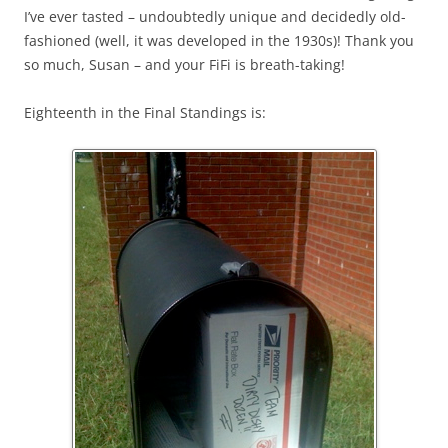
I’ve ever tasted – undoubtedly unique and decidedly old-
fashioned (well, it was developed in the 1930s)! Thank you
so much, Susan – and your FiFi is breath-taking!
Eighteenth in the Final Standings is: