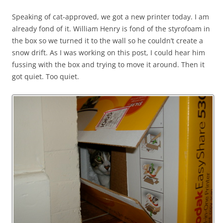
Speaking of cat-approved, we got a new printer today. I am
already fond of it. William Henry is fond of the styrofoam in
the box so we turned it to the wall so he couldn’t create a
snow drift. As I was working on this post, I could hear him
fussing with the box and trying to move it around. Then it
got quiet. Too quiet.