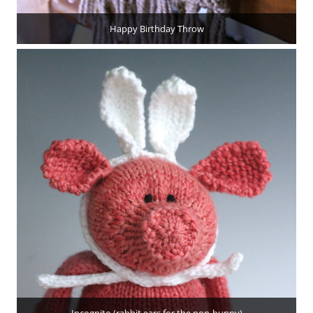
Happy Birthday Throw