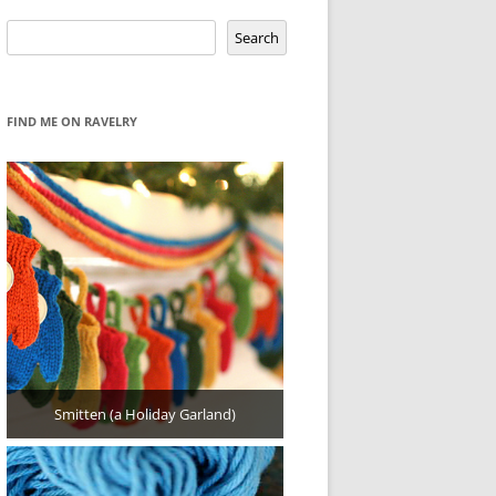
Search
Search
FIND ME ON RAVELRY
Smitten (a Holiday Garland)