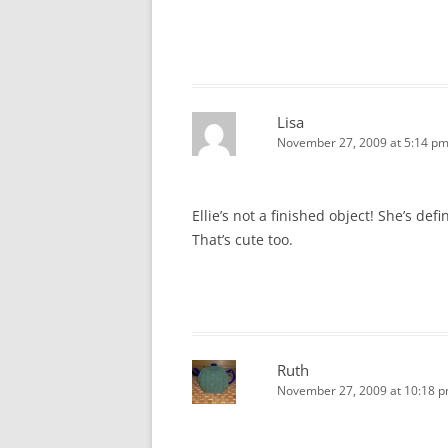
Lisa
November 27, 2009 at 5:14 p
Ellie’s not a finished object! She’s de
That’s cute too.
Ruth
November 27, 2009 at 10:18 