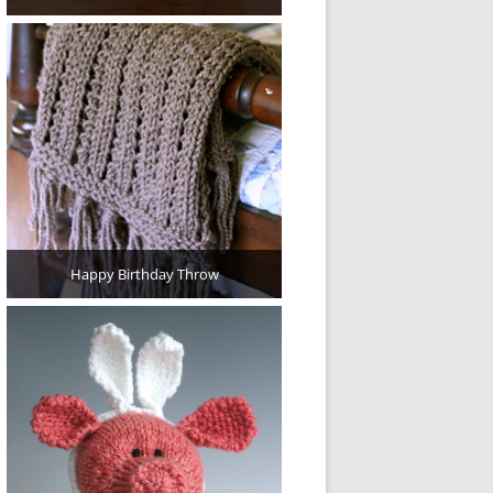
Happy Birthday Throw