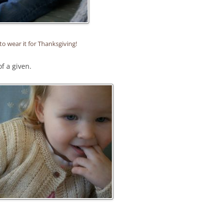
to wear it for Thanksgiving!
of a given.