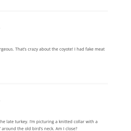
m
orgeous. That’s crazy about the coyote! I had fake meat
m
e late turkey. I’m picturing a knitted collar with a
s” around the old bird’s neck. Am I close?