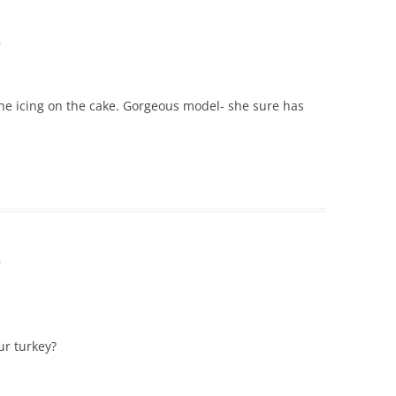
m
 the icing on the cake. Gorgeous model- she sure has
m
ur turkey?