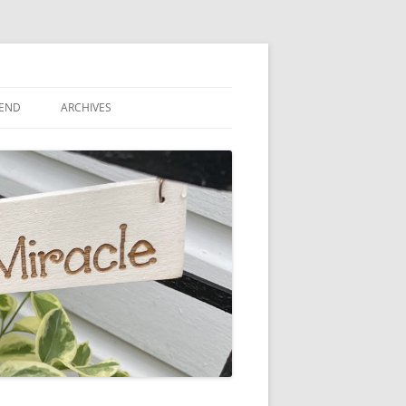
IEND
ARCHIVES