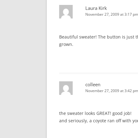
Laura Kirk
November 27, 2009 at 3:17 p
Beautiful sweater! The button is just
grown.
colleen
November 27, 2009 at 3:42 p
the sweater looks GREAT! good job!
and seriously, a coyote ran off with yo