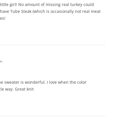
ittle girl! No amount of missing real turkey could
 have Tube Steak (which is occasionally not real meat
tes!
am
he sweater is wonderful. I love when the color
le way. Great knit