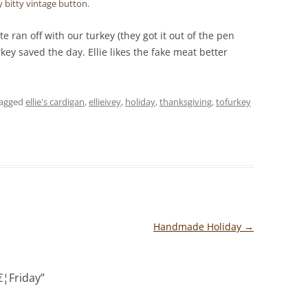
y bitty vintage button.
te ran off with our turkey (they got it out of the pen
key saved the day. Ellie likes the fake meat better
tagged
ellie's cardigan
,
ellieivey
,
holiday
,
thanksgiving
,
tofurkey
Handmade Holiday
→
¦Friday
”