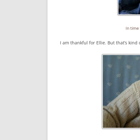
In time 
I am thankful for Ellie. But that’s kind 