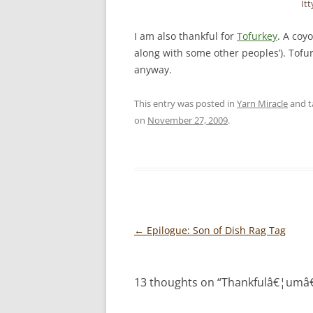
Itt
I am also thankful for
Tofurkey
. A coyo
along with some other peoples’). Tofur
anyway.
This entry was posted in
Yarn Miracle
and 
on
November 27, 2009
.
Post
←
Epilogue: Son of Dish Rag Tag
navigation
13 thoughts on “
Thankfulâ€¦umâ€