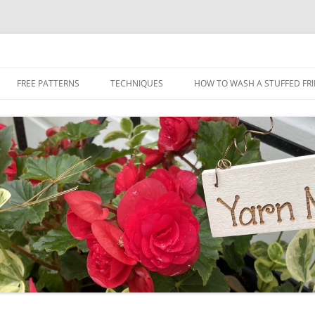
Skip
to
FREE PATTERNS
TECHNIQUES
HOW TO WASH A STUFFED FR
content