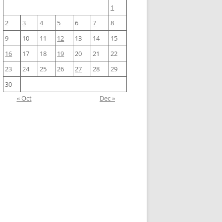
1
2
3
4
5
6
7
8
9
10
11
12
13
14
15
16
17
18
19
20
21
22
23
24
25
26
27
28
29
30
« Oct
Dec »