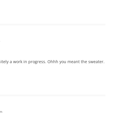
m
finitely a work in progress. Ohhh you meant the sweater.
pm