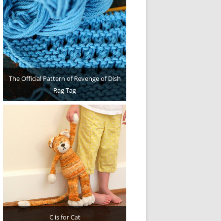
The Official Pattern of Revenge of Dish
Rag Tag
C is for Cat