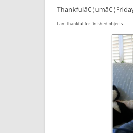
Thankfulâ€¦umâ€¦Frida
I am thankful for finished objects.