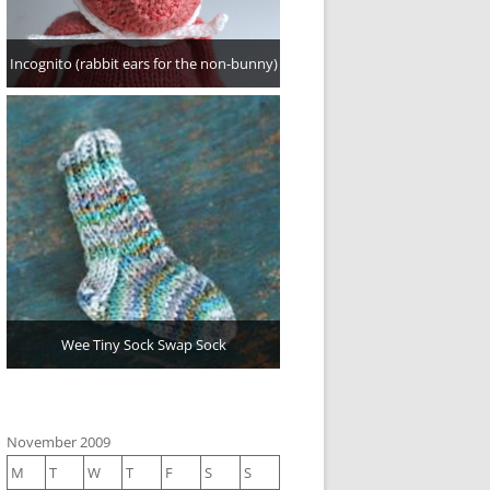
Incognito (rabbit ears for the non-bunny)
Wee Tiny Sock Swap Sock
November 2009
M
T
W
T
F
S
S