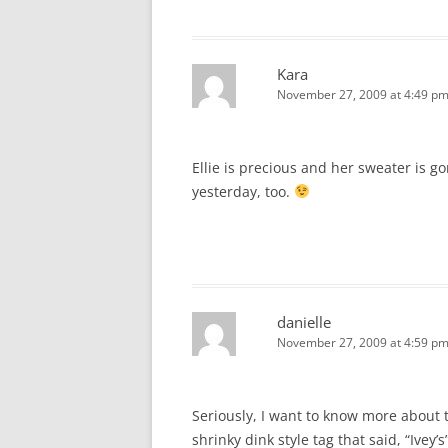
Kara
November 27, 2009 at 4:49 p
Ellie is precious and her sweater is g
yesterday, too.
danielle
November 27, 2009 at 4:59 p
Seriously, I want to know more about th
shrinky dink style tag that said, “Ivey’