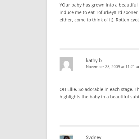
YOur baby has grown into a beautiful l
induce me to eat Tofurkey!! I’d sooner
either, come to think of it). Rotten cyo
kathy b
November 28, 2009 at 11:21 
OH Ellie. So adorable in each stage. T
highlights the baby in a beautiful subt
Sydney