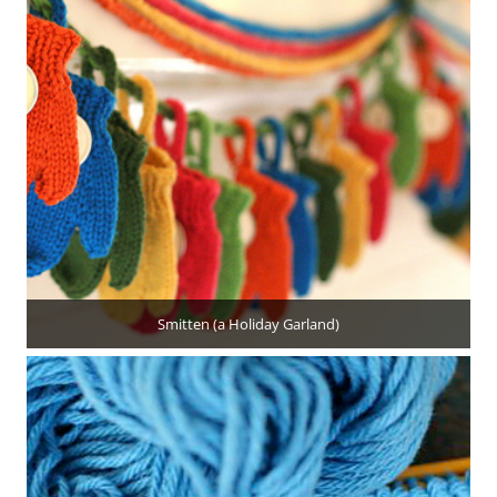
Smitten (a Holiday Garland)