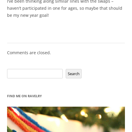
I’ve been thinking along similar lines with the swaps –
haven’t participated in one for ages, so maybe that should
be my new year goal!
Comments are closed.
Search
Search
FIND ME ON RAVELRY