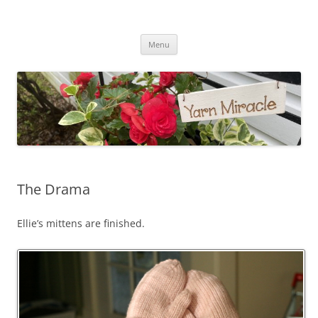
Yarn Miracle
Knitting in public since 2001
Skip
Menu
to
content
The Drama
Ellie’s mittens are finished.