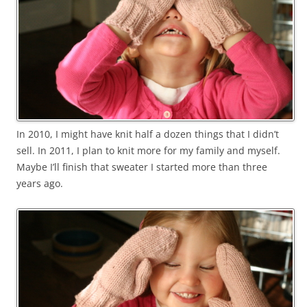
In 2010, I might have knit half a dozen things that I didn’t
sell. In 2011, I plan to knit more for my family and myself.
Maybe I’ll finish that sweater I started more than three
years ago.