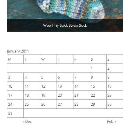
Wee Tiny Sock Swap Sock
January 2011
M
T
W
T
F
S
S
1
2
3
4
5
6
7
8
9
10
11
12
13
14
15
16
17
18
19
20
21
22
23
24
25
26
27
28
29
30
31
« Dec
Feb »