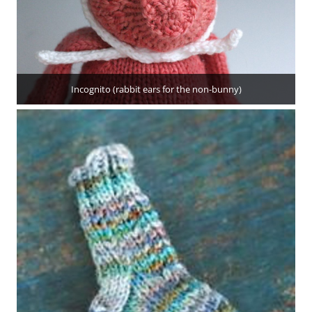
Incognito (rabbit ears for the non-bunny)