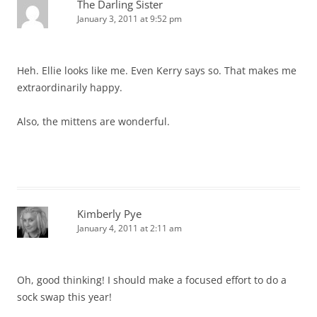
The Darling Sister
January 3, 2011 at 9:52 pm
Heh. Ellie looks like me. Even Kerry says so. That makes me
extraordinarily happy.
Also, the mittens are wonderful.
Kimberly Pye
January 4, 2011 at 2:11 am
Oh, good thinking! I should make a focused effort to do a
sock swap this year!