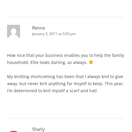
Renna
January 3, 2011 at 3:03 pm
How nice that your business enables you to help the family
household. Ellie looks darling, as always.
My knitting shortcoming has been that I always knit to give
away, but never knit anything for msyelf to keep. This year,
I’m determined to knit myself a scarf and hat!
Sharly