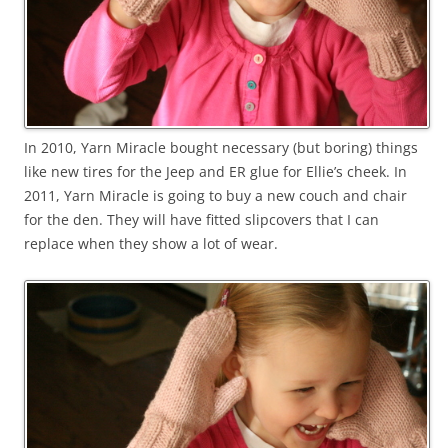
In 2010, Yarn Miracle bought necessary (but boring) things
like new tires for the Jeep and ER glue for Ellie’s cheek. In
2011, Yarn Miracle is going to buy a new couch and chair
for the den. They will have fitted slipcovers that I can
replace when they show a lot of wear.