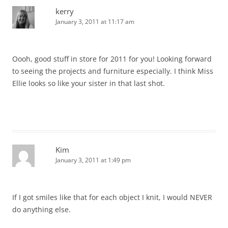
kerry
January 3, 2011 at 11:17 am
Oooh, good stuff in store for 2011 for you! Looking forward
to seeing the projects and furniture especially. I think Miss
Ellie looks so like your sister in that last shot.
Kim
January 3, 2011 at 1:49 pm
If I got smiles like that for each object I knit, I would NEVER
do anything else.