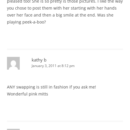
pleased too! She is so pretty is those pictures. I like the way
you chose to post them with her starting with her hands
over her face and then a big smile at the end. Was she
playing peek-a-boo?
kathy b
January 3, 2011 at 8:12 pm
ANY swapping is still in fashion if you ask me!
Wonderful pink mitts