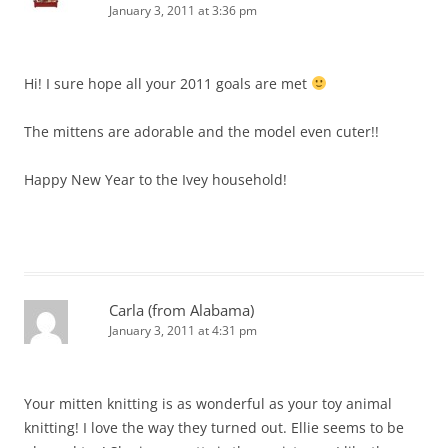
January 3, 2011 at 3:36 pm
Hi! I sure hope all your 2011 goals are met
The mittens are adorable and the model even cuter!!
Happy New Year to the Ivey household!
Carla (from Alabama)
January 3, 2011 at 4:31 pm
Your mitten knitting is as wonderful as your toy animal
knitting! I love the way they turned out. Ellie seems to be