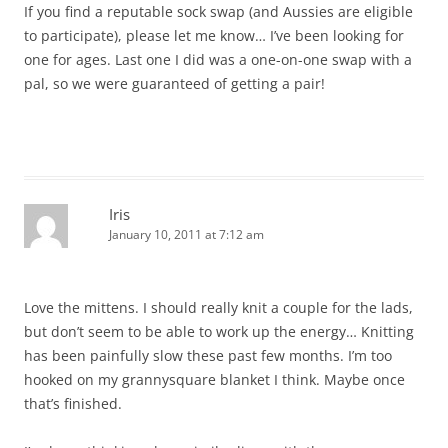
If you find a reputable sock swap (and Aussies are eligible
to participate), please let me know… I’ve been looking for
one for ages. Last one I did was a one-on-one swap with a
pal, so we were guaranteed of getting a pair!
Iris
January 10, 2011 at 7:12 am
Love the mittens. I should really knit a couple for the lads,
but don’t seem to be able to work up the energy… Knitting
has been painfully slow these past few months. I’m too
hooked on my grannysquare blanket I think. Maybe once
that’s finished.