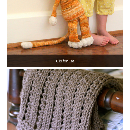
C is for Cat