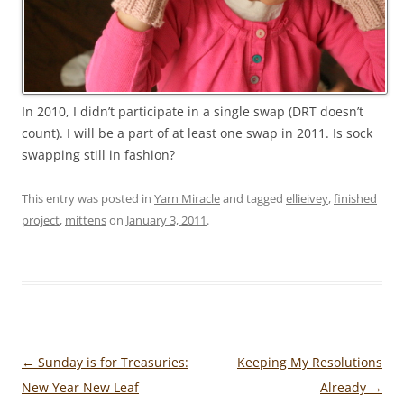
In 2010, I didn’t participate in a single swap (DRT doesn’t
count). I will be a part of at least one swap in 2011. Is sock
swapping still in fashion?
This entry was posted in
Yarn Miracle
and tagged
ellieivey
,
finished
project
,
mittens
on
January 3, 2011
.
Post
←
Sunday is for Treasuries:
Keeping My Resolutions
navigation
New Year New Leaf
Already
→