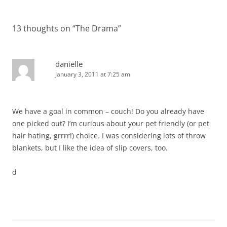
13 thoughts on “
The Drama
”
danielle
January 3, 2011 at 7:25 am
We have a goal in common – couch! Do you already have
one picked out? I’m curious about your pet friendly (or pet
hair hating, grrrr!) choice. I was considering lots of throw
blankets, but I like the idea of slip covers, too.
d