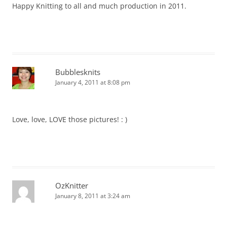
Happy Knitting to all and much production in 2011.
Bubblesknits
January 4, 2011 at 8:08 pm
Love, love, LOVE those pictures! : )
OzKnitter
January 8, 2011 at 3:24 am