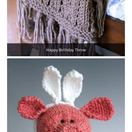
Happy Birthday Throw