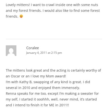
Lovely mittens! I want to crawl inside one with some nuts
and my forest friends. I would also like to find some forest
friends.
Coralee
January 4, 2011 at 2:15 pm
The mittens look great and the acting is certainly worthy of
an Oscar or an I love my Mom award!
I’m with Kathy B, swapping of any kind is great. I did
several in 2010 and enjoyed them immensely.
Renna speaks for me too, except I’m making a sweater for
my self, I started it ooohhh, well, never mind, it’s started
and I intend to finish it for ME in 2011!!