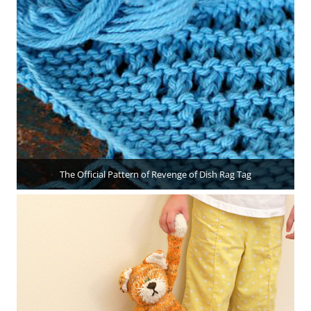
The Official Pattern of Revenge of Dish Rag Tag