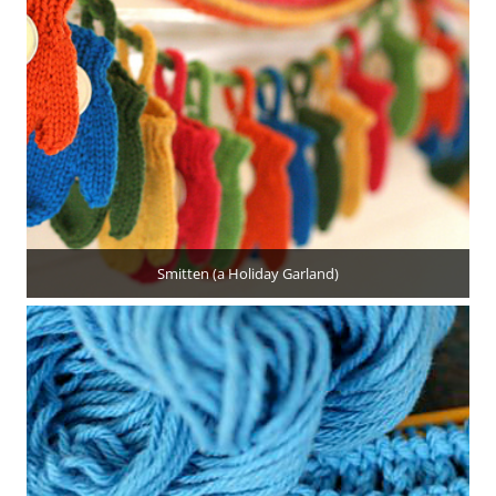
Smitten (a Holiday Garland)