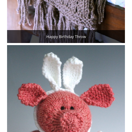
Happy Birthday Throw