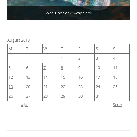
Wee Tiny Sock Swap Sock
August 2013
M
T
W
T
F
S
S
1
2
3
4
5
6
7
8
9
10
11
12
13
14
15
16
17
18
19
20
21
22
23
24
25
26
27
28
29
30
31
« Jul
Sep »