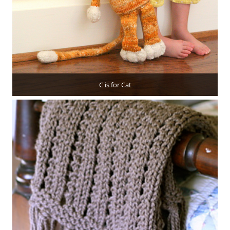
C is for Cat