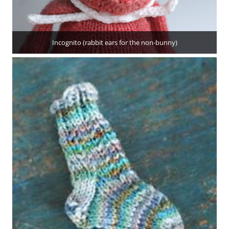
Incognito (rabbit ears for the non-bunny)