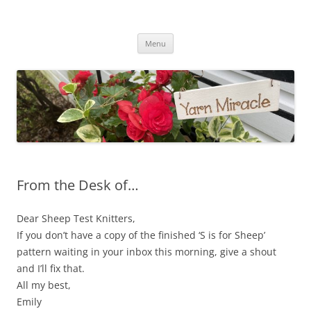
Yarn Miracle
Knitting in public since 2001
Skip
Menu
to
content
From the Desk of…
Dear Sheep Test Knitters,
If you don’t have a copy of the finished ‘S is for Sheep’
pattern waiting in your inbox this morning, give a shout
and I’ll fix that.
All my best,
Emily