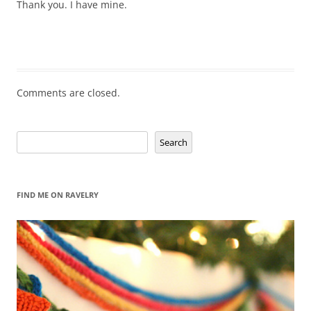
Thank you. I have mine.
Comments are closed.
Search
Search
FIND ME ON RAVELRY