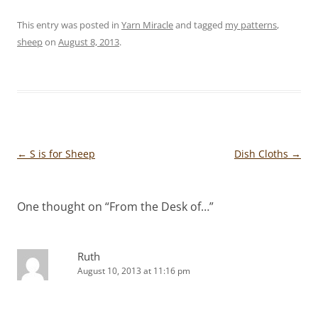
This entry was posted in
Yarn Miracle
and tagged
my patterns
,
sheep
on
August 8, 2013
.
Post
←
S is for Sheep
Dish Cloths
→
navigation
One thought on “
From the Desk of…
”
Ruth
August 10, 2013 at 11:16 pm