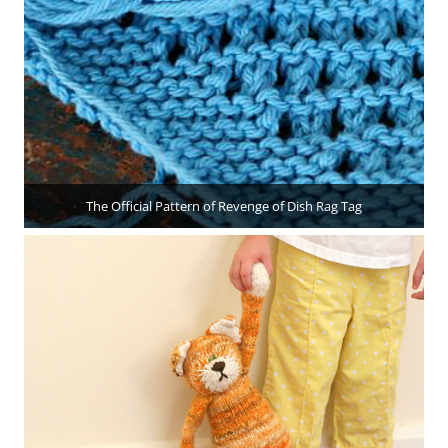
The Official Pattern of Revenge of Dish Rag Tag