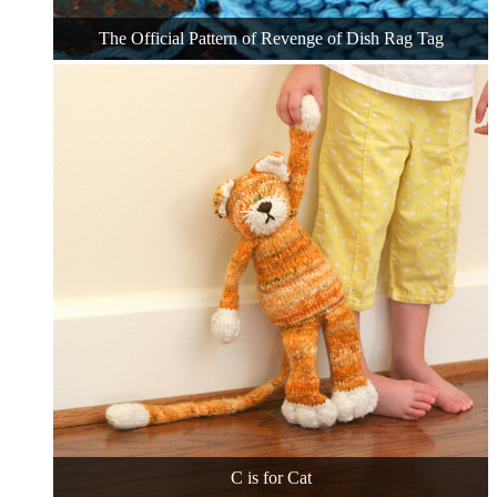
The Official Pattern of Revenge of Dish Rag Tag
C is for Cat