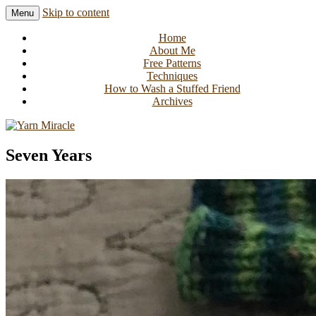
Skip to content
Menu
Knitting in public since 2001
Yarn Miracle
Home
About Me
Free Patterns
Techniques
How to Wash a Stuffed Friend
Archives
Seven Years