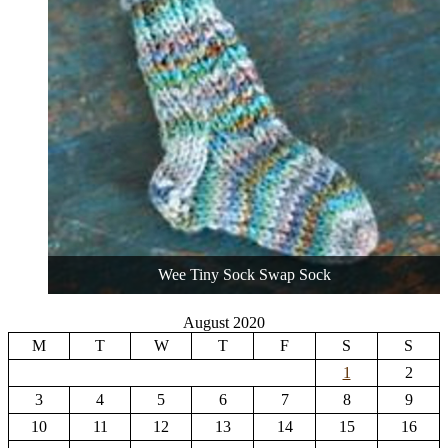
Wee Tiny Sock Swap Sock
August 2020
M
T
W
T
F
S
S
1
2
3
4
5
6
7
8
9
10
11
12
13
14
15
16