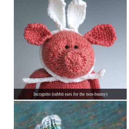
Incognito (rabbit ears for the non-bunny)