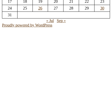
17
18
19
20
21
22
23
24
25
26
27
28
29
30
31
« Jul
Sep »
Proudly powered by WordPress