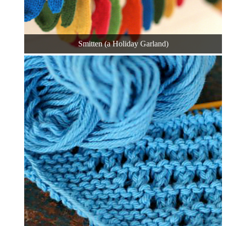
Smitten (a Holiday Garland)