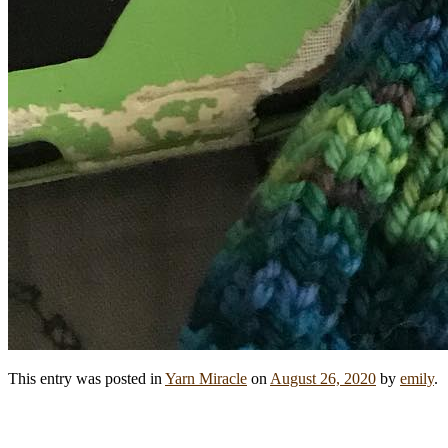
This entry was posted in
Yarn Miracle
on
August 26, 2020
by
emily
.