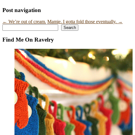
Post navigation
←
We’re out of cream.
Mamie. I gotta fold those eventually.
→
Search
Search
Find Me On Ravelry