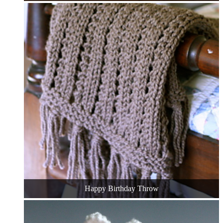
Happy Birthday Throw