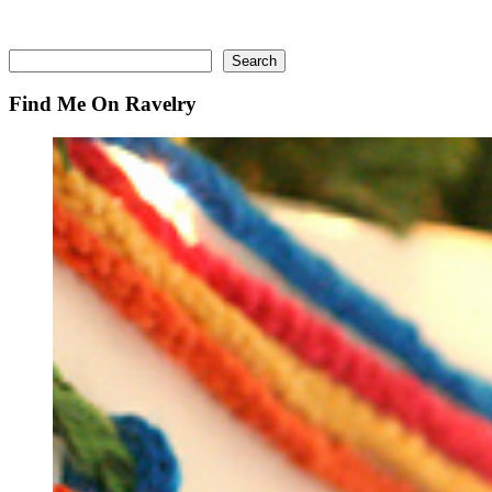
Search
Search
Find Me On Ravelry