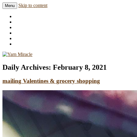
Skip to content
Menu
Knitting in public since 2001
Yarn Miracle
Daily Archives:
February 8, 2021
mailing Valentines & grocery shopping