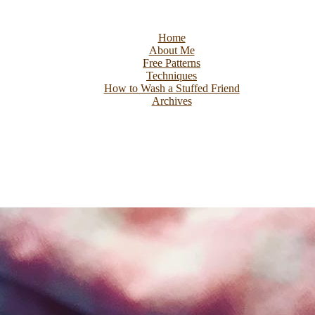
Home
About Me
Free Patterns
Techniques
How to Wash a Stuffed Friend
Archives