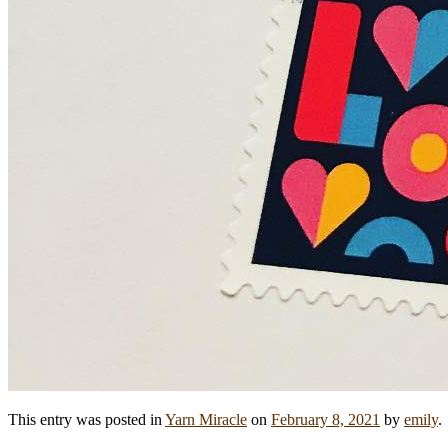
This entry was posted in
Yarn Miracle
on
February 8, 2021
by
emily
.