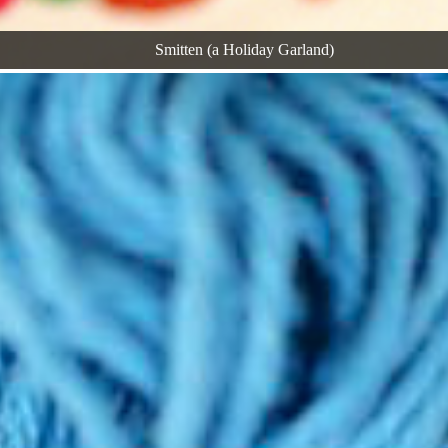
Smitten (a Holiday Garland)