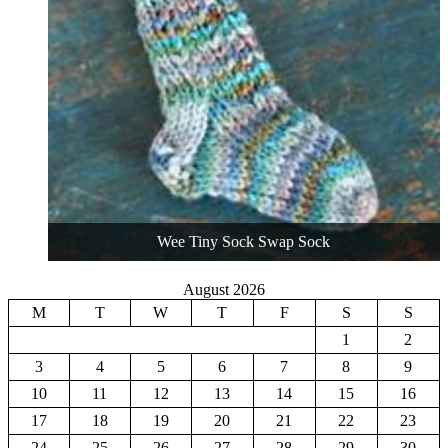
Wee Tiny Sock Swap Sock
August 2026
M
T
W
T
F
S
S
1
2
3
4
5
6
7
8
9
10
11
12
13
14
15
16
17
18
19
20
21
22
23
24
25
26
27
28
29
30