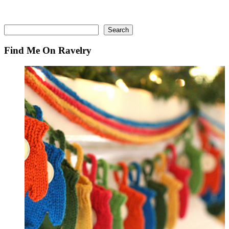
Search
Search
Find Me On Ravelry