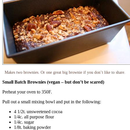
Makes two brownies. Or one great big brownie if you don’t like to share.
Small Batch Brownies (vegan – but don’t be scared)
Preheat your oven to 350F.
Pull out a small mixing bowl and put in the following:
4 1/2t. unsweetened cocoa
1/4c. all purpose flour
1/4c. sugar
1/8t. baking powder