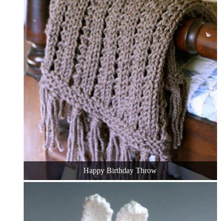
Happy Birthday Throw