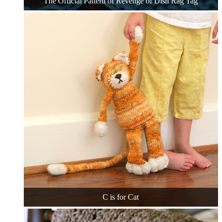
The Official Pattern of Revenge of Dish Rag Tag
C is for Cat