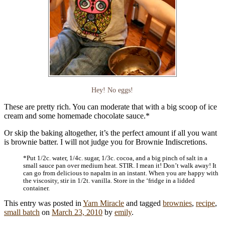
Hey! No eggs!
These are pretty rich. You can moderate that with a big scoop of ice
cream and some homemade chocolate sauce.*
Or skip the baking altogether, it’s the perfect amount if all you want
is brownie batter. I will not judge you for Brownie Indiscretions.
*Put 1/2c. water, 1/4c. sugar, 1/3c. cocoa, and a big pinch of salt in a
small sauce pan over medium heat. STIR. I mean it! Don’t walk away! It
can go from delicious to napalm in an instant. When you are happy with
the viscosity, stir in 1/2t. vanilla. Store in the ‘fridge in a lidded
container.
This entry was posted in
Yarn Miracle
and tagged
brownies
,
recipe
,
small batch
on
March 23, 2010
by
emily
.