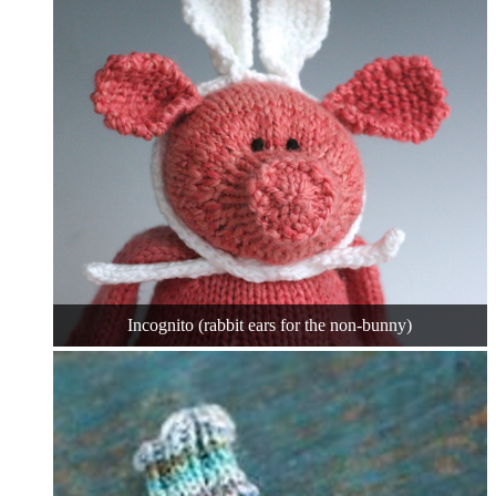
Incognito (rabbit ears for the non-bunny)