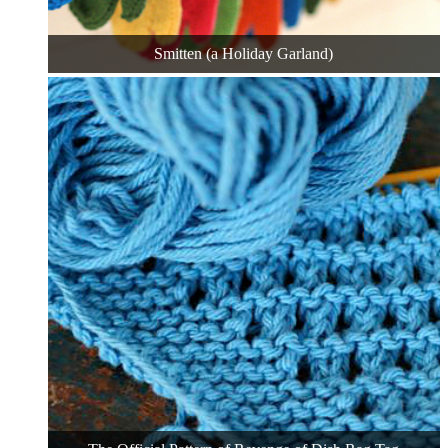
Smitten (a Holiday Garland)