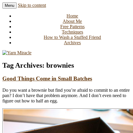
Skip to content
Menu
Knitting in public since 2001
Yarn Miracle
Home
About Me
Free Patterns
Techniques
How to Wash a Stuffed Friend
Archives
Tag Archives:
brownies
Good Things Come in Small Batches
Do you want a brownie but find you’re afraid to commit to an entire
pan? I don’t have that problem anymore. And I don’t even need to
figure out how to half an egg.