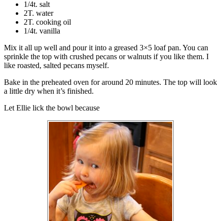
1/4t. salt
2T. water
2T. cooking oil
1/4t. vanilla
Mix it all up well and pour it into a greased 3×5 loaf pan. You can
sprinkle the top with crushed pecans or walnuts if you like them. I
like roasted, salted pecans myself.
Bake in the preheated oven for around 20 minutes. The top will look
a little dry when it’s finished.
Let Ellie lick the bowl because