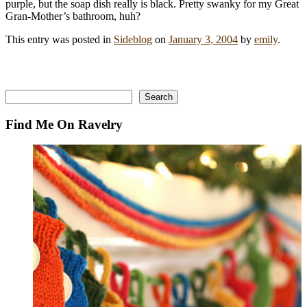
purple, but the soap dish really is black. Pretty swanky for my Great
Gran-Mother’s bathroom, huh?
This entry was posted in
Sideblog
on
January 3, 2004
by
emily
.
Search
Search
Find Me On Ravelry