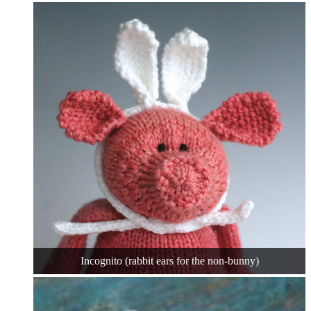
Incognito (rabbit ears for the non-bunny)