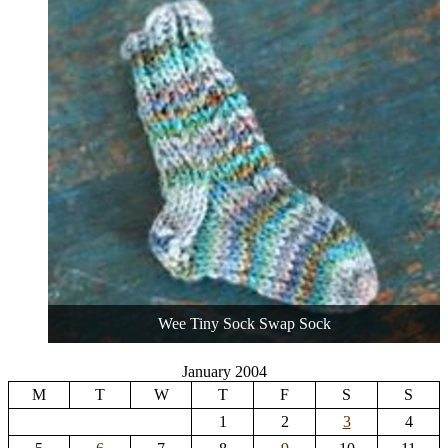
Wee Tiny Sock Swap Sock
January 2004
M
T
W
T
F
S
S
1
2
3
4