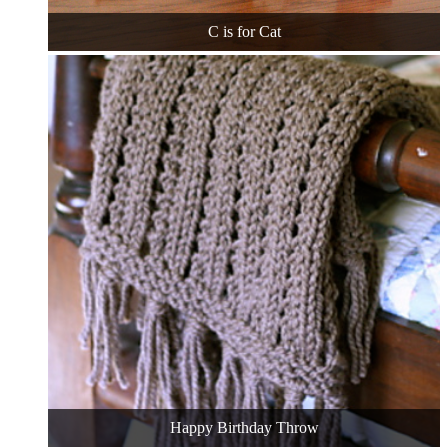
C is for Cat
Happy Birthday Throw