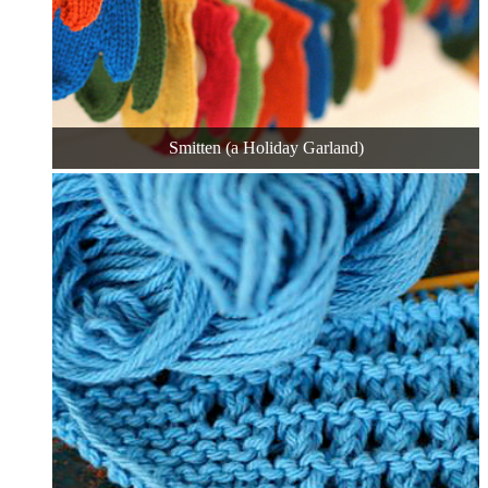
Smitten (a Holiday Garland)