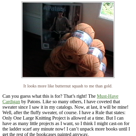
It looks more like butternut squash to me than gold.
Can you guess what this is for? That’s right! The
Must-Have
Cardigan
by Patons. Like so many others, I have coveted that
sweater since I saw it in my catalogs. Now, at last, it will be mine!
Well, after the fluffy sweater, of course. I have a Rule that states:
Only One Large Knitting Project is allowed at a time. But I can
have as many little projects as I want, so I think I might cast-on for
the ladder scarf any minute now! I can’t unpack more books until I
get the rest of the bookcases painted anyway.