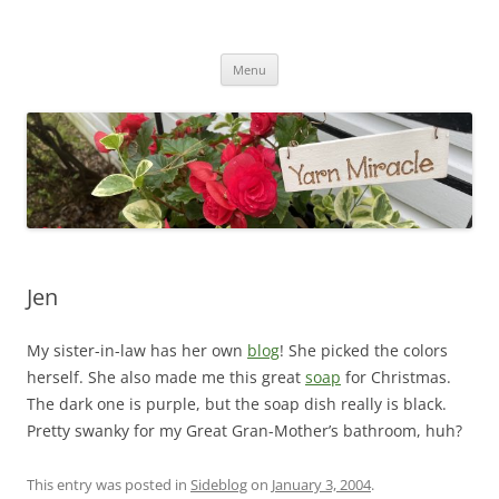
Yarn Miracle
Knitting in public since 2001
Skip
Menu
to
content
Jen
My sister-in-law has her own
blog
! She picked the colors
herself. She also made me this great
soap
for Christmas.
The dark one is purple, but the soap dish really is black.
Pretty swanky for my Great Gran-Mother’s bathroom, huh?
This entry was posted in
Sideblog
on
January 3, 2004
.