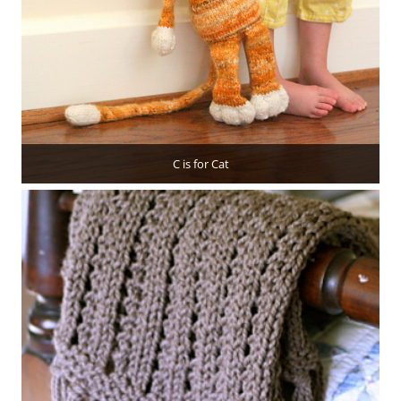
C is for Cat