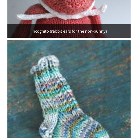
Incognito (rabbit ears for the non-bunny)