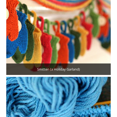
Smitten (a Holiday Garland)