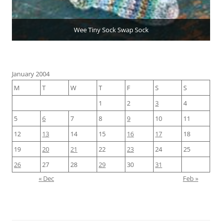
Wee Tiny Sock Swap Sock
January 2004
M
T
W
T
F
S
S
1
2
3
4
5
6
7
8
9
10
11
12
13
14
15
16
17
18
19
20
21
22
23
24
25
26
27
28
29
30
31
« Dec
Feb »