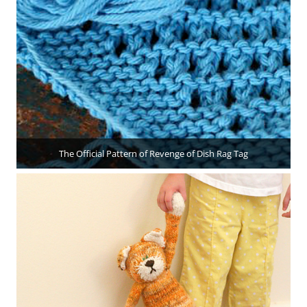
The Official Pattern of Revenge of Dish Rag Tag