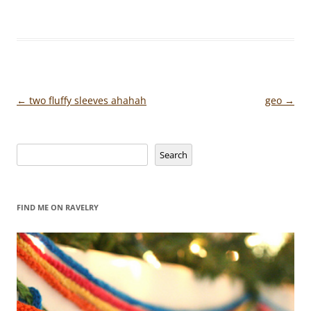
Post
←
two fluffy sleeves ahahah
geo
→
navigation
Search
Search
FIND ME ON RAVELRY