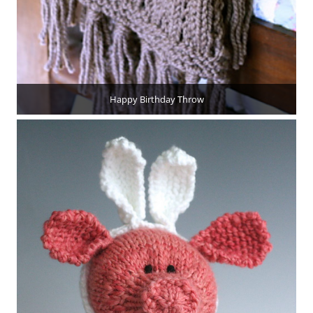
Happy Birthday Throw