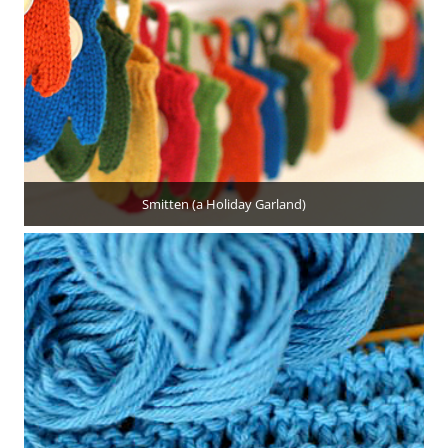
Smitten (a Holiday Garland)