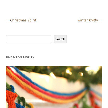
Post
←
Christmas Spirit
winter knitty
→
navigation
Search
Search
FIND ME ON RAVELRY