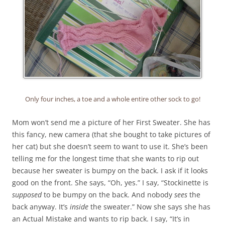
Only four inches, a toe and a whole entire other sock to go!
Mom won’t send me a picture of her First Sweater. She has
this fancy, new camera (that she bought to take pictures of
her cat) but she doesn’t seem to want to use it. She’s been
telling me for the longest time that she wants to rip out
because her sweater is bumpy on the back. I ask if it looks
good on the front. She says, “Oh, yes.” I say, “Stockinette is
supposed
to be bumpy on the back. And nobody
sees
the
back anyway. It’s
inside
the sweater.” Now she says she has
an Actual Mistake and wants to rip back. I say, “It’s in