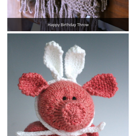
Happy Birthday Throw