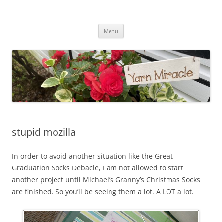
Yarn Miracle
Knitting in public since 2001
Skip
Menu
to
content
stupid mozilla
In order to avoid another situation like the Great
Graduation Socks Debacle, I am not allowed to start
another project until Michael’s Granny’s Christmas Socks
are finished. So you’ll be seeing them a lot. A LOT a lot.