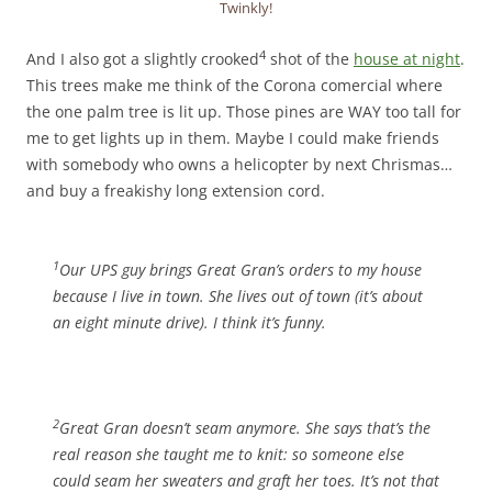
Twinkly!
4
And I also got a slightly crooked
shot of the
house at night
.
This trees make me think of the Corona comercial where
the one palm tree is lit up. Those pines are WAY too tall for
me to get lights up in them. Maybe I could make friends
with somebody who owns a helicopter by next Chrismas…
and buy a freakishy long extension cord.
1
Our UPS guy brings Great Gran’s orders to my house
because I live in town. She lives out of town (it’s about
an eight minute drive). I think it’s funny.
2
Great Gran doesn’t seam anymore. She says that’s the
real reason she taught me to knit: so someone else
could seam her sweaters and graft her toes. It’s not that