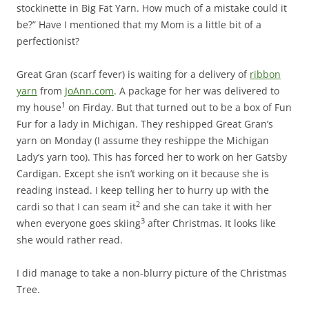
stockinette in Big Fat Yarn. How much of a mistake could it
be?” Have I mentioned that my Mom is a little bit of a
perfectionist?
Great Gran (scarf fever) is waiting for a delivery of
ribbon
yarn
from
JoAnn.com
. A package for her was delivered to
1
my house
on Firday. But that turned out to be a box of Fun
Fur for a lady in Michigan. They reshipped Great Gran’s
yarn on Monday (I assume they reshippe the Michigan
Lady’s yarn too). This has forced her to work on her Gatsby
Cardigan. Except she isn’t working on it because she is
reading instead. I keep telling her to hurry up with the
2
cardi so that I can seam it
and she can take it with her
3
when everyone goes skiing
after Christmas. It looks like
she would rather read.
I did manage to take a non-blurry picture of the Christmas
Tree.