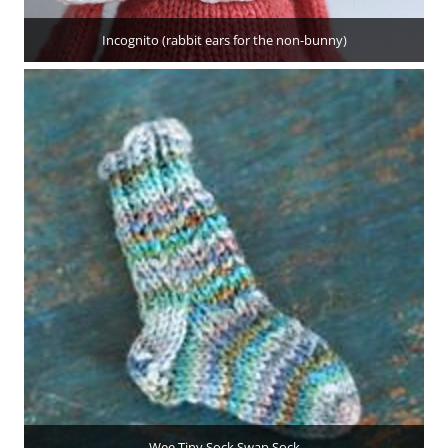
Incognito (rabbit ears for the non-bunny)
Wee Tiny Sock Swap Sock