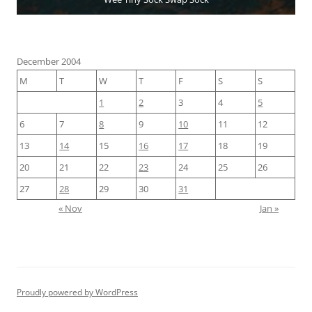
December 2004
M
T
W
T
F
S
S
1
2
3
4
5
6
7
8
9
10
11
12
13
14
15
16
17
18
19
20
21
22
23
24
25
26
27
28
29
30
31
« Nov
Jan »
Proudly powered by WordPress