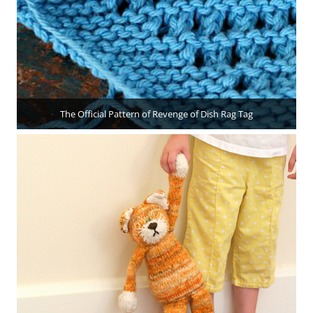
The Official Pattern of Revenge of Dish Rag Tag