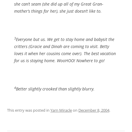
she can’t seam (she did up all of my Great Gran-
mother’s things for her), she just doesn’t like to.
3
Everyone but us. We get to stay home and babysit the
critters (Gracie and Dinah are coming to visit. Betty
loves it when her cousins come over). The best vacation
for us is staying home. WooHOO! Nowhere to go!
4
Better slightly crooked than slightly blurry.
This entry was posted in
Yarn Miracle
on
December 8, 2004
.