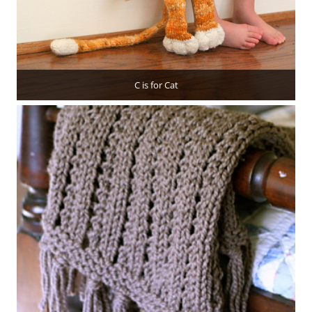
C is for Cat