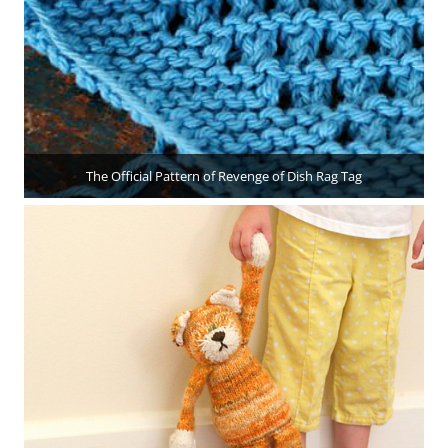
The Official Pattern of Revenge of Dish Rag Tag