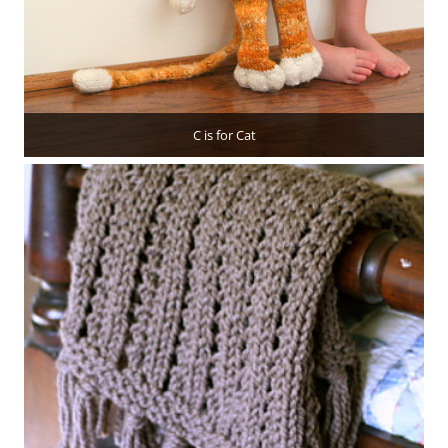
C is for Cat