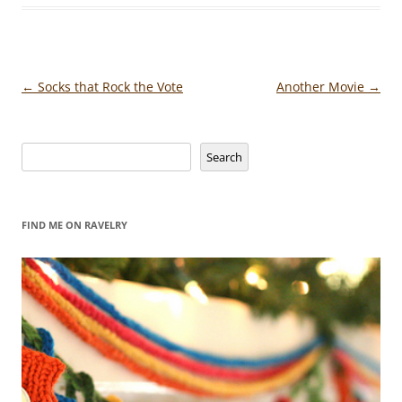
Post
←
Socks that Rock the Vote
Another Movie
→
navigation
Search
Search
FIND ME ON RAVELRY