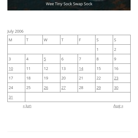
Wee Tiny Sock Swap Sock
July 2006
M
T
W
T
F
S
S
1
2
3
4
5
6
7
8
9
10
11
12
13
14
15
16
17
18
19
20
21
22
23
24
25
26
27
28
29
30
31
« Jun
Aug »