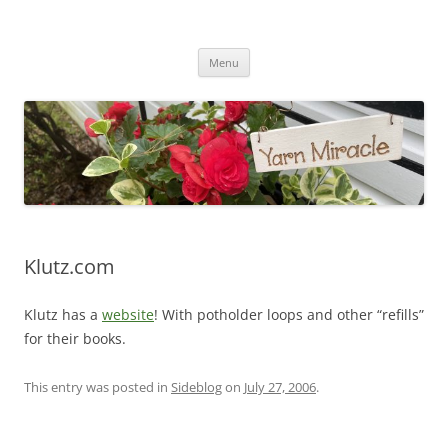
Yarn Miracle
Knitting in public since 2001
Skip
Menu
to
content
Klutz.com
Klutz has a
website
! With potholder loops and other “refills”
for their books.
This entry was posted in
Sideblog
on
July 27, 2006
.