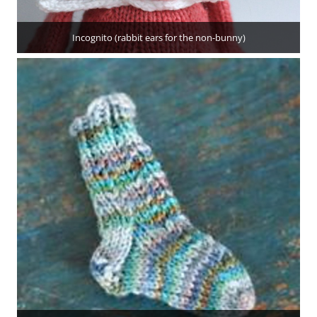
Incognito (rabbit ears for the non-bunny)