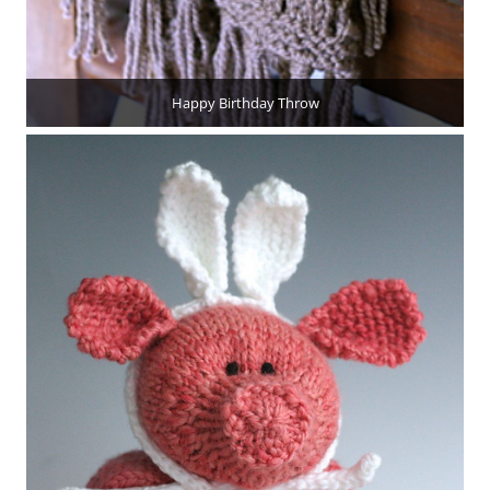
Happy Birthday Throw