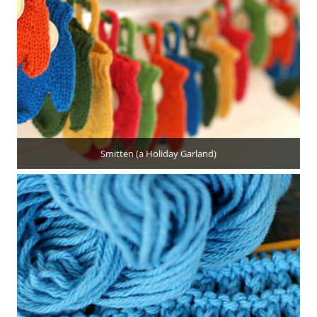
Smitten (a Holiday Garland)