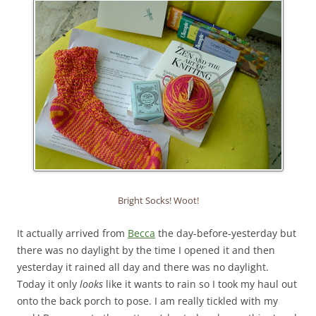
Bright Socks! Woot!
It actually arrived from
Becca
the day-before-yesterday but
there was no daylight by the time I opened it and then
yesterday it rained all day and there was no daylight.
Today it only
looks
like it wants to rain so I took my haul out
onto the back porch to pose. I am really tickled with my