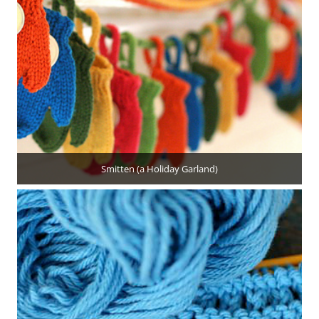
Smitten (a Holiday Garland)