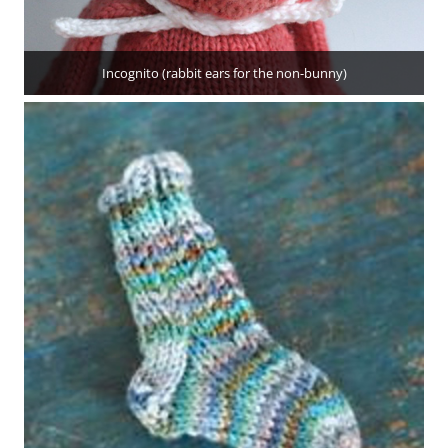
Incognito (rabbit ears for the non-bunny)