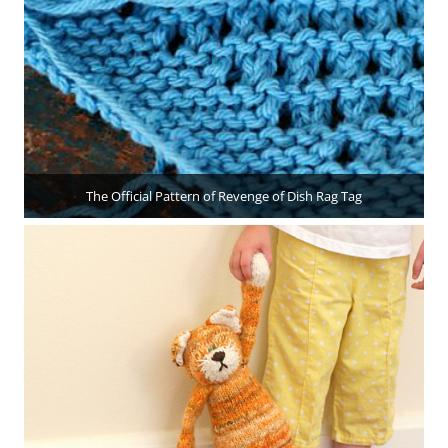
The Official Pattern of Revenge of Dish Rag Tag