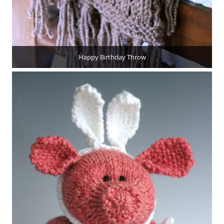
Happy Birthday Throw