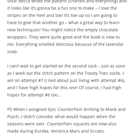
sock! Becca wrote the pattern (charted and everything) and
it looks like it’s gonna be a fun one to make – I love the
stripes on the heel and toe! It’s toe-up so I am going to
have to give that another go – what a great way to learn
new techniques! You might notice the empty chocolate
wrappers. They were quite good and the book is new to
me. Everything smelled delicious because of the lavendar
soap.
I can’t wait to get started on the second sock – just as soon
as I work out the stitch pattern on the Toasty Toes socks. I
am on attempt #7 (I lied about just living with attempt #6),
and I have high hopes for this one! Of course, I had high
hopes for attempt #6 too…
PS When I assigned Epic CounterPain knitting to Monk and
Psych, I didn’t consider what would happen when the
seasons were over. CounterPain squares are now also
made during Eureka, Veronica Mars and Scrubs.