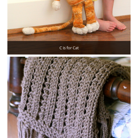
C is for Cat