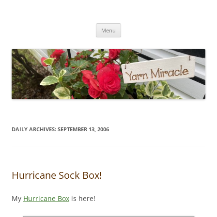
Yarn Miracle
Knitting in public since 2001
Skip
Menu
to
content
DAILY ARCHIVES:
SEPTEMBER 13, 2006
Hurricane Sock Box!
My
Hurricane Box
is here!