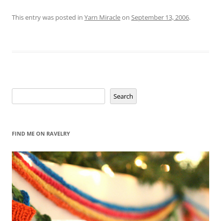
This entry was posted in
Yarn Miracle
on
September 13, 2006
.
Search
Search
FIND ME ON RAVELRY