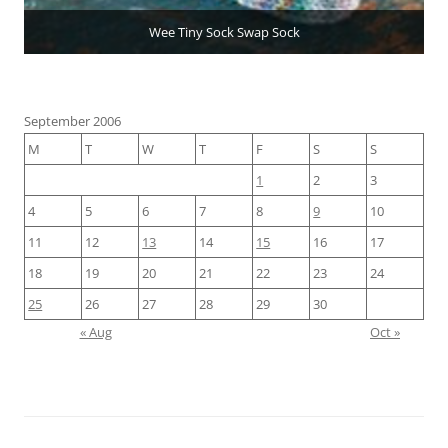
Wee Tiny Sock Swap Sock
September 2006
M
T
W
T
F
S
S
1
2
3
4
5
6
7
8
9
10
11
12
13
14
15
16
17
18
19
20
21
22
23
24
25
26
27
28
29
30
« Aug
Oct »