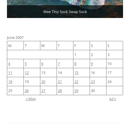
Wee Tiny Sock Swap Sock
June 2007
M
T
W
T
F
S
S
1
2
3
4
5
6
7
8
9
10
11
12
13
14
15
16
17
18
19
20
21
22
23
24
25
26
27
28
29
30
« May
Jul »