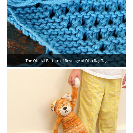
The Official Pattern of Revenge of Dish Rag Tag