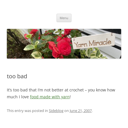
Yarn Miracle
Knitting in public since 2001
Skip
Menu
to
content
too bad
It’s too bad that I’m not better at crochet – you know how
much I love
food made with yarn
!
This entry was posted in
Sideblog
on
June 21, 2007
.