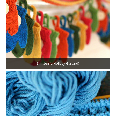
Smitten (a Holiday Garland)