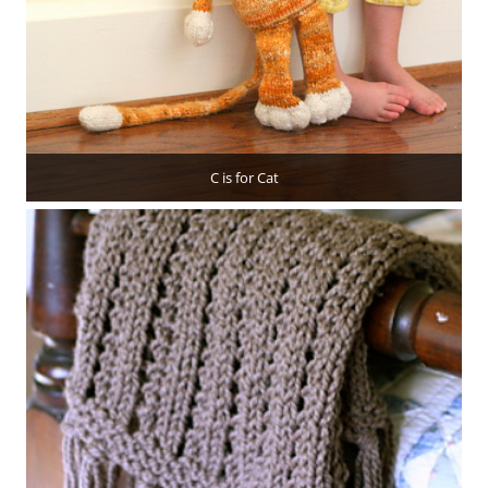
C is for Cat