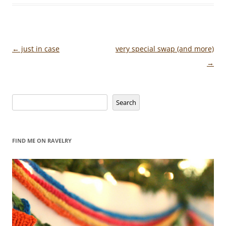
Post
←
just in case
very special swap (and more)
navigation
→
Search
Search
FIND ME ON RAVELRY