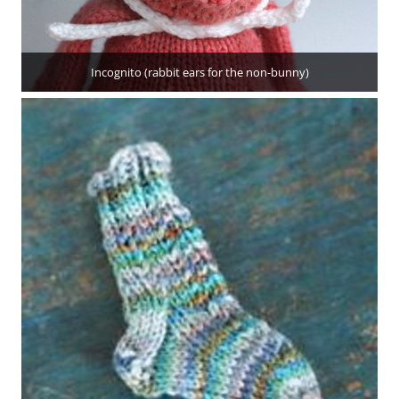
Incognito (rabbit ears for the non-bunny)