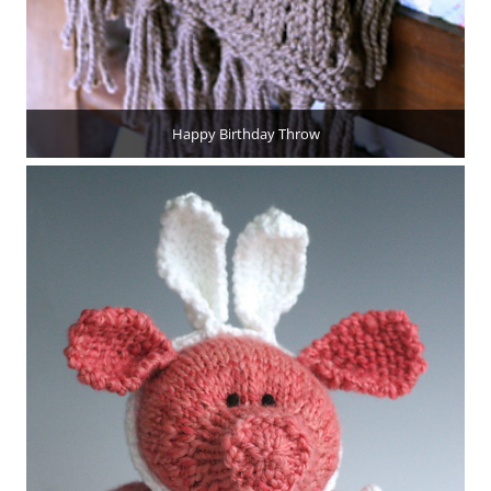
Happy Birthday Throw