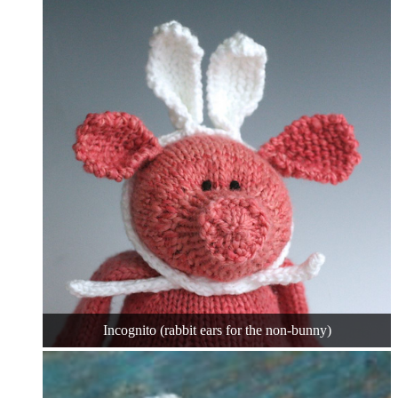
Incognito (rabbit ears for the non-bunny)