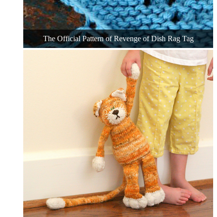
The Official Pattern of Revenge of Dish Rag Tag