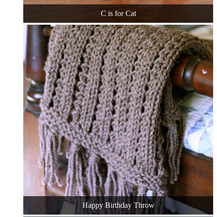
C is for Cat
Happy Birthday Throw