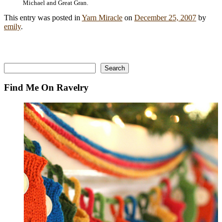
Michael and Great Gran.
This entry was posted in
Yarn Miracle
on
December 25, 2007
by
emily
.
Search
Search
Find Me On Ravelry