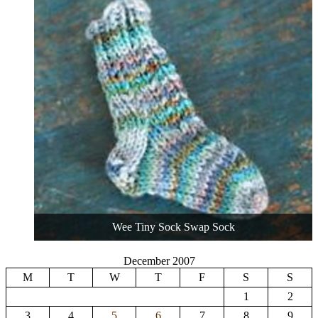
Wee Tiny Sock Swap Sock
December 2007
M
T
W
T
F
S
S
1
2
3
4
5
6
7
8
9