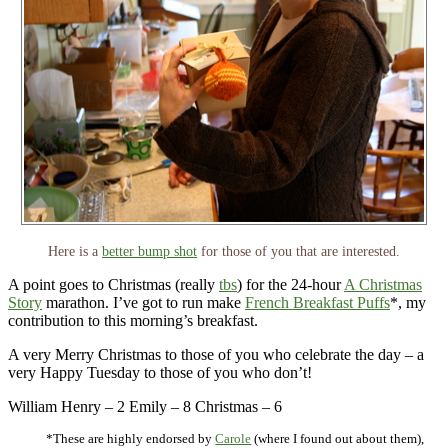
Here is a
better bump shot
for those of you that are interested.
A point goes to Christmas (really
tbs
) for the 24-hour
A Christmas
Story
marathon. I’ve got to run make
French Breakfast Puffs
*, my
contribution to this morning’s breakfast.
A very Merry Christmas to those of you who celebrate the day – a
very Happy Tuesday to those of you who don’t!
William Henry – 2 Emily – 8 Christmas – 6
*These are highly endorsed by
Carole
(where I found out about them),