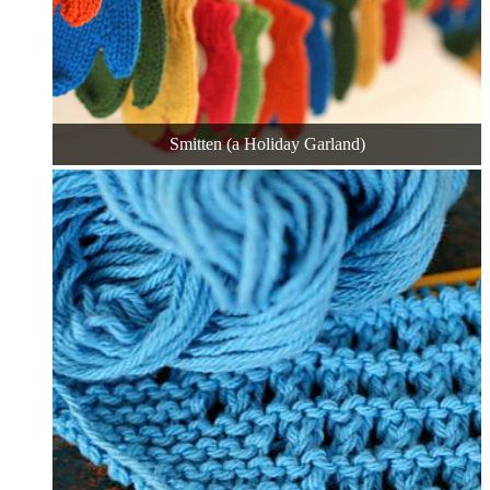
Smitten (a Holiday Garland)