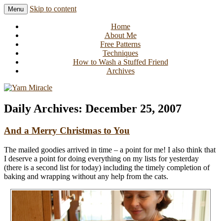
Skip to content
Menu
Knitting in public since 2001
Yarn Miracle
Home
About Me
Free Patterns
Techniques
How to Wash a Stuffed Friend
Archives
Daily Archives:
December 25, 2007
And a Merry Christmas to You
The mailed goodies arrived in time – a point for me! I also think that
I deserve a point for doing everything on my lists for yesterday
(there is a second list for today) including the timely completion of
baking and wrapping without any help from the cats.