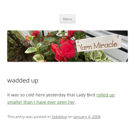
Yarn Miracle
Knitting in public since 2001
Skip
Menu
to
content
wadded up
It was so cold here yesterday that Lady Bird
rolled up
smaller than I have ever seen her
.
This entry was posted in
Sideblog
on
January 4, 2008
.