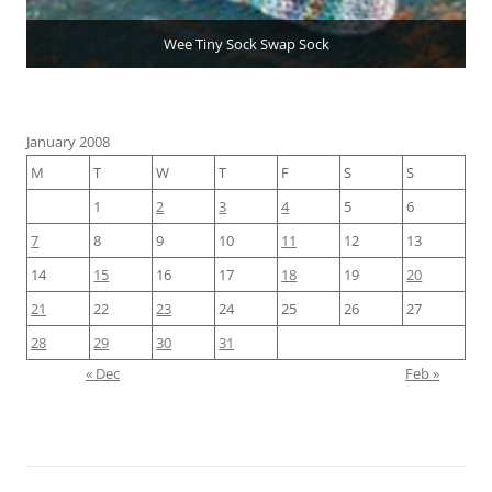
Wee Tiny Sock Swap Sock
January 2008
M
T
W
T
F
S
S
1
2
3
4
5
6
7
8
9
10
11
12
13
14
15
16
17
18
19
20
21
22
23
24
25
26
27
28
29
30
31
« Dec
Feb »