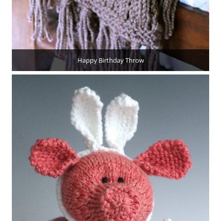
Happy Birthday Throw