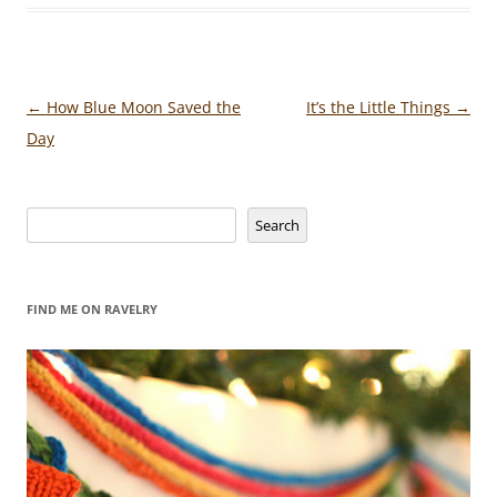
Post
←
How Blue Moon Saved the
It’s the Little Things
→
navigation
Day
Search
Search
FIND ME ON RAVELRY