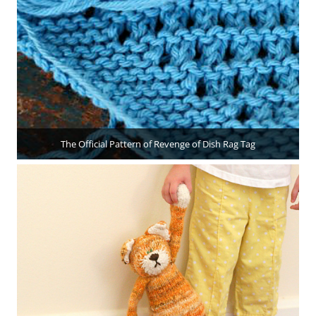
The Official Pattern of Revenge of Dish Rag Tag