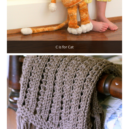
C is for Cat