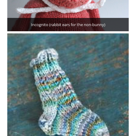
Incognito (rabbit ears for the non-bunny)