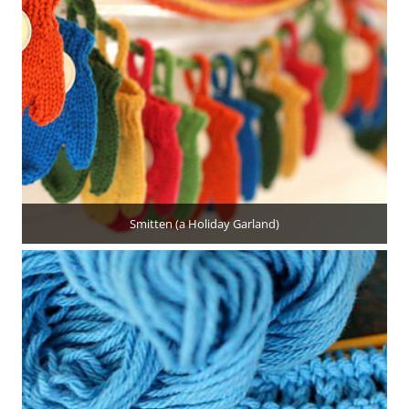
Smitten (a Holiday Garland)