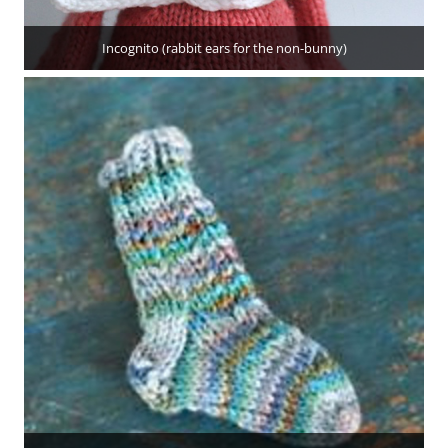
Incognito (rabbit ears for the non-bunny)