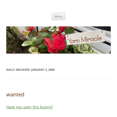
Yarn Miracle
Knitting in public since 2001
Skip
Menu
to
content
DAILY ARCHIVES:
JANUARY 2, 2009
wanted
Have you seen this bunny?