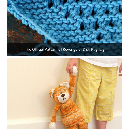
The Official Pattern of Revenge of Dish Rag Tag