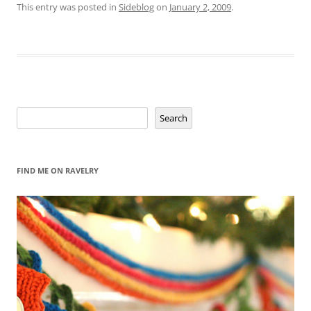
This entry was posted in
Sideblog
on
January 2, 2009
.
Search
Search
FIND ME ON RAVELRY