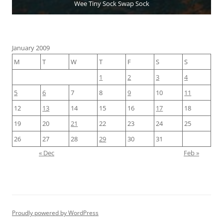
Wee Tiny Sock Swap Sock
January 2009
M
T
W
T
F
S
S
1
2
3
4
5
6
7
8
9
10
11
12
13
14
15
16
17
18
19
20
21
22
23
24
25
26
27
28
29
30
31
« Dec
Feb »
Proudly powered by WordPress