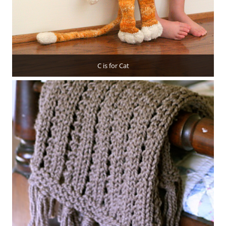
C is for Cat