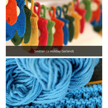
Smitten (a Holiday Garland)