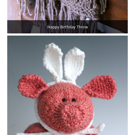
Happy Birthday Throw