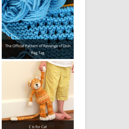
The Official Pattern of Revenge of Dish
Rag Tag
C is for Cat