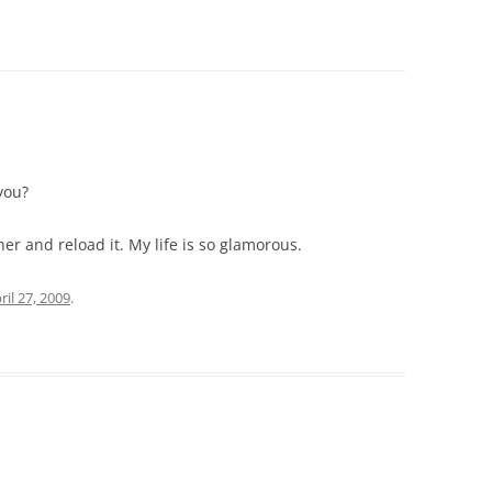
you?
r and reload it. My life is so glamorous.
ril 27, 2009
.