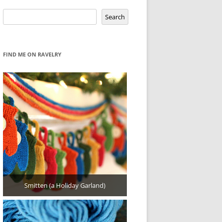
Search
Search
FIND ME ON RAVELRY
Smitten (a Holiday Garland)