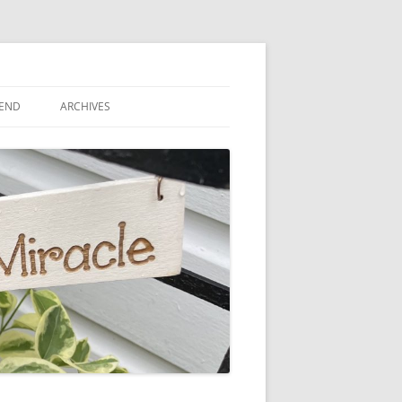
IEND
ARCHIVES