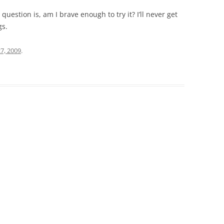
question is, am I brave enough to try it? I’ll never get
gs.
27, 2009
.