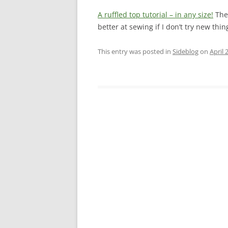
A ruffled top tutorial – in any size!
The 
better at sewing if I don’t try new thin
This entry was posted in
Sideblog
on
April 