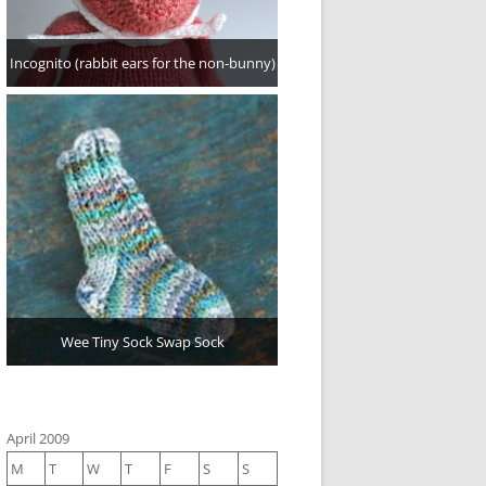
Incognito (rabbit ears for the non-bunny)
Wee Tiny Sock Swap Sock
April 2009
M
T
W
T
F
S
S