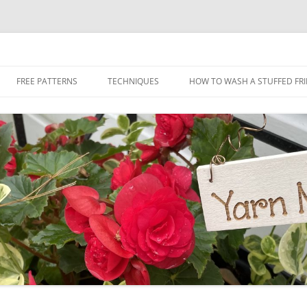
Skip
to
FREE PATTERNS
TECHNIQUES
HOW TO WASH A STUFFED FR
content