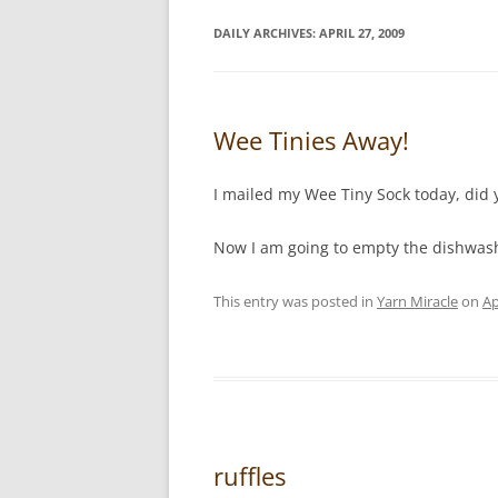
DAILY ARCHIVES:
APRIL 27, 2009
Wee Tinies Away!
I mailed my Wee Tiny Sock today, did 
Now I am going to empty the dishwashe
This entry was posted in
Yarn Miracle
on
Ap
ruffles