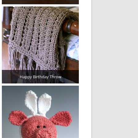
Happy Birthday Throw