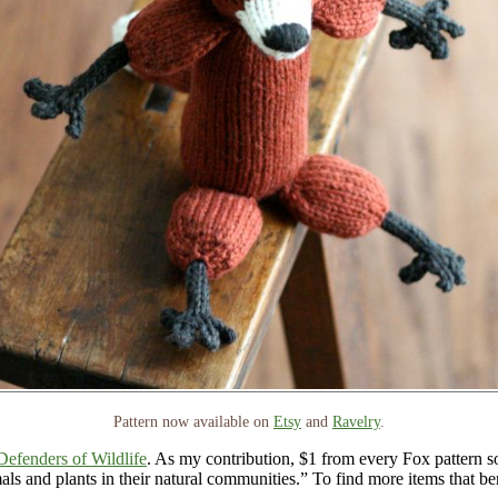
Pattern now available on
Etsy
and
Ravelry
.
Defenders of Wildlife
. As my contribution, $1 from every Fox pattern so
als and plants in their natural communities.” To find more items that be