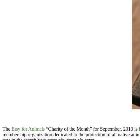
The
Etsy for Animals
“Charity of the Month” for September, 2010 is
membership organization dedicated to the protection of all native anim