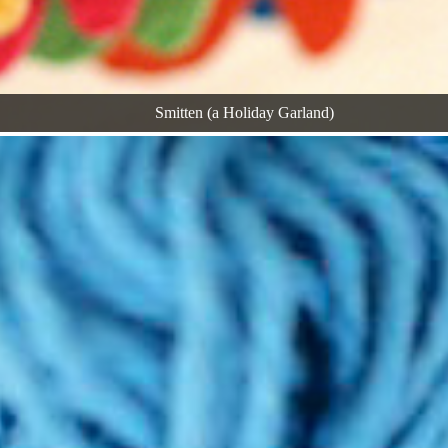
Smitten (a Holiday Garland)