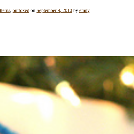
tterns
,
outfoxed
on
September 9, 2010
by
emily
.