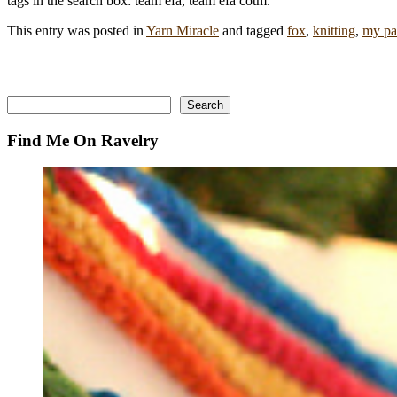
tags in the search box: team efa, team efa cotm.
This entry was posted in
Yarn Miracle
and tagged
fox
,
knitting
,
my pa
Search
Search
Find Me On Ravelry