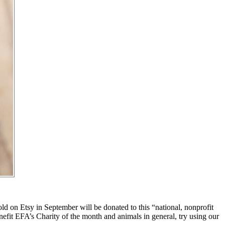
ld on Etsy in September will be donated to this “national, nonprofit
nefit EFA’s Charity of the month and animals in general, try using our