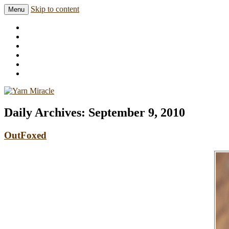
Skip to content
Menu
Knitting in public since 2001
Yarn Miracle
Daily Archives:
September 9, 2010
OutFoxed