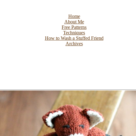
Home
About Me
Free Patterns
Techniques
How to Wash a Stuffed Friend
Archives