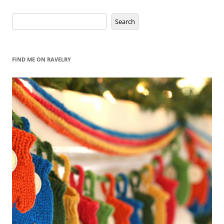
Search
Search
FIND ME ON RAVELRY