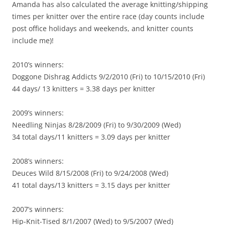
Amanda has also calculated the average knitting/shipping
times per knitter over the entire race (day counts include
post office holidays and weekends, and knitter counts
include me)!
2010’s winners:
Doggone Dishrag Addicts 9/2/2010 (Fri) to 10/15/2010 (Fri)
44 days/ 13 knitters = 3.38 days per knitter
2009’s winners:
Needling Ninjas 8/28/2009 (Fri) to 9/30/2009 (Wed)
34 total days/11 knitters = 3.09 days per knitter
2008’s winners:
Deuces Wild 8/15/2008 (Fri) to 9/24/2008 (Wed)
41 total days/13 knitters = 3.15 days per knitter
2007’s winners:
Hip-Knit-Tised 8/1/2007 (Wed) to 9/5/2007 (Wed)