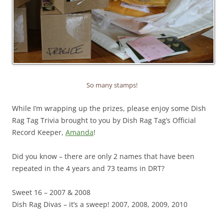
So many stamps!
While I’m wrapping up the prizes, please enjoy some Dish
Rag Tag Trivia brought to you by Dish Rag Tag’s Official
Record Keeper,
Amanda
!
Did you know – there are only 2 names that have been
repeated in the 4 years and 73 teams in DRT?
Sweet 16 – 2007 & 2008
Dish Rag Divas – it’s a sweep! 2007, 2008, 2009, 2010