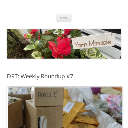
Yarn Miracle
Knitting in public since 2001
Skip
Menu
to
content
DRT: Weekly Roundup #7