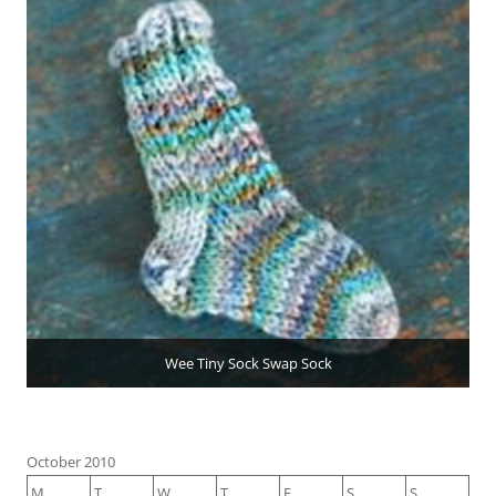
Wee Tiny Sock Swap Sock
October 2010
M
T
W
T
F
S
S