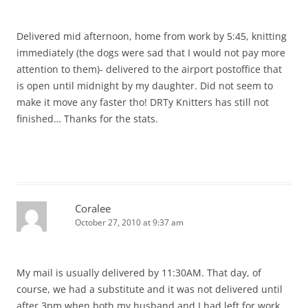
Delivered mid afternoon, home from work by 5:45, knitting
immediately (the dogs were sad that I would not pay more
attention to them)- delivered to the airport postoffice that
is open until midnight by my daughter. Did not seem to
make it move any faster tho! DRTy Knitters has still not
finished… Thanks for the stats.
Coralee
October 27, 2010 at 9:37 am
My mail is usually delivered by 11:30AM. That day, of
course, we had a substitute and it was not delivered until
after 3pm when both my husband and I had left for work.