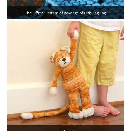
The Official Pattern of Revenge of Dish Rag Tag