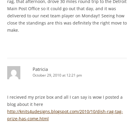
rag, that afternoon, drove 30 miles round trip to the Detroit
Main Post Office so it could go out that day, and it was
delivered to our next team player on Monday!! Seeing how
close the standings are this was definitely the right move to
make.
Patricia
October 29, 2010 at 12:21 pm
I recieved my prize box and all I can say is wow I posted a
blog about it here
http://knits4udesigns.blogspot.com/2010/10/dish-rag-tag-
prize-has-come.html