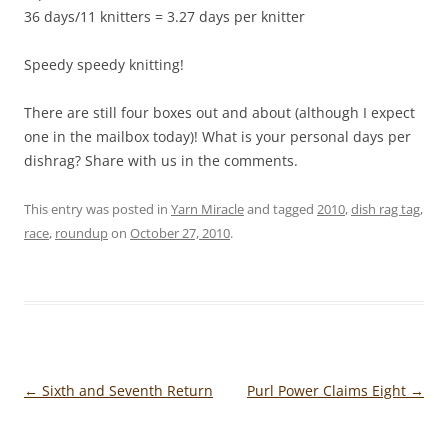
36 days/11 knitters = 3.27 days per knitter
Speedy speedy knitting!
There are still four boxes out and about (although I expect
one in the mailbox today)! What is your personal days per
dishrag? Share with us in the comments.
This entry was posted in
Yarn Miracle
and tagged
2010
,
dish rag tag
,
race
,
roundup
on
October 27, 2010
.
Post
←
Sixth and Seventh Return
Purl Power Claims Eight
→
navigation