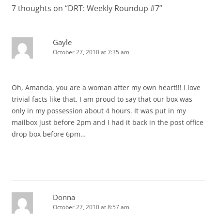
7 thoughts on “
DRT: Weekly Roundup #7
”
Gayle
October 27, 2010 at 7:35 am
Oh, Amanda, you are a woman after my own heart!!! I love
trivial facts like that. I am proud to say that our box was
only in my possession about 4 hours. It was put in my
mailbox just before 2pm and I had it back in the post office
drop box before 6pm…
Donna
October 27, 2010 at 8:57 am