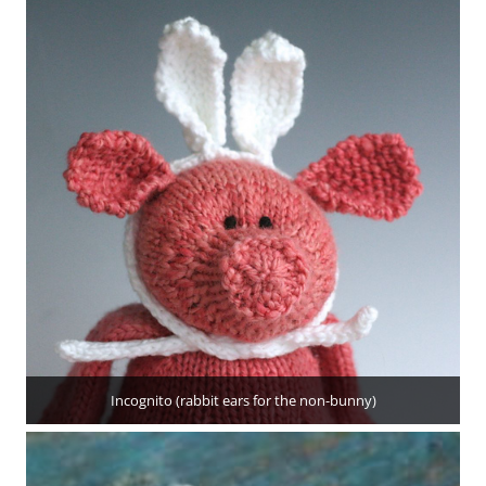
Incognito (rabbit ears for the non-bunny)