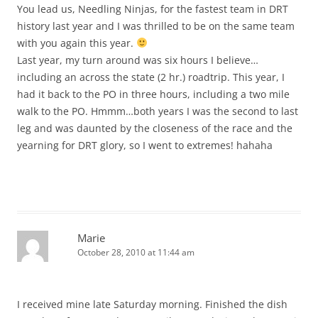
You lead us, Needling Ninjas, for the fastest team in DRT
history last year and I was thrilled to be on the same team
with you again this year.
Last year, my turn around was six hours I believe…
including an across the state (2 hr.) roadtrip. This year, I
had it back to the PO in three hours, including a two mile
walk to the PO. Hmmm…both years I was the second to last
leg and was daunted by the closeness of the race and the
yearning for DRT glory, so I went to extremes! hahaha
Marie
October 28, 2010 at 11:44 am
I received mine late Saturday morning. Finished the dish