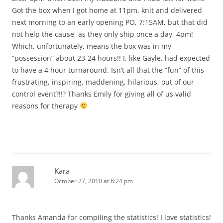
Got the box when I got home at 11pm, knit and delivered
next morning to an early opening PO, 7:15AM, but,that did
not help the cause, as they only ship once a day, 4pm!
Which, unfortunately, means the box was in my
“possession” about 23-24 hours!! I, like Gayle, had expected
to have a 4 hour turnaround. Isn’t all that the “fun” of this
frustrating, inspiring, maddening, hilarious, out of our
control event?!!? Thanks Emily for giving all of us valid
reasons for therapy
Kara
October 27, 2010 at 8:24 pm
Thanks Amanda for compiling the statistics! I love statistics!