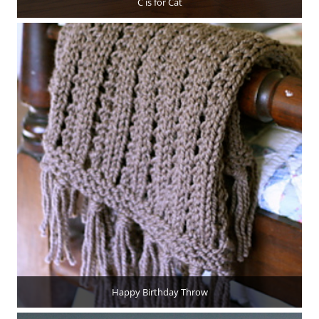
C is for Cat
Happy Birthday Throw