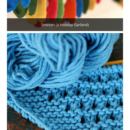
Smitten (a Holiday Garland)