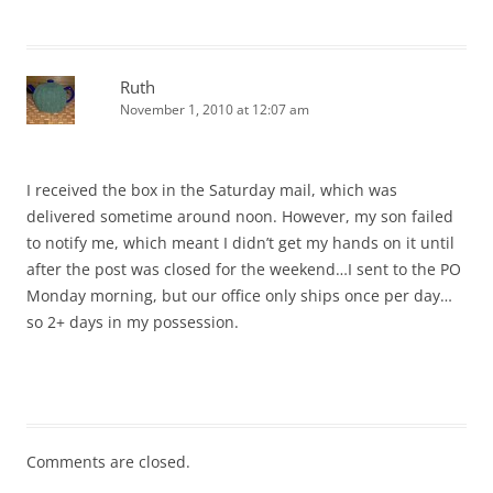
Ruth
November 1, 2010 at 12:07 am
I received the box in the Saturday mail, which was
delivered sometime around noon. However, my son failed
to notify me, which meant I didn’t get my hands on it until
after the post was closed for the weekend…I sent to the PO
Monday morning, but our office only ships once per day…
so 2+ days in my possession.
Comments are closed.