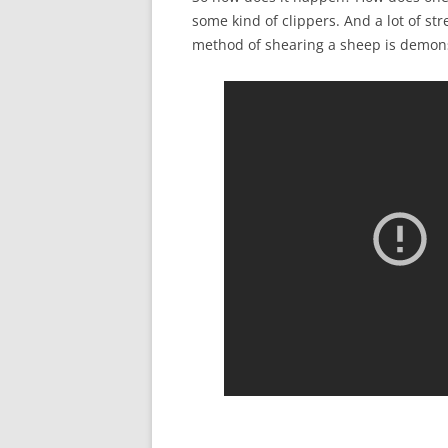
some kind of clippers. And a lot of str
method of shearing a sheep is demon