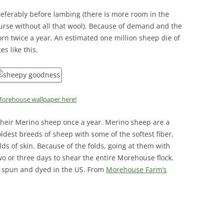
referably before lambing (there is more room in the
nurse without all that wool). Because of demand and the
orn twice a year. An estimated one million sheep die of
s like this.
orehouse wallpaper here!
heir Merino sheep once a year. Merino sheep are a
oldest breeds of sheep with some of the softest fiber,
lds of skin. Because of the folds, going at them with
two or three days to shear the entire Morehouse flock.
d, spun and dyed in the US. From
Morehouse Farm’s