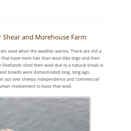
er Shear and Morehouse Farm
heir wool when the weather warms. There are still a
 that have more hair than wool (like dogs and their
e Shetlands shed their wool due to a natural break in
most breeds were domesticated long, long ago.
n out over sheepy independence and ‘commercial’
man involvement to loose that wool.