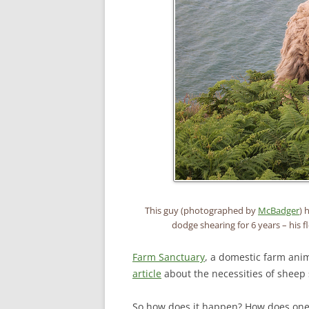
This guy (photographed by
McBadger
) 
dodge shearing for 6 years – his 
Farm Sanctuary
, a domestic farm anim
article
about the necessities of sheep s
So how does it happen? How does one s