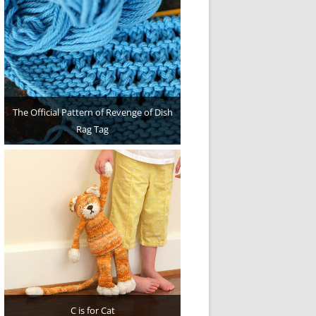
The Official Pattern of Revenge of Dish
Rag Tag
C is for Cat