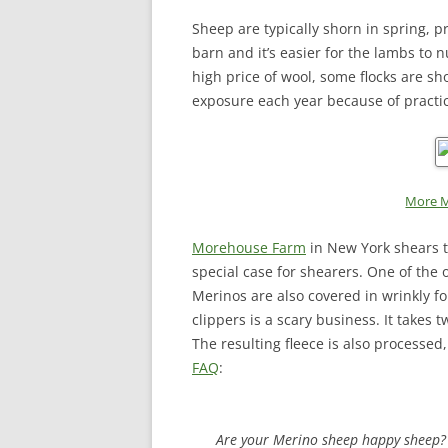
Sheep are typically shorn in spring, p
barn and it’s easier for the lambs to 
high price of wool, some flocks are sh
exposure each year because of practice
More M
Morehouse Farm
in New York shears t
special case for shearers. One of the 
Merinos are also covered in wrinkly fo
clippers is a scary business. It takes 
The resulting fleece is also processe
FAQ
:
Are your Merino sheep happy sheep?