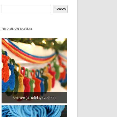
Search
Search
FIND ME ON RAVELRY
Smitten (a Holiday Garland)