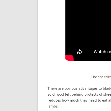
She also talk
There are obvious advantages to blade 
so of wool left behind protects of sh
reduces how much they need to eat aft
lambs.