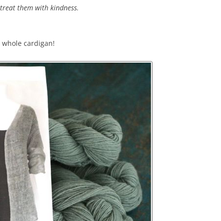
treat them with kindness.
a whole cardigan!