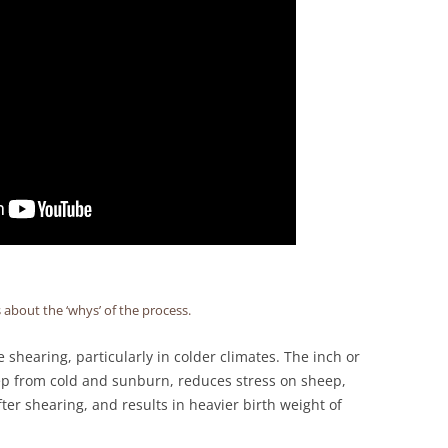
s about the ‘whys’ of the process.
shearing, particularly in colder climates. The inch or
eep from cold and sunburn, reduces stress on sheep,
er shearing, and results in heavier birth weight of