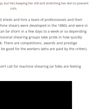
, but he’s keeping her still and stretching her skin to prevent
cuts.
d sheds and hire a team of professionals and their
achine shears were developed in the 1880s and were in
can be shorn in a few days to a week or so depending
ssional shearing groups take pride in how quickly
ck. There are competitions, awards and prestige
be good for the workers (who are paid by the critter),
’t call for machine shearing (or folks are feeling