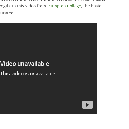
ength. In this video from
Plumpton College
, the basic
strated.