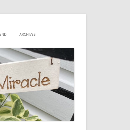
IEND
ARCHIVES