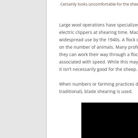
Certainly looks uncomfortable for the sheep
Large wool operations have specialize
electric clippers at shearing time. M
widespread use by the 1940s. A flock 
on the number of animals. Many profe
they can work their way through a flo
associated with speed. While this may 
it isn’t necessarily good for the sheep.
When numbers or farming practices don
traditional), blade shearing is used.