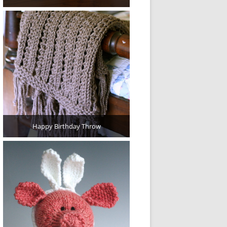
Happy Birthday Throw