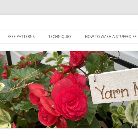
Skip
to
FREE PATTERNS
TECHNIQUES
HOW TO WASH A STUFFED FR
content