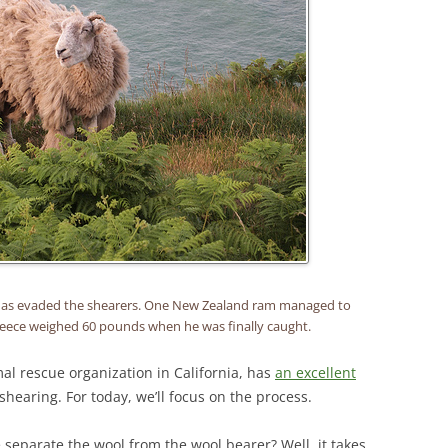
has evaded the shearers. One New Zealand ram managed to
fleece weighed 60 pounds when he was finally caught.
al rescue organization in California, has
an excellent
hearing. For today, we’ll focus on the process.
eparate the wool from the wool bearer? Well, it takes