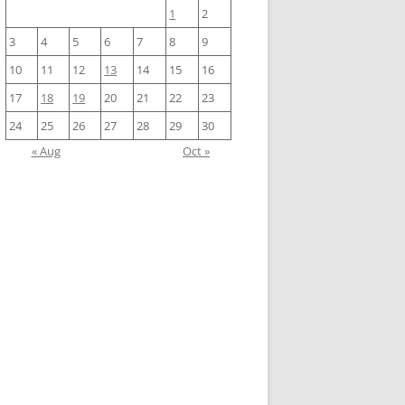
1
2
3
4
5
6
7
8
9
10
11
12
13
14
15
16
17
18
19
20
21
22
23
24
25
26
27
28
29
30
« Aug
Oct »