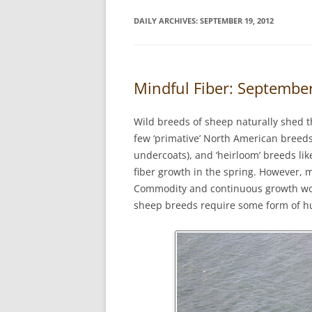
DAILY ARCHIVES:
SEPTEMBER 19, 2012
Mindful Fiber: Septemb
Wild breeds of sheep naturally shed t
few ‘primative’ North American breeds
undercoats), and ‘heirloom’ breeds lik
fiber growth in the spring. However, 
Commodity and continuous growth wo
sheep breeds require some form of hu