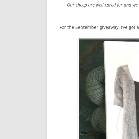
Our sheep are well cared for and we 
For the September giveaway, I’ve got 