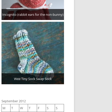
Incognito (rabbit ears for the non-bunny)
Wee Tiny Sock Swap Sock
September 2012
M
T
W
T
F
S
S